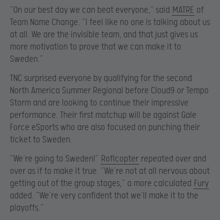
“On our best day we can beat everyone,” said
MATRE
of
Team Name Change. “I feel like no one is talking about us
at all. We are the invisible team, and that just gives us
more motivation to prove that we can make it to
Sweden.”
TNC surprised everyone by qualifying for the second
North America Summer Regional before Cloud9 or Tempo
Storm and are looking to continue their impressive
performance. Their first matchup will be against Gale
Force eSports who are also focused on punching their
ticket to Sweden.
“We’re going to Sweden!”
Roflcopter
repeated over and
over as if to make it true. “We’re not at all nervous about
getting out of the group stages,” a more calculated
Fury
added. “We’re very confident that we’ll make it to the
playoffs.”