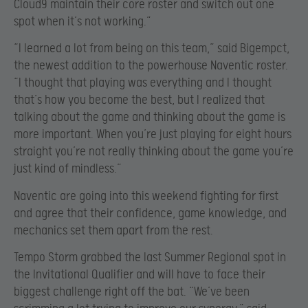
Cloud9 maintain their core roster and switch out one
spot when it’s not working.”
“I learned a lot from being on this team,” said Bigempct,
the newest addition to the powerhouse Naventic roster.
“I thought that playing was everything and I thought
that’s how you become the best, but I realized that
talking about the game and thinking about the game is
more important. When you’re just playing for eight hours
straight you’re not really thinking about the game you’re
just kind of mindless.”
Naventic are going into this weekend fighting for first
and agree that their confidence, game knowledge, and
mechanics set them apart from the rest.
Tempo Storm grabbed the last Summer Regional spot in
the Invitational Qualifier and will have to face their
biggest challenge right off the bat. “We’ve been