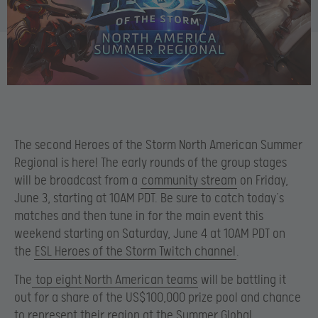
The second Heroes of the Storm North American Summer
Regional is here! The early rounds of the group stages
will be broadcast from a
community stream
on Friday,
June 3, starting at 10AM PDT. Be sure to catch today’s
matches and then tune in for the main event this
weekend starting on Saturday, June 4 at 10AM PDT on
the
ESL Heroes of the Storm Twitch channel
.
The
top eight North American teams
will be battling it
out for a share of the US$100,000 prize pool and chance
to represent their region at the Summer Global