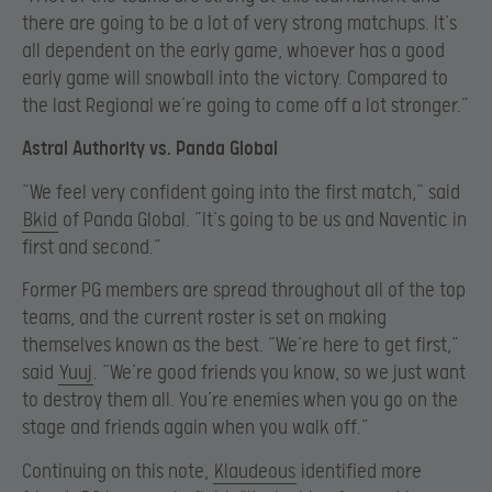
there are going to be a lot of very strong matchups. It’s
all dependent on the early game, whoever has a good
early game will snowball into the victory. Compared to
the last Regional we’re going to come off a lot stronger.”
Astral Authority vs. Panda Global
“We feel very confident going into the first match,” said
Bkid
of Panda Global. “It’s going to be us and Naventic in
first and second.”
Former PG members are spread throughout all of the top
teams, and the current roster is set on making
themselves known as the best. “We’re here to get first,”
said
Yuuj
. “We’re good friends you know, so we just want
to destroy them all. You’re enemies when you go on the
stage and friends again when you walk off.”
Continuing on this note,
Klaudeous
identified more