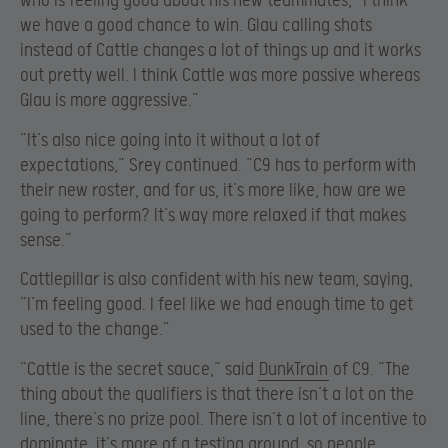
who is feeling good about his new teammates, “I think
we have a good chance to win. Glau calling shots
instead of Cattle changes a lot of things up and it works
out pretty well. I think Cattle was more passive whereas
Glau is more aggressive.”
“It’s also nice going into it without a lot of
expectations,” Srey continued. “C9 has to perform with
their new roster, and for us, it’s more like, how are we
going to perform? It’s way more relaxed if that makes
sense.”
Cattlepillar is also confident with his new team, saying,
“I’m feeling good. I feel like we had enough time to get
used to the change.”
“Cattle is the secret sauce,” said
DunkTrain
of C9. “The
thing about the qualifiers is that there isn’t a lot on the
line, there’s no prize pool. There isn’t a lot of incentive to
dominate, it’s more of a testing ground, so people