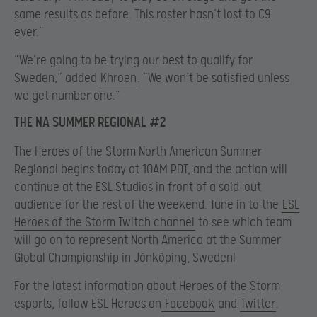
same results as before. This roster hasn’t lost to C9
ever.”
“We’re going to be trying our best to qualify for
Sweden,” added
Khroen
. “We won’t be satisfied unless
we get number one.”
THE NA SUMMER REGIONAL #2
The Heroes of the Storm North American Summer
Regional begins today at 10AM PDT, and the action will
continue at the ESL Studios in front of a sold-out
audience for the rest of the weekend. Tune in to the
ESL
Heroes of the Storm Twitch channel
to see which team
will go on to represent North America at the Summer
Global Championship in Jönköping, Sweden!
For the latest information about Heroes of the Storm
esports, follow ESL Heroes on
Facebook
and
Twitter
.