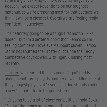
scrimming a lot trying to improve our synergy,” said
Kaeyoh
. “We expect Naventic to be our toughest
matchup, so we’re preparing most for that because we
think it will be a close set. Overall we are feeling really
confident in ourselves.”
“It’s definitely going to be a tough first match,”
Zixz
added, “but I’m a better support than Kenma so I’m
feeling confident. I love every support player.” Tempo
Storm has shuffled their roster a lot since their early
competitive days as well, with
TigerJK
joining most
recently.
Tomster
, who earned the nickname ‘T-god’ for his
phenomenal Thrall plays is another new addition. One of
the youngest players at 17 years old, Tomster also added
a new ‘T’ character to his god list, Tracer.
“It’s going to be a lot of close competition,” said
Goku
.
“A lot of the teams are strong at this tournament and