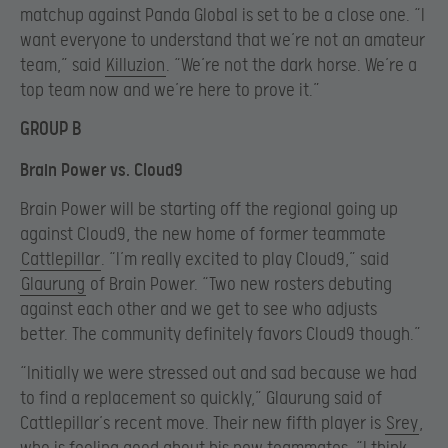
matchup against Panda Global is set to be a close one. “I
want everyone to understand that we’re not an amateur
team,” said
Killuzion
. “We’re not the dark horse. We’re a
top team now and we’re here to prove it.”
GROUP B
Brain Power vs. Cloud9
Brain Power will be starting off the regional going up
against Cloud9, the new home of former teammate
Cattlepillar
. “I’m really excited to play Cloud9,” said
Glaurung
of Brain Power. “Two new rosters debuting
against each other and we get to see who adjusts
better. The community definitely favors Cloud9 though.”
“Initially we were stressed out and sad because we had
to find a replacement so quickly,” Glaurung said of
Cattlepillar’s recent move. Their new fifth player is
Srey
,