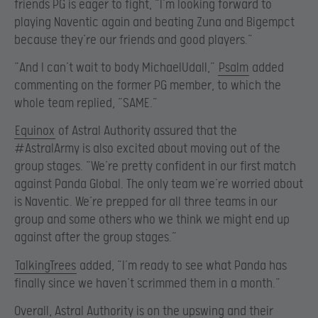
friends PG is eager to fight, “I’m looking forward to
playing Naventic again and beating Zuna and Bigempct
because they’re our friends and good players.”
“And I can’t wait to body MichaelUdall,”
Psalm
added
commenting on the former PG member, to which the
whole team replied, “SAME.”
Equinox
of Astral Authority assured that the
#AstralArmy is also excited about moving out of the
group stages. “We’re pretty confident in our first match
against Panda Global. The only team we’re worried about
is Naventic. We’re prepped for all three teams in our
group and some others who we think we might end up
against after the group stages.”
TalkingTrees
added, “I’m ready to see what Panda has
finally since we haven’t scrimmed them in a month.”
Overall, Astral Authority is on the upswing and their