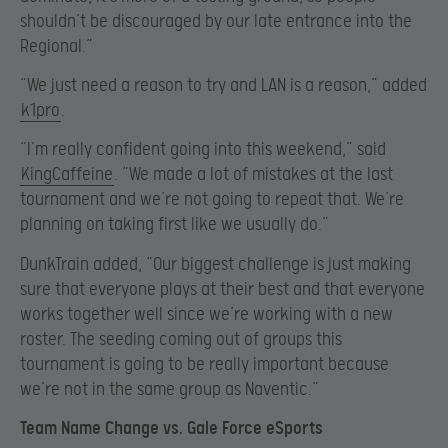
shouldn’t be discouraged by our late entrance into the
Regional.”
“We just need a reason to try and LAN is a reason,” added
k1pro
.
“I’m really confident going into this weekend,” said
KingCaffeine
. “We made a lot of mistakes at the last
tournament and we’re not going to repeat that. We’re
planning on taking first like we usually do.”
DunkTrain added, “Our biggest challenge is just making
sure that everyone plays at their best and that everyone
works together well since we’re working with a new
roster. The seeding coming out of groups this
tournament is going to be really important because
we’re not in the same group as Naventic.”
Team Name Change vs. Gale Force eSports