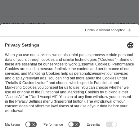
Previous article
Next article
ESL FACEIT Group GER GmbH
Schanzenstraße 23
51063 Cologne, Germany
info@efg.gg
Career
Press
Brand Portal
Business Contact