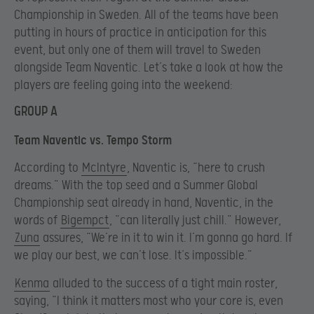
Championship in Sweden. All of the teams have been
putting in hours of practice in anticipation for this
event, but only one of them will travel to Sweden
alongside Team Naventic. Let’s take a look at how the
players are feeling going into the weekend:
GROUP A
Team Naventic vs. Tempo Storm
According to
McIntyre
, Naventic is, “here to crush
dreams.” With the top seed and a Summer Global
Championship seat already in hand, Naventic, in the
words of
Bigempct
, “can literally just chill.” However,
Zuna
assures, “We’re in it to win it. I’m gonna go hard. If
we play our best, we can’t lose. It’s impossible.”
Kenma
alluded to the success of a tight main roster,
saying, “I think it matters most who your core is, even