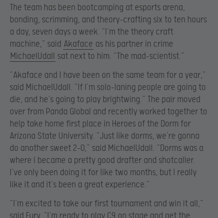
The team has been bootcamping at esports arena,
bonding, scrimming, and theory-crafting six to ten hours
a day, seven days a week. “I’m the theory craft
machine,” said
Akaface
as his partner in crime
MichaelUdall
sat next to him. “The mad-scientist.”
“Akaface and I have been on the same team for a year,”
said MichaelUdall. “If I’m solo-laning people are going to
die, and he’s going to play brightwing.” The pair moved
over from Panda Global and recently worked together to
help take home first place in Heroes of the Dorm for
Arizona State University. “Just like dorms, we’re gonna
do another sweet 2-0,” said MichaelUdall. “Dorms was a
where I became a pretty good drafter and shotcaller.
I’ve only been doing it for like two months, but I really
like it and it’s been a great experience.”
“I’m excited to take our first tournament and win it all,”
said Fury. “I’m ready to play C9 on stage and get the