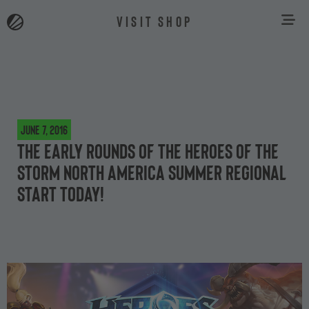
VISIT SHOP
June 7, 2016
The early rounds of the Heroes of the
Storm North America Summer Regional
start today!