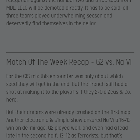
relegation against the number two and three seed from
MDL. LDLC will be demoted directly. It has to be said, all
three teams played underwhelming season and
deservedly find themselves in the cellar.
Match Of The Week Recap – G2 vs. Na’Vi
For the CIS mix this encounter was only about which
seed they will get in the end. But the French still had a
shot at making it to the playoffs if they 2-0’d Zeus & Co.
here.
But their dreams were already crushed on the first map.
Another electronic & s1mple show ensured Na’Vi a 16-13
win on de_mirage. G2 played well, and even had a lead
late in the second half, 13-12 as Terrorists, but that’s