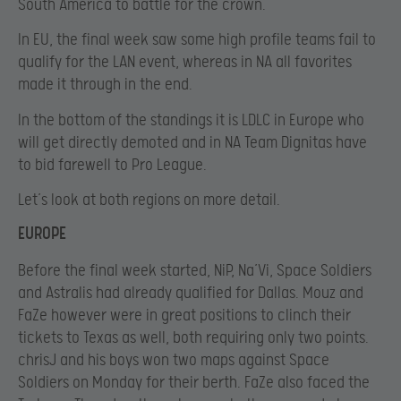
South America to battle for the crown.
In EU, the final week saw some high profile teams fail to
qualify for the LAN event, whereas in NA all favorites
made it through in the end.
In the bottom of the standings it is LDLC in Europe who
will get directly demoted and in NA Team Dignitas have
to bid farewell to Pro League.
Let’s look at both regions on more detail.
EUROPE
Before the final week started, NiP, Na’Vi, Space Soldiers
and Astralis had already qualified for Dallas. Mouz and
FaZe however were in great positions to clinch their
tickets to Texas as well, both requiring only two points.
chrisJ and his boys won two maps against Space
Soldiers on Monday for their berth. FaZe also faced the