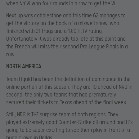
when Na’Vi won four rounds in a row to get the W.
Next up was cobblestone and this time G2 manages to
get the victory on the back of a mixwell show, who
finished with 31 frags and a 1.80 HLTV rating.
Unfortunately it was already too late at this point and
the French will miss their second Pro League Finals in a
row.
NORTH AMERICA
Team Liquid has been the definition of dominance in the
online portion of this season. They are 10 ahead of NRG in
second, the only two teams that had prematurely
secured their tickets to Texas ahead of the final week.
Still, NRG is THE surprise team of both regions. They
played extremely good Counter-Strike all around and it’s
going to be super exciting to see them play in front of a
huge crowd in Dallas.