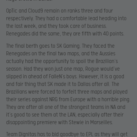
OpTic and Cloud9 remain on ranks three and four
respectively. They had a comfortable lead heading into
the last week, and they took care of business.
Renegades did the same, they are fifth with 40 points.
The final berth goes to SK Gaming. They faced the
Renegades on the final two maps, and the Aussies
actually had the opportunity to spoil the Brazilian’s
season. Had they won just one map, Rogue would’ve
slipped in ahead of FalleN’s boys. However, it is a good
and fair thing that SK made it to Dallas after all. The
Brazilians were forced to forfeit three maps and played
their series against NRG from Europe with a horrible ping.
They are after all one of the strongest teams in NA and
it’s good to see them at the LAN, especially after their
disappointing premiere with Stewie in Marseilles.
Team Dignitas has to bid goodbye to EPL as they will get