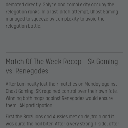
demoted directly. Splyce and compLexity occupy the
relegation ranks. In a last-ditch attempt, Ghost Gaming
managed to squeeze by compLexity to avoid the
relegation battle.
Match Of The Week Recap – Sk Gaming
vs. Renegades
After Luminosity lost their matches on Monday against
Ghost Gaming, SK regained control over their own fate.
Winning both maps against Renegades would ensure
them LAN participation.
First the Brazilians and Aussies met on de_train and it
was quite the nail biter. After a very strong T-side, after