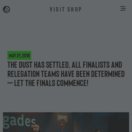
VISIT SHOP
May 21, 2018
The dust has settled, all finalists and
relegation teams have been determined
– let the finals commence!