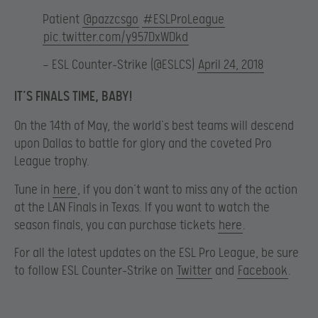
Patient
@pazzcsgo
#ESLProLeague
pic.twitter.com/y957DxWDkd
— ESL Counter-Strike (@ESLCS)
April 24, 2018
IT’S FINALS TIME, BABY!
On the 14
th of May, the world’s best teams will descend
upon Dallas to battle for glory and the coveted Pro
League trophy.
Tune in
here
, if you don’t want to miss any of the action
at the LAN Finals in Texas. If you want to watch the
season finals, you can purchase tickets
here
.
For all the latest updates on the ESL Pro League, be sure
to follow ESL Counter-Strike on
Twitter
and
Facebook
.