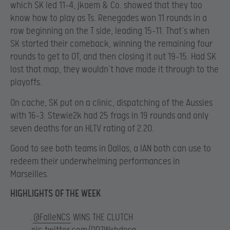
which SK led 11-4, jkaem & Co. showed that they too
know how to play as Ts. Renegades won 11 rounds in a
row beginning on the T side, leading 15-11. That’s when
SK started their comeback, winning the remaining four
rounds to get to OT, and then closing it out 19-15. Had SK
lost that map, they wouldn’t have made it through to the
playoffs.
On cache, SK put on a clinic, dispatching of the Aussies
with 16-3. Stewie2k had 25 frags in 19 rounds and only
seven deaths for an HLTV rating of 2.20.
Good to see both teams in Dallas, a lAN both can use to
redeem their underwhelming performances in
Marseilles.
HIGHLIGHTS OF THE WEEK
.
@FalleNCS
WINS THE CLUTCH