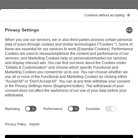
Previous article
Next article
ESL FACEIT Group GER GmbH
Schanzenstraße 23
51063 Cologne, Germany
info@efg.gg
Career
Press
Brand Portal
Business Contact
Copyright 2026 © | All Rights Reserved