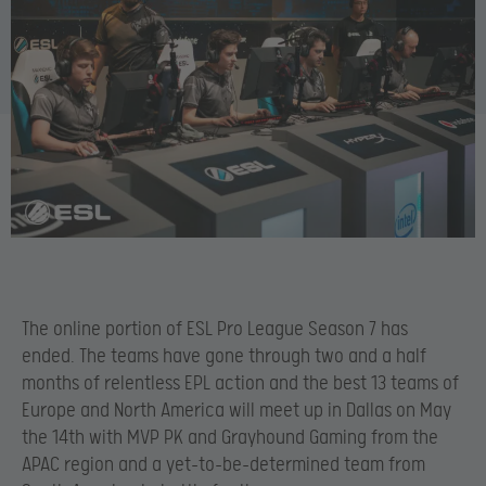
The online portion of ESL Pro League Season 7 has
ended. The teams have gone through two and a half
months of relentless EPL action and the best 13 teams of
Europe and North America will meet up in Dallas on May
the 14
th with MVP PK and Grayhound Gaming from the
APAC region and a yet-to-be-determined team from