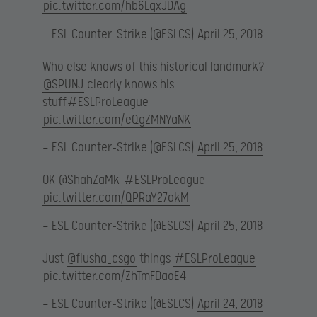
pic.twitter.com/hb6LqxJDAg
— ESL Counter-Strike (@ESLCS)
April 25, 2018
Who else knows of this historical landmark?
@SPUNJ
clearly knows his
stuff
#ESLProLeague
pic.twitter.com/eQgZMNYaNK
— ESL Counter-Strike (@ESLCS)
April 25, 2018
OK
@ShahZaMk
#ESLProLeague
pic.twitter.com/QPRaY27akM
— ESL Counter-Strike (@ESLCS)
April 25, 2018
Just
@flusha_csgo
things
#ESLProLeague
pic.twitter.com/ZhTmFDaoE4
— ESL Counter-Strike (@ESLCS)
April 24, 2018