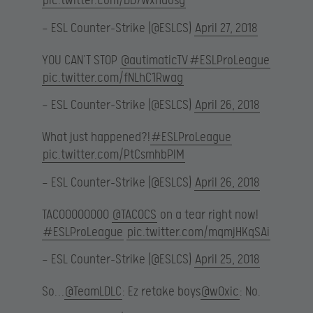
pic.twitter.com/DD7Wxhdosg
— ESL Counter-Strike (@ESLCS)
April 27, 2018
YOU CAN’T STOP
@autimaticTV
#ESLProLeague
pic.twitter.com/fNLhC1Rwag
— ESL Counter-Strike (@ESLCS)
April 26, 2018
What just happened?!
#ESLProLeague
pic.twitter.com/PtCsmhbPIM
— ESL Counter-Strike (@ESLCS)
April 26, 2018
TACOOOOOOOO
@TACOCS
on a tear right now!
#ESLProLeague
pic.twitter.com/mqmjHKqSAi
— ESL Counter-Strike (@ESLCS)
April 25, 2018
So…
@TeamLDLC
: Ez retake boys
@w0xic
: No.