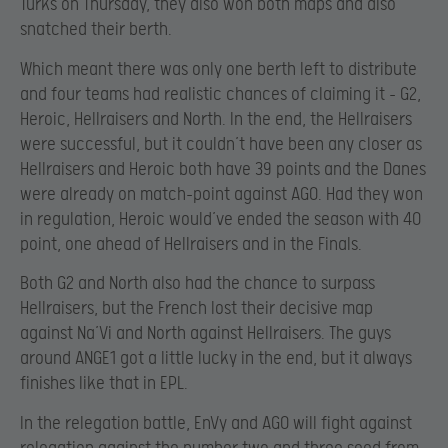
Turks on Thursday, they also won both maps and also
snatched their berth.
Which meant there was only one berth left to distribute
and four teams had realistic chances of claiming it – G2,
Heroic, Hellraisers and North. In the end, the Hellraisers
were successful, but it couldn’t have been any closer as
Hellraisers and Heroic both have 39 points and the Danes
were already on match-point against AGO. Had they won
in regulation, Heroic would’ve ended the season with 40
point, one ahead of Hellraisers and in the Finals.
Both G2 and North also had the chance to surpass
Hellraisers, but the French lost their decisive map
against Na’Vi and North against Hellraisers. The guys
around ANGE1 got a little lucky in the end, but it always
finishes like that in EPL.
In the relegation battle, EnVy and AGO will fight against