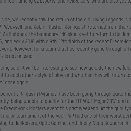
tom four, among G2 Esports, and HellRaisers, who are also yet t
.
s side, we recently saw the return of the old ‘Living Legends’ si
” Wecksell, and Robin “flusha” Rönnquist, returned from their s
. As it stands, the legendary FNC side is yet to return to its do
15, and early 2016 with a 9th-12th finish at the recent DreamHa
event. However, for a team that has recently gone through a t
is is not unusual.
eing said, it will be interesting to see how quickly the new (old
t to each other’s style of play, and whether they will return to
m’ once again.
pponent’s, Ninjas in Pyjamas, have been going through quite th
ntly, being unable to qualify for the ELEAGUE Major 2017, and a
the DreamHack Masters event this past weekend. At the qualify
rst major tournament of the year, NiP had one of their worst p
sing to HellRaisers, OpTic Gaming, and finally, Vega Squadron in
n.