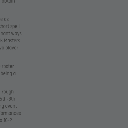
o obtain
de as
hort spell
minant ways
ck Masters
wo player
) roster
 being a
e rough
 5th-8th
ing event
erformances
 a 16-2