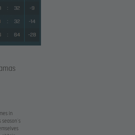
jamas
mes in
is season’s
hemselves