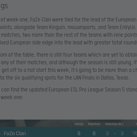
ngs
 of week one, FaZe Clan were tied for the lead of the European
points, alongside Team Kinguin, mousesports, and Team EnVyUs
x matches, two more than the rest of the teams with nine points
ixed European side edge into the lead with greater total round
om of the table, there is still four teams which are yet to obtai
 any of their matches, and although the season is still young, i
 get off to a hot start this week, it’s going to be more than a 
o the six qualifying spots for the LAN Finals in Dallas, Texas.
 can find the updated European ESL Pro League Season 5 stand
 week one: