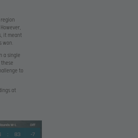
 region
. However,
, it meant
s won.
n a single
f these
challenge to
ings at