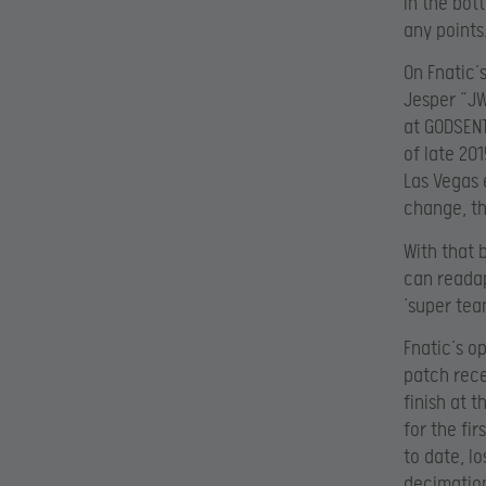
in the bot
any points
On Fnatic’
Jesper “JW
at GODSENT
of late 20
Las Vegas 
change, th
With that b
can readap
‘super tea
Fnatic’s o
patch rece
finish at 
for the fi
to date, lo
decimatio