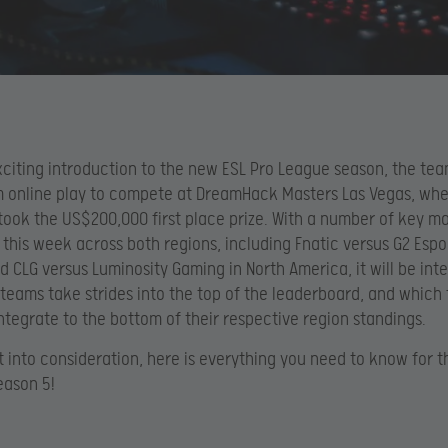
xciting introduction to the new ESL Pro League season, the te
m online play to compete at DreamHack Masters Las Vegas, wh
 took the US$200,000 first place prize. With a number of key m
this week across both regions, including Fnatic versus G2 Espor
d CLG versus Luminosity Gaming in North America, it will be inte
teams take strides into the top of the leaderboard, and which
integrate to the bottom of their respective region standings.
t into consideration, here is everything you need to know for 
eason 5!