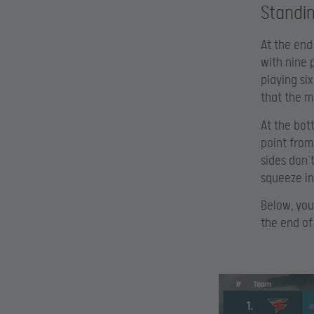
Standi
At the end
with nine 
playing si
that the m
At the bott
point from
sides don’t
squeeze int
Below, you
the end of