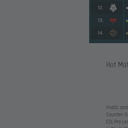
Hot Mat
Fnatic and
Counter-Str
ESL Pro Le