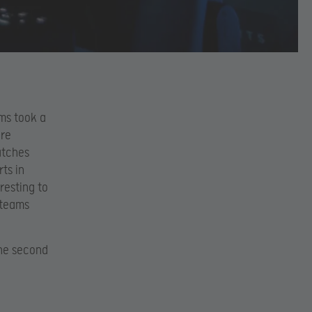
ams took a
ere
atches
ts in
resting to
 teams
the second