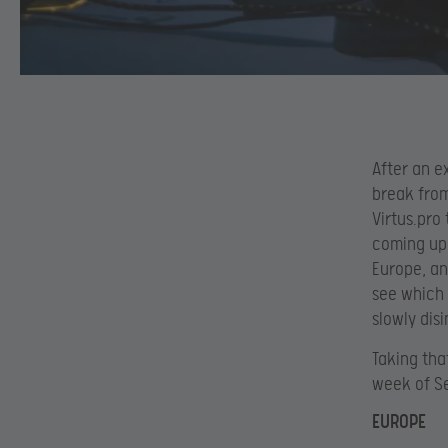
After an e
break fro
Virtus.pro
coming up 
Europe, an
see which 
slowly dis
Taking tha
week of S
EUROPE