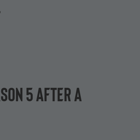
P
son 5 after a