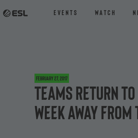
Events
Watch
N
February 27, 2017
Teams return to 
week away from 