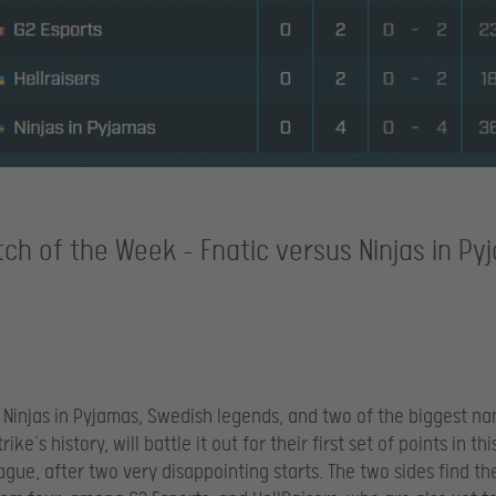
ch of the Week – Fnatic versus Ninjas in Py
 Ninjas in Pyjamas, Swedish legends, and two of the biggest na
ike’s history, will battle it out for their first set of points in th
ague, after two very disappointing starts. The two sides find t