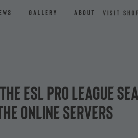
ews
Gallery
About
VISIT SHO
the ESL Pro League Sea
the online servers