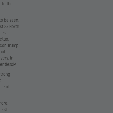
 to the
 to be seen,
st 23 North
ries
etap,
 icon Trump
nal
yers. In
entlessly.
strong
d
ple of
more,
 ESL