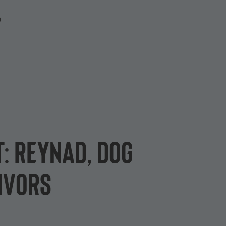
P
t: Reynad, Dog
ivors