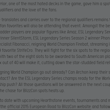
rior, one of the most hated decks in the game, gave him a spot
alifiers and the love of the fans.
e translates and carries over to the regional qualifiers remains
 fan favorites will also be attending that event. Amongst the be
adder players are popular figures like Amaz, ESL Legendary Se
inner SilentStorm, ESL Legendary Series Season 2 winner Phon
ecialist Fibonacci, reigning World Champion Firebat, streaming
favorite StrifeCro. They will fight for the six spots to the regio
 with two of the eight slots to be awarded to South American pla
x out of 40 will make it, cutting down the star-studded field rel
eigning World Champion go out already? Can Archon keep their 
tact? Are the ESL Legendary Series champs ready for the Worl
ip push? All those questions will be answered in the next cou
he chase for BlizzCon spots heats up.
 to date with upcoming Hearthstone events, tournaments and 
 the
official 2015 European Road to BlizzCon website
and follow