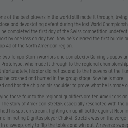
one of the best players in the world still made it through, tryin
 close and devastating defeat during the last World Championsh
 he completed the first day of the Swiss competition undefeat
short by one loss on day two. Now he’s cleared the first hurdle
top 40 of the North American region.
e two Tempo Storm warriors and compLexity Gaming’s puppy a
’s Protohype, who made it through to the regional championshi
Unfortunately, his star did not ascend to the heavens at the H
as he crashed and burned in the group stage. Now he is more
d and has the chip on his shoulder to prove what he is made o
ng those four to the regional qualifiers are ten Americans a
 The story of American Strelzik especially resonated with the
ched his spot on stream, fighting an uphill battle against Neonin
r eliminating Dignitas player Chakki, Strelzik was on the verge
 in a sweep, only to flip the tables and win out. A reverse swee