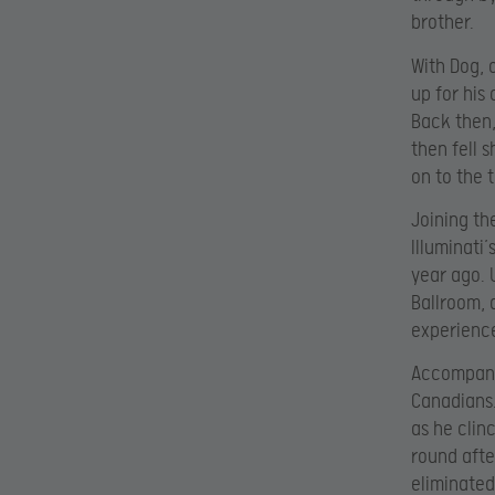
brother.
With Dog, 
up for his
Back then,
then fell 
on to the 
Joining th
Illuminati
year ago. 
Ballroom, 
experience
Accompanyi
Canadians.
as he clin
round afte
eliminated