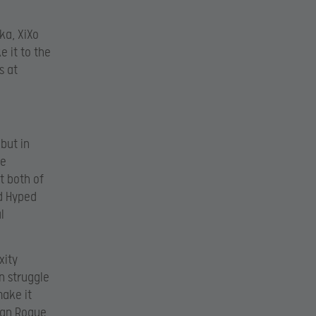
ka, XiXo
e it to the
s at
but in
ne
t both of
ed Hyped
l
xity
n struggle
make it
ean Rogue