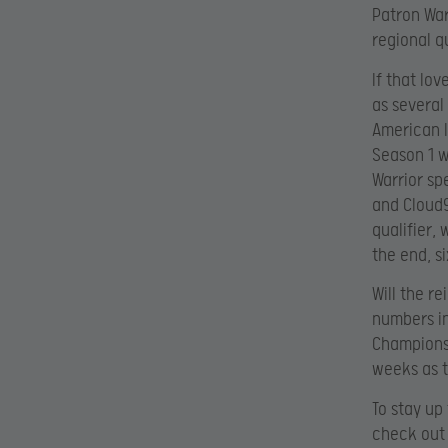
Patron War
regional qu
If that lov
as several
American l
Season 1 w
Warrior sp
and Cloud9 
qualifier,
the end, si
Will the r
numbers in
Championsh
weeks as t
To stay up
check out