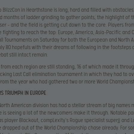
 BlizzCon in Hearthstone is long, hard and filled with obstacles
 months of ladder grinding to gather points, the highlight of t
ser – and the field is getting cut down to the core. Players fro
e fighting to reach the top: Europe, America, Asia-Pacific and C
all Tournaments on Saturday for both the European and North 
nly 80 hopefuls with their dreams of following in the footsteps 
bat still intact remain.
 from each region are still standing, 16 of which made it throu
king Last Call elimination tournament in which they had to 
from the year who had gathered two or more World Championsh
S TRIUMPH IN EUROPE
North American division has had a stellar stream of big names 
e is seeing a lot of the newcomers make it through. Notable pa
tas player Blackout, compLexity’s Rogue specialist superjj and L
e dropped out of the World Championship chase already. For so