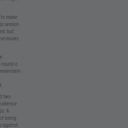
g to make
ip season.
ed, but
 and moves
re
p round a
ammerstein
f.
nd two
 audience
ja. A
 of being
p against