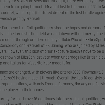
d last year’s BlizzCon sensation MrYagut, there were only a few
 them from going through. MrYagut lost in the round of 32 to 
ountel, while superjj suffered defeat at the last hurdle again
Swedish prodigy Freakeh.
he European Last Call qualifier crushed the hopes and dreams o
ts as the large starting field was cut down without mercy. The 
 made it through are German player RobinWho of PENTA eSport
Conspiracy and Freakeh of SK Gaming, who are joined by 13 les
ers. However, this lack of prior exposure doesn’t have to be a
was shown at BlizzCon last year when underdogs like British pla
 and Italian fan-favorite Kaor made it far.
mes are changed, with players like piterek2003, Flowmarkt, El
 Gera89 having made it through. Overall, the top 16 consists o
uropean nations, with only France, Germany, Norway and Russi
one player to their names.
urney for this brave 16 continues into the regional qualifiers, 
tched up with the 23 best ladder players of the BlizzCon World