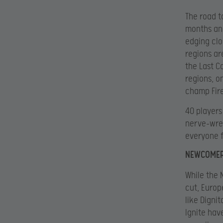
The road to
months and
edging clo
regions ar
the Last C
regions, o
champ Fire
40 players
nerve-wrec
everyone 
NEWCOMER
While the 
cut, Europ
like Digni
Ignite hav