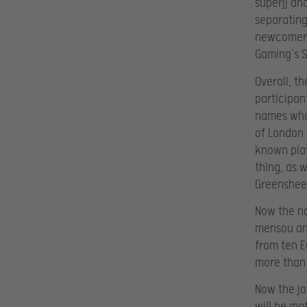
superjj an
separating
newcomer c
Gaming’s 
Overall, t
participan
names who
of London 
known play
thing, as 
Greensheep
Now the na
mensou and
from ten E
more than 
Now the jo
will be ma