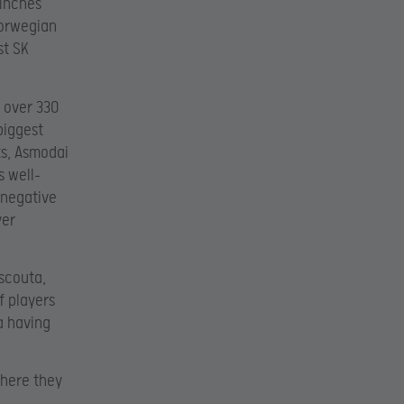
 inches
Norwegian
st SK
f over 330
biggest
s, Asmodai
s well-
 negative
yer
scouta,
f players
a having
where they