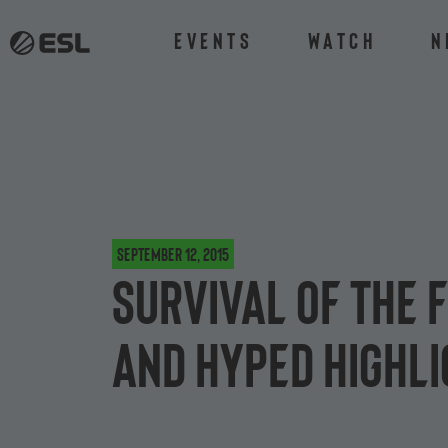
Events
Watch
N
September 12, 2015
Survival of the 
and Hyped highli