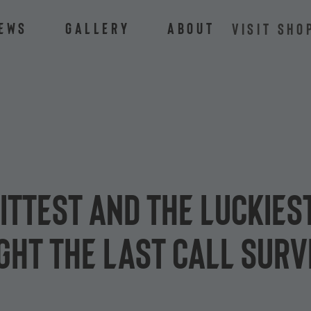
ews
Gallery
About
VISIT SHO
fittest and the luckies
ght the Last Call surv