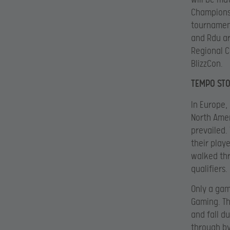
Championsh
tournament
and Rdu ar
Regional C
BlizzCon.
TEMPO STO
In Europe,
North Amer
prevailed.
their play
walked thr
qualifiers.
Only a gam
Gaming. Th
and fall d
through by