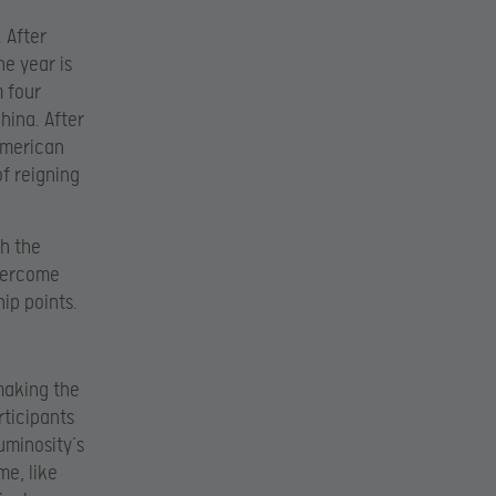
. After
he year is
m four
hina. After
American
of reigning
gh the
overcome
ip points.
making the
rticipants
uminosity’s
me, like