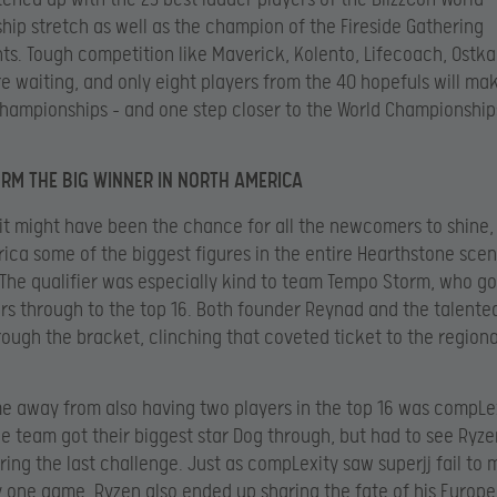
ip stretch as well as the champion of the Fireside Gathering
s. Tough competition like Maverick, Kolento, Lifecoach, Ostka
e waiting, and only eight players from the 40 hopefuls will mak
hampionships – and one step closer to the World Championship
RM THE BIG WINNER IN NORTH AMERICA
 it might have been the chance for all the newcomers to shine, 
ica some of the biggest figures in the entire Hearthstone sce
 The qualifier was especially kind to team Tempo Storm, who go
ers through to the top 16. Both founder Reynad and the talent
ough the bracket, clinching that coveted ticket to the regiona
e away from also having two players in the top 16 was compLe
e team got their biggest star Dog through, but had to see Ryze
uring the last challenge. Just as compLexity saw superjj fail to 
 one game, Ryzen also ended up sharing the fate of his Europ