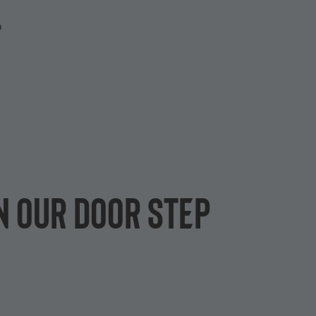
P
n our door step