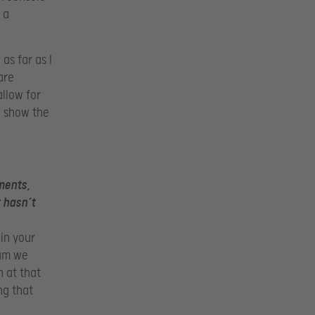
 a
as far as I
are
llow for
o show the
ments,
 hasn’t
 in your
eam we
 at that
ng that