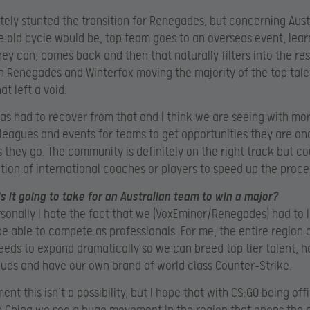
itely stunted the transition for Renegades, but concerning Aust
e old cycle would be, top team goes to an overseas event, lear
ey can, comes back and then that naturally filters into the res
h Renegades and Winterfox moving the majority of the top tale
at left a void.
has had to recover from that and I think we are seeing with mo
, leagues and events for teams to get opportunities they are o
s they go. The community is definitely on the right track but co
tion of international coaches or players to speed up the proce
is it going to take for an Australian team to win a major?
rsonally I hate the fact that we (VoxEminor/Renegades) had to 
e able to compete as professionals. For me, the entire region 
eeds to expand dramatically so we can breed top tier talent, h
ues and have our own brand of world class Counter-Strike.
nt this isn’t a possibility, but I hope that with CS:GO being offi