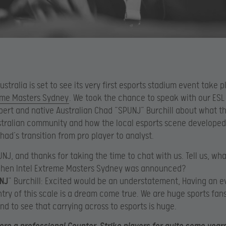
ustralia is set to see its very first esports stadium event take 
reme Masters Sydney
. We took the chance to speak with our ESL
ert and native Australian Chad “SPUNJ” Burchill about what t
stralian community and how the local esports scene developed
Chad’s transition from pro player to analyst.
PUNJ, and thanks for taking the time to chat with us. Tell us, wh
when Intel Extreme Masters Sydney was announced?
NJ
” Burchill: Excited would be an understatement, Having an e
ry of this scale is a dream come true. We are huge sports fans
and to see that carrying across to esports is huge.