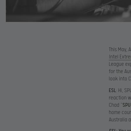
This May, A
Intel Ext
League exp
for the Au
look into 
ESL
: Hi, S
reaction 
Chad “
SPU
home count
Australia 