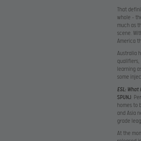
That defin
whole – th
much as th
scene. Wit
America th
Australia 
qualifiers
learning a
some injec
ESL
: What 
SPUNJ
: Pe
homes to b
and Asia n
grade leag
At the mome