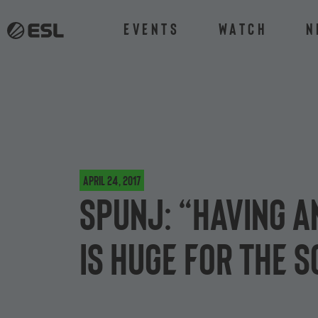
Events
Watch
N
April 24, 2017
SPUNJ: “Having a
is huge for the 