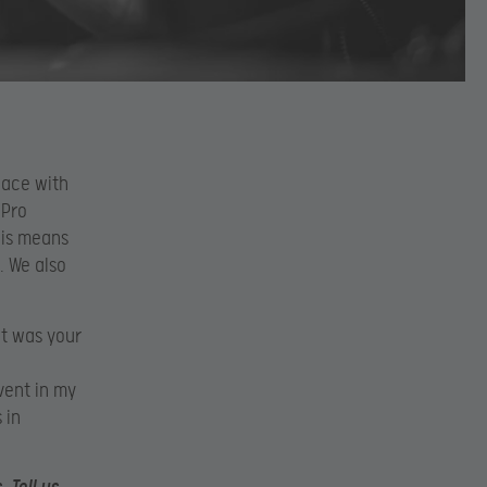
place with
 Pro
his means
. We also
at was your
vent in my
 in