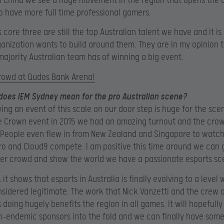
n China we see a huge movement in the region that opens the 
to have more full time professional gamers.
core three are still the top Australian talent we have and it is 
anization wants to build around them. They are in my opinion 
ajority Australian team has of winning a big event.
crowd at Qudos Bank Arena!
 does IEM Sydney mean for the pro Australian scene?
ving an event of this scale on our door step is huge for the sc
e Crown event in 2015 we had an amazing turnout and the cro
eople even flew in from New Zealand and Singapore to watch 
Pro and Cloud9 compete. I am positive this time around we can 
er crowd and show the world we have a passionate esports sc
k it shows that esports in Australia is finally evolving to a level 
sidered legitimate. The work that Nick Vanzetti and the crew a
s doing hugely benefits the region in all games. It will hopefully
n-endemic sponsors into the fold and we can finally have some