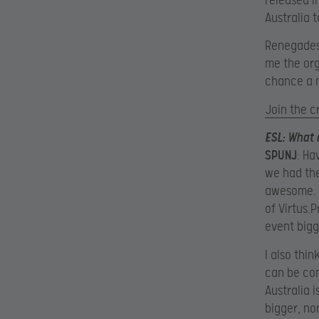
released i
Australia 
Renegades 
me the org
chance a m
Join the 
ESL
: What
SPUNJ
: Ha
we had th
awesome. P
of Virtus.
event bigg
I also thin
can be con
Australia i
bigger, no