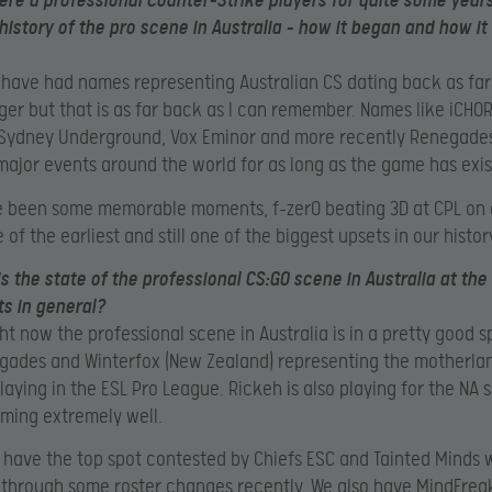
ere a professional Counter-Strike players for quite some years.
history of the pro scene in Australia – how it began and how it
 have had names representing Australian CS dating back as far
er but that is as far back as I can remember. Names like iCHOR,
 Sydney Underground, Vox Eminor and more recently Renegade
major events around the world for as long as the game has exis
e been some memorable moments, f-zer0 beating 3D at CPL on 
 of the earliest and still one of the biggest upsets in our histor
is the state of the professional CS:GO scene in Australia at t
s in general?
ght now the professional scene in Australia is in a pretty good s
ades and Winterfox (New Zealand) representing the motherlan
laying in the ESL Pro League. Rickeh is also playing for the NA 
ming extremely well.
 have the top spot contested by Chiefs ESC and Tainted Minds
through some roster changes recently. We also have MindFrea