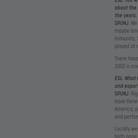
ESL
: You w
about the 
the years.
SPUNJ
: We
maybe long
Immunity,
played at 
There hav
2002 is one
ESL
: What 
and esport
SPUNJ
: Ri
have Reneg
America, p
and perfor
Locally we
both gone 