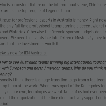
ho is a constant fixture on the international scene, Chiefs are
ixture as the top League of Legends team.
 issue for professional esports in Australia is money. Right now 
he only full time professional teams earning a decent wicket 
and Winterfox. Otherwise the Oceanic sponsor budgets don’t a
players. We need big events like Intel Extreme Masters Sydney t
sors that the investment is worth it.
ickets now for IEM Australia!
e yet to see Australian teams winning big international tourna
with European and north American teams. Why do you think it
ening?
rsonally I think there is a huge transition to go from a top team
a top team of the world. When I was apart of the Renegades t
ally on our own, learning as we went. None of us had ever been
re and the organization at the time didn’t actively support duri
eriod.