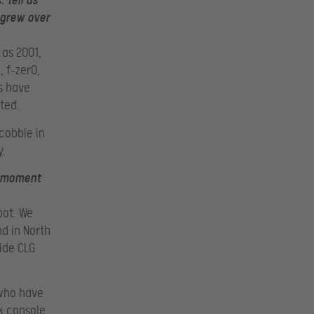
 Tell us
 grew over
 as 2001,
 f-zer0,
s have
ted.
cobble in
y.
he moment
pot. We
d in North
side CLG
 who have
k console