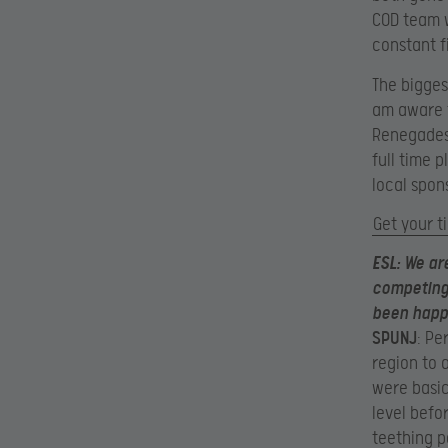
COD team w
constant f
The biggest
am aware t
Renegades 
full time 
local spon
Get your t
ESL
: We ar
competing 
been happ
SPUNJ
: Pe
region to 
were basic
level befo
teething p