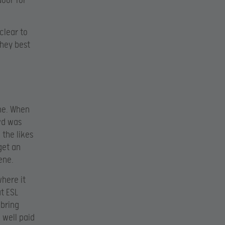
door for
clear to
they best
ene. When
wd was
the likes
get an
ene.
where it
t ESL
 bring
 well paid