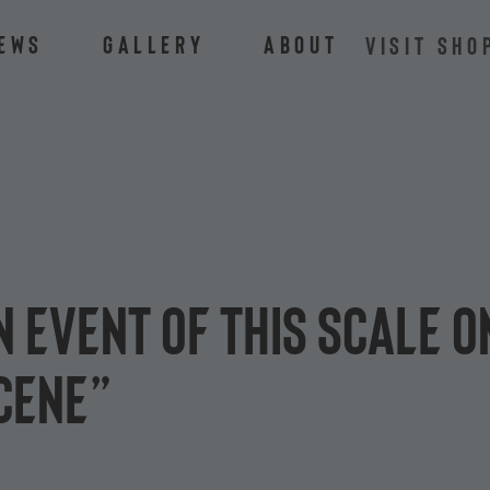
ews
Gallery
About
VISIT SHO
n event of this scale o
scene”