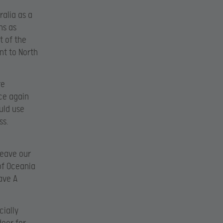
ralia as a
ns as
t of the
nt to North
re
nce again
uld use
ss.
leave our
of Oceania
ave A
cially