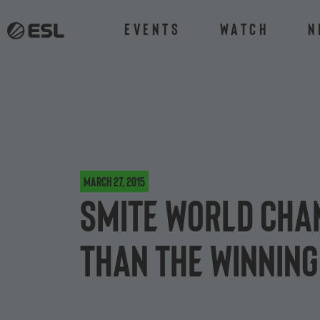
Events
Watch
N
March 27, 2015
SMITE World Cha
than the winnin