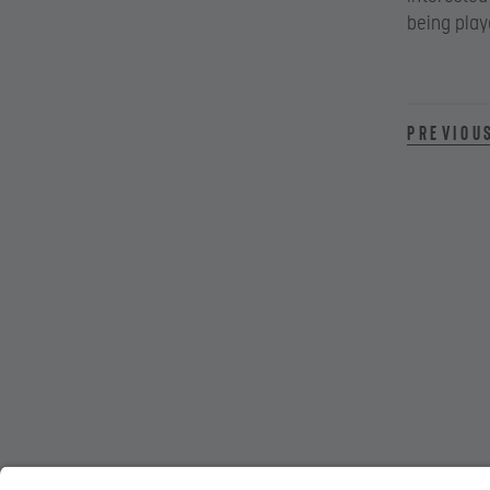
being play
Previou
ESL FACEIT Group GER GmbH | Schanzenstraße 23 |