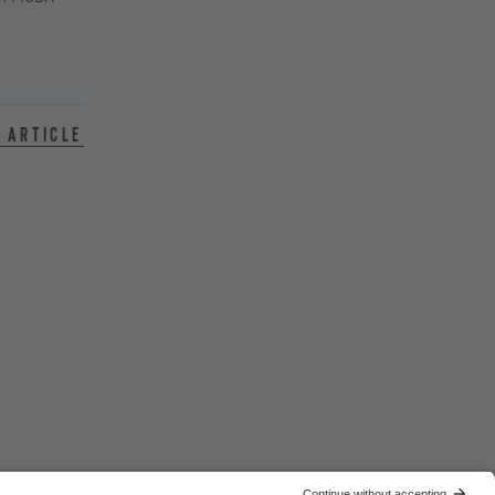
 article