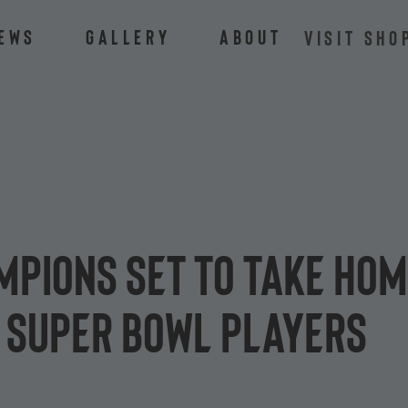
ews
Gallery
About
VISIT SHO
mpions set to take ho
g Super Bowl players