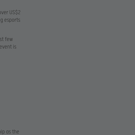
 over US$2
ng esports
st few
event is
ip as the