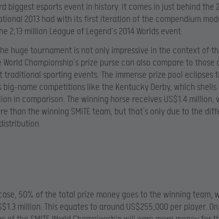
rd biggest esports event in history. It comes in just behind the 2
ational 2013 had with its first iteration of the compendium mod
he 2,13 million League of Legend’s 2014 Worlds event.
he huge tournament is not only impressive in the context of t
e World Championship’s prize purse can also compare to those 
t traditional sporting events. The immense prize pool eclipses t
s big-name competitions like the Kentucky Derby, which shells 
lion in comparison. The winning horse receives US$1.4 million, 
ore than the winning SMITE team, but that’s only due to the dif
distribution.
 case, 50% of the total prize money goes to the winning team, w
S$1.3 million. This equates to around US$255,000 per player. On