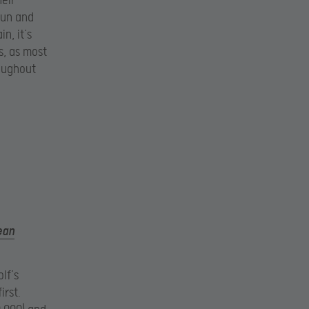
heir
run and
n, it’s
s, as most
roughout
ean
lf’s
irst.