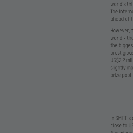
world’s thi
The Intern
ahead of t
However, t
world – th
the bigges
prestigiou
US$2.2 mil
slightly m
prize pool 
In SMITE’s
close to U