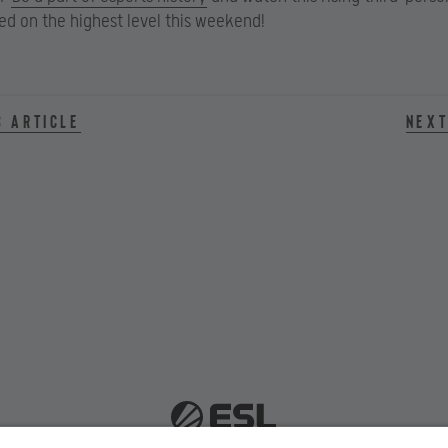
ed on the highest level this weekend!
s article
Next
 51063 Cologne, Germany |
info@efg.gg