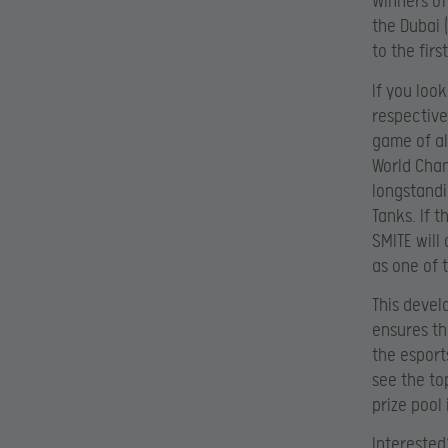
Winners of
the Dubai
to the fir
If you loo
respective
game of al
World Cham
longstandi
Tanks. If 
SMITE will
as one of 
This devel
ensures th
the espor
see the to
prize pool 
Intereste