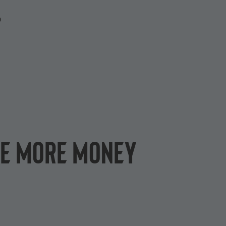
P
me more money