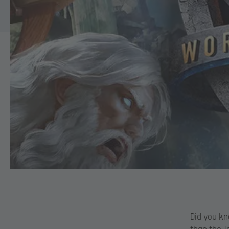
Did you kn