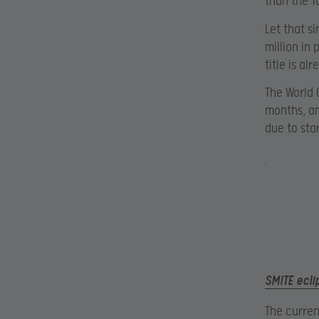
than the T
Let that s
million in
title is a
The World 
months, a
due to star
SMITE ecli
The curren