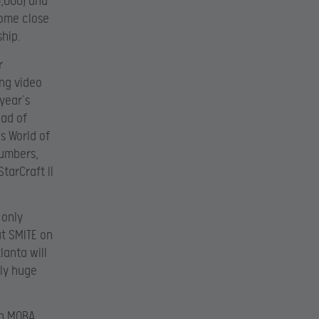
0,000) and
come close
ship.
r
ing video
year’s
ead of
s World of
numbers,
tarCraft II
 only
ut SMITE on
tlanta will
lly huge
on MOBA