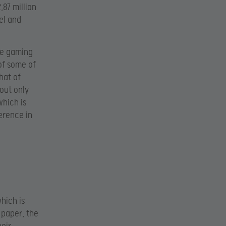
,87 million
el and
he gaming
of some of
hat of
out only
which is
ference in
hich is
 paper, the