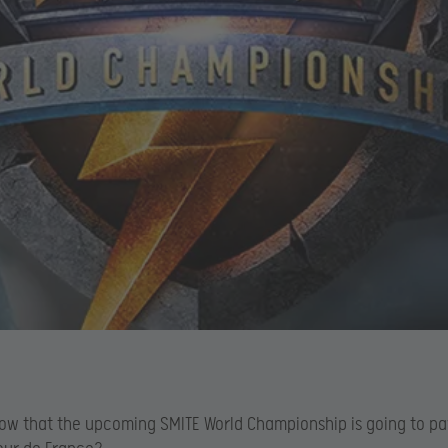
ow that the upcoming SMITE World Championship is going to p