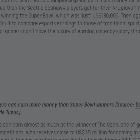
rs of the SMITE World Championship will earn more money for t
e than the Seattle Seahawk players got for their NFL playoff 
 winning the Super Bowl, which was ‘just’ US$180,000. Then agai
ficult to compare esports earnings to those of traditional sport
al gamers don’t have the luxury of earning a steady salary th
.
yers can earn more money than Super Bowl winners (Source:
D
le Times
)
s can earn almost as much as the winner of The Open, one of go
mpetitions, who receives close to US$1.5 million for coming in f