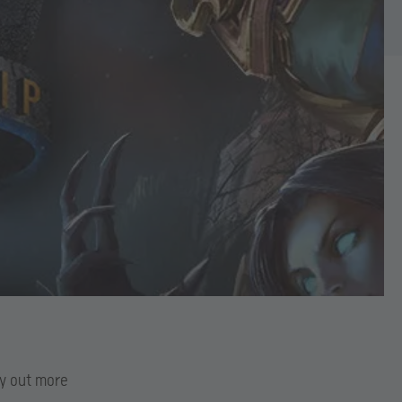
ay out more