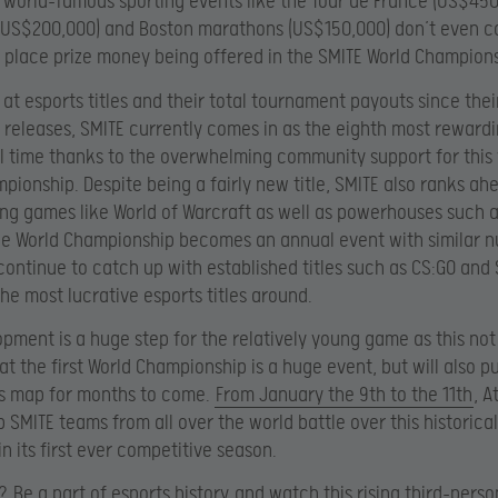
 world-famous sporting events like the Tour de France (US$45
 (US$200,000) and Boston marathons (US$150,000) don’t even 
st place prize money being offered in the SMITE World Champion
k at esports titles and their total tournament payouts since thei
 releases, SMITE currently comes in as the eighth most reward
l time thanks to the overwhelming community support for this 
pionship. Despite being a fairly new title, SMITE also ranks ah
ng games like World of Warcraft as well as powerhouses such a
the World Championship becomes an annual event with similar 
 continue to catch up with established titles such as CS:GO and S
the most lucrative esports titles around.
opment is a huge step for the relatively young game as this not
at the first World Championship is a huge event, but will also p
ts map for months to come.
From January the 9th to the 11th
, A
p SMITE teams from all over the world battle over this historica
in its first ever competitive season.
d?
Be a part of esports history
and watch this rising third-pers