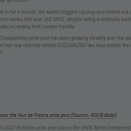
our de France?
ink in for a minute: the world’s biggest cycling race forked out
 prize money last year, but SMITE, despite being a relatively you
lready exceeding that number handily.
Championship prize pool has been growing steadily over the pa
nd has now reached almost US$2,600,000 two days before the 
t.
pses the Tour de France prize pool (Source:
ASO/B.Bade
)
t US$2.58 million prize pool places the SMITE World Championsh