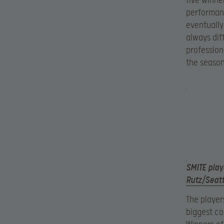
five winne
performanc
eventually
always dif
profession
the season
SMITE pla
Rutz/Seatt
The player
biggest co