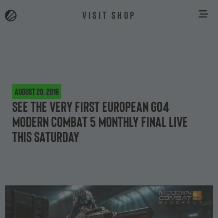
VISIT SHOP
August 20, 2016
See the very first European Go4
Modern Combat 5 Monthly Final live
this Saturday