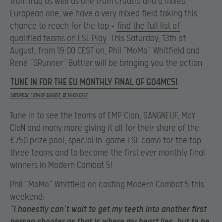
from Iraq as well as one from Croatia and a mixed
European one, we have a very mixed field taking this
chance to reach for the top –
find the full list of
qualified teams on ESL Play
. This Saturday, 13th of
August, from 19:00 CEST on, Phil “MoMo” Whitfield and
René “GRunner” Buttler will be bringing you the action.
TUNE IN FOR THE EU MONTHLY FINAL OF GO4MC5!
SATURDAY, 13TH OF AUGUST, AT 19:00 CEST
Tune in to see the teams of EMP Clan, SANGNEUF, McY
ClaN and many more giving it all for their share of the
€750 prize pool, special in-game ESL camo for the top
three teams and to become the first ever monthly final
winners in Modern Combat 5!
Phil “MoMo” Whitfield on casting Modern Combat 5 this
weekend:
“I honestly can’t wait to get my teeth into another first
person shooter as that is where my heart lies, but to be