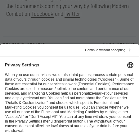
the tournaments coming your way by following Modern
Combat on
Facebook
and
Twitter
!
Previous article
Next article
ESL FACEIT Group GER GmbH
Schanzenstraße 23
51063 Cologne, Germany
info@efg.gg