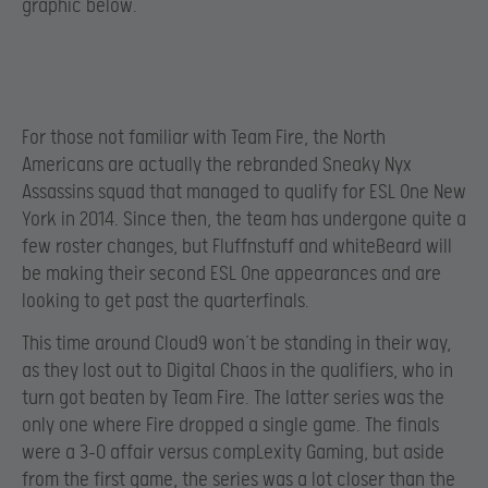
graphic below.
For those not familiar with Team Fire, the North
Americans are actually the rebranded Sneaky Nyx
Assassins squad that managed to qualify for ESL One New
York in 2014. Since then, the team has undergone quite a
few roster changes, but Fluffnstuff and whiteBeard will
be making their second ESL One appearances and are
looking to get past the quarterfinals.
This time around Cloud9 won’t be standing in their way,
as they lost out to Digital Chaos in the qualifiers, who in
turn got beaten by Team Fire. The latter series was the
only one where Fire dropped a single game. The finals
were a 3-0 affair versus compLexity Gaming, but aside
from the first game, the series was a lot closer than the