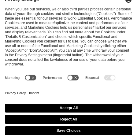
ESL FACEIT Group GER GmbH
Schanzenstraße 23
51063 Cologne, Germany
info@efg.gg
Career
Press
Brand Portal
Business Contact
Copyright 2026 © | All Rights Reserved
Cookie Policy
Privacy Notice
Imprint
Terms & Conditions
Procurement Policy
Data Recipients List
Co-Streaming Guidelines
Copyright Policy