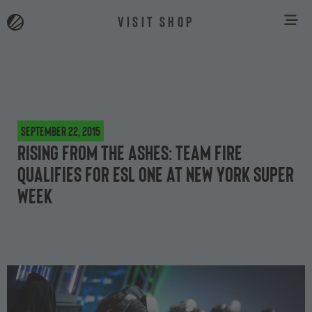
VISIT SHOP
September 22, 2015
Rising from the ashes: Team Fire
qualifies for ESL One at New York Super
Week