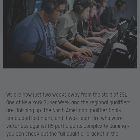
We are now just two weeks away from the start of ESL
One at New York Super Week and the regional qualifiers
are finishing up. The North American qualifier finals
concluded last night, and it was Team Fire who were
victorious against TI5 participants Complexity Gaming –
you can check out the full qualifier bracket in the