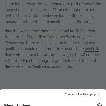
score indicates as the two teams were part of one of the
longest games in history – a 91-minute dogfight where
neither team wanted to give an inch until Fire finally
managed to take the commanding lead in the series.
Now that we’ve confirmed the second North American
team for ESL One at New York Super Week, only the
Chinese qualifiers remain. You can find the remaining
qualifier schedule and stream links over at the
joinDOTA
New York hub
, and be sure to follow
@ESLDota2
and the
ESL Dota 2 Facebook page
to get the latest ESL One at
New York Super Week news and updates.
Previous article
Next article