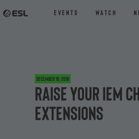
Events
Watch
N
December 10, 2018
Raise your IEM C
extensions