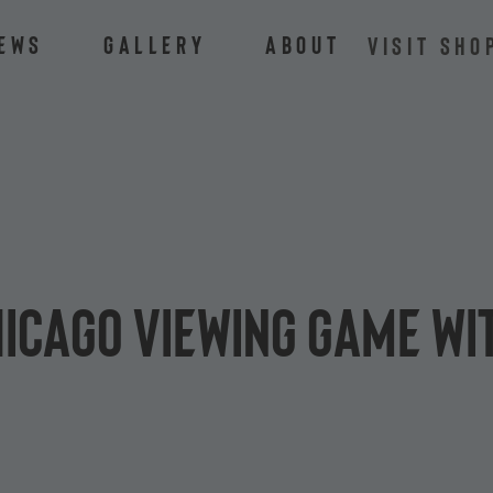
ews
Gallery
About
VISIT SHO
hicago viewing game wi