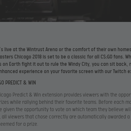
’s live at the Wintrust Arena or the comfort of their own home
sters Chicago 2018 is set to be a classic for all CS:GO fans. Wh
 on Earth fight it out to rule the Windy City, you can sit back, 
nhanced experience on your favorite screen with our Twitch e
GO PREDICT & WIN
icago Predict & Win extension provides viewers with the oppor
rizes while rallying behind their favorite teams. Before each m
e given the opportunity to vote on which team they believe will
 all viewers that chose correctly are automatically awarded a
eemed for a prize.