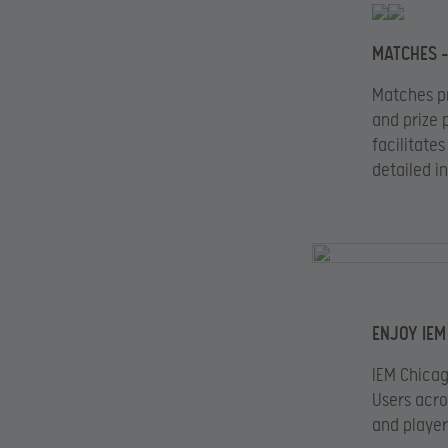
MATCHES –
Matches pr
and prize 
facilitate
detailed i
ENJOY IEM
IEM Chicag
Users acro
and player