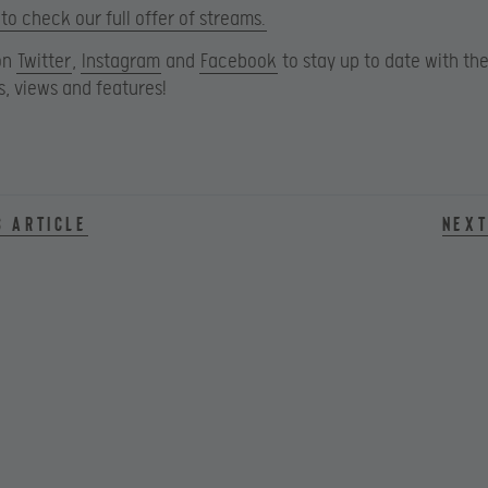
 to check our full offer of streams.
on
Twitter
,
Instagram
and
Facebook
to stay up to date with the
, views and features!
s article
Next