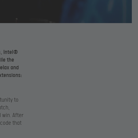
s, Intel®
ile the
relax and
xtensions:
tunity to
atch,
 win. After
 code that