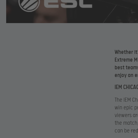
Whether it
Extreme Ma
best teams
enjoy an e
IEM CHICA
The IEM Ch
win epic p
viewers ar
the match,
can be red