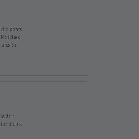
rticipants
. Matches
ccess to
Twitch.
rite teams