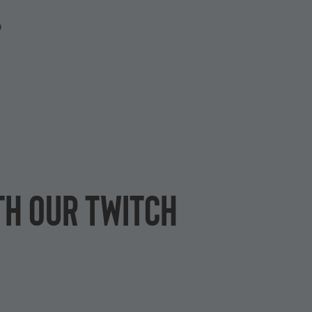
P
th our Twitch