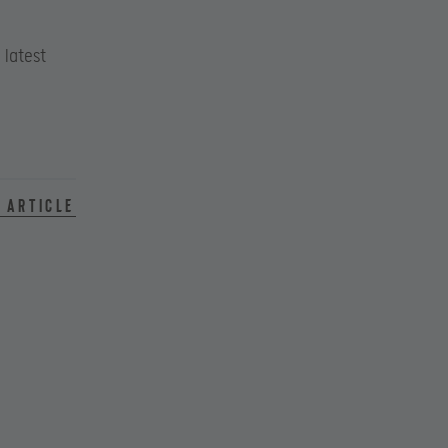
 latest
 article