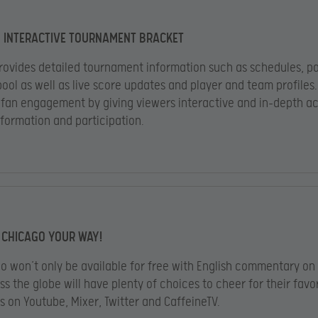
 INTERACTIVE TOURNAMENT BRACKET
ovides detailed tournament information such as schedules, pa
pool as well as live score updates and player and team profiles
s fan engagement by giving viewers interactive and in-depth a
nformation and participation.
 CHICAGO YOUR WAY!
o won’t only be available for free with English commentary on 
ss the globe will have plenty of choices to cheer for their favo
s on Youtube, Mixer, Twitter and CaffeineTV.