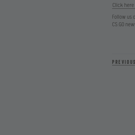
Click here
Follow us 
CS:GO news
Previou