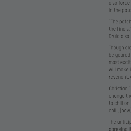
also force
in the pat
“The patch
the Finals
Druid also
Though cla
be geared 
most excit
will make 
revenant, 
Christian 
change tha
to chill o
chill, [no
The antici
agreeing i