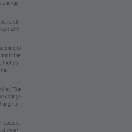
to change
ous until
must with
 seemed to
ons is the
e that do
 the
ting, “The
the change
change to
ll casters
ust sheer