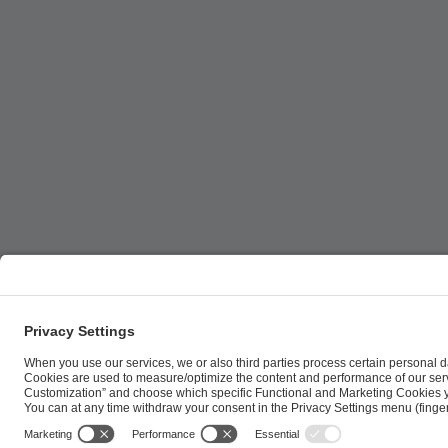
ESL FACEIT Group GER GmbH | Schanzenstraße 23 |
Cookie Policy
Privacy Notice
Imprint
Terms