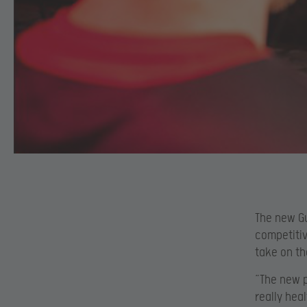
The new Gu
competitiv
take on th
“The new p
really hea