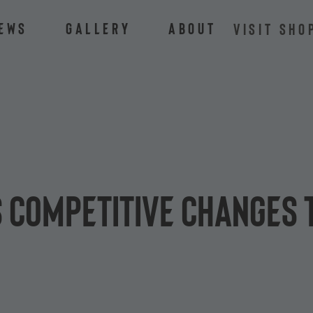
ews
Gallery
About
VISIT SHO
 competitive changes 