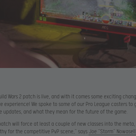
ild Wars 2 patch is live, and with it comes some exciting chang
e experience! We spoke to some of our Pro League casters to g
e updates, and what they mean for the future of the game.
atch will force at least a couple of new classes into the meta,
lthy for the competitive PvP scene,” says
Joe “Storm” Nowasell