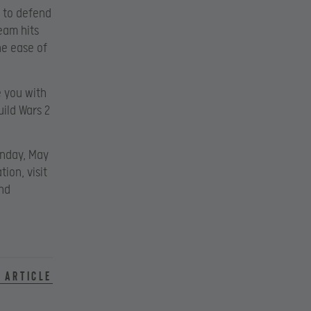
s to defend
eam hits
he ease of
e you with
uild Wars 2
onday, May
tion, visit
nd
 article