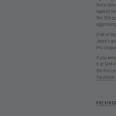
force alon
against lo
the 350-po
aggressing
If all of 
Jebro’s wo
Pro League
If you wer
9 at 5PM 
the Pro L
Facebook
.
Previou