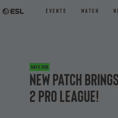
Events
Watch
N
May 9, 2016
New patch brings
2 Pro League!