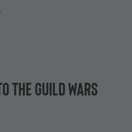
P
to the Guild Wars