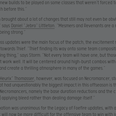
 new builds to be played on some classes that weren’t forced 
ch before this.”
 brought about a lot of changes that still may not even be obvi
,” says
Daniel “Jebro” Littleton
. “Mesmers and Revenants are a 
 being strong.”
ss updates were the main focus of the patch, the excitement
towards Thief. “Thief finding its way onto some team compositi
ing thing,” says Storm. “Not every team will have one, but thos
it work well. It will be centered around high-burst combos with
and create a thrilling atmosphere in many of the games.”
“Heurix” Thomasser
, however, was focused on Necromancer, sta
t had unquestionably the biggest impact in this offseason is 
n Necromancers, namely the base duration reductions and the 
w] applying bleed rather than dealing damage itself.”
pation was unanimous for the Legacy of Foefire updates, with a
t will now be more difficult for the offensive team to win with j