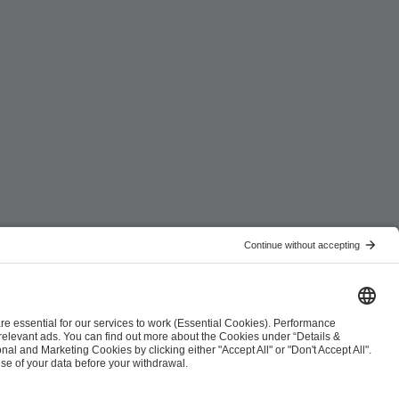
ist
Co-Streaming Guidelines
Copyright Policy