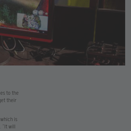
es to the
et their
 which is
. “It will