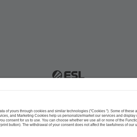
 51063 Cologne, Germany |
info@efg.gg
Career
Press
Brand Portal
Business Contact
Copyright 2026 © | All Rights Reserved
 & Conditions
Procurement Policy
Data Recipients L