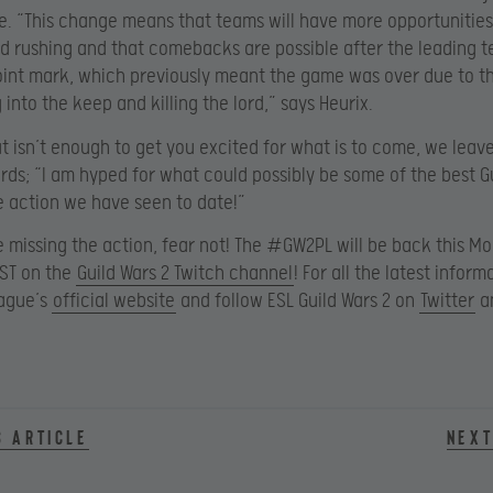
e. “This change means that teams will have more opportunitie
rd rushing and that comebacks are possible after the leading t
int mark, which previously meant the game was over due to t
 into the keep and killing the lord,” says Heurix.
that isn’t enough to get you excited for what is to come, we leav
rds; “I am hyped for what could possibly be some of the best G
 action we have seen to date!”
e missing the action, fear not! The #GW2PL will be back this M
PST on the
Guild Wars 2 Twitch channel
! For all the latest informa
eague’s
official website
and follow ESL Guild Wars 2 on
Twitter
a
s article
Next