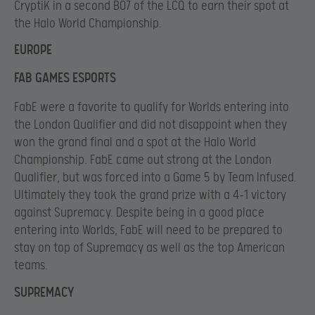
CryptiK in a second BO7 of the LCQ to earn their spot at
the Halo World Championship.
EUROPE
FAB GAMES ESPORTS
FabE were a favorite to qualify for Worlds entering into
the London Qualifier and did not disappoint when they
won the grand final and a spot at the Halo World
Championship. FabE came out strong at the London
Qualifier, but was forced into a Game 5 by Team Infused.
Ultimately they took the grand prize with a 4-1 victory
against Supremacy. Despite being in a good place
entering into Worlds, FabE will need to be prepared to
stay on top of Supremacy as well as the top American
teams.
SUPREMACY