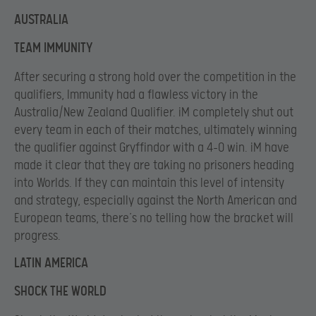
AUSTRALIA
TEAM IMMUNITY
After securing a strong hold over the competition in the
qualifiers, Immunity had a flawless victory in the
Australia/New Zealand Qualifier. iM completely shut out
every team in each of their matches, ultimately winning
the qualifier against Gryffindor with a 4-0 win. iM have
made it clear that they are taking no prisoners heading
into Worlds. If they can maintain this level of intensity
and strategy, especially against the North American and
European teams, there’s no telling how the bracket will
progress.
LATIN AMERICA
SHOCK THE WORLD