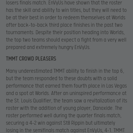
losers finals match. EnVyUs have shown that the roster
has the skill and ability to win titles, but they will need to
be at their best in order to redeem themselves at Worlds
after back-to-back third place finishes in the past two
tournaments. Despite their position heading into Worlds,
the top two teams should expect a fight from a very well
prepared and extremely hungry EnVyUs.
TMMT CROWD PLEASERS
Many underestimated TMMT ability to finish in the top 6,
but the team responded to these doubts with a solid
performance that earned them fourth place in Las Vegas
and a spot at Worlds. After an uninspired performance at
the St. Louis Qualifier, the team saw a revitalization of its
roster with the addition of young player, Danoxide. The
roster performed well during the quarter finals match,
securing a 4-2 win against St8 Rippin but ultimately
losing in the semifinals match against EnVyUs, 4-1. TMMT