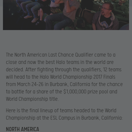
The North American Last Chance Qualifier came to a
close and now the best Halo teams in the world are
decided. After fighting through the qualifiers, 12 teams
will head to the Halo World Championship 2017 Finals
from March 24-26 in Burbank, California for the chance
to battle for a share of the $1,000,000 prize pool and
World Championship title.
Here is the final lineup of teams headed to the World
Championship at the ESL Campus in Burbank, California:
NORTH AMERICA