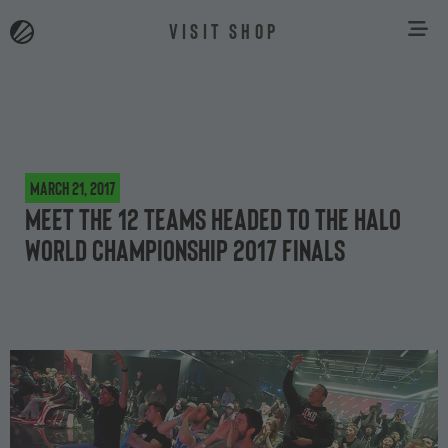
VISIT SHOP
March 21, 2017
Meet the 12 teams headed to the Halo
World Championship 2017 Finals