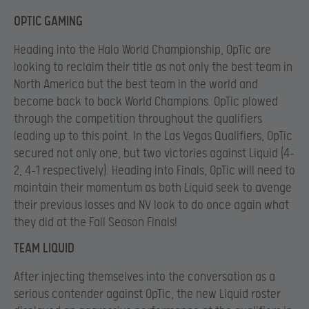
OPTIC GAMING
Heading into the Halo World Championship, OpTic are
looking to reclaim their title as not only the best team in
North America but the best team in the world and
become back to back World Champions. OpTic plowed
through the competition throughout the qualifiers
leading up to this point. In the Las Vegas Qualifiers, OpTic
secured not only one, but two victories against Liquid (4-
2, 4-1 respectively). Heading into Finals, OpTic will need to
maintain their momentum as both Liquid seek to avenge
their previous losses and NV look to do once again what
they did at the Fall Season Finals!
TEAM LIQUID
After injecting themselves into the conversation as a
serious contender against OpTic, the new Liquid roster