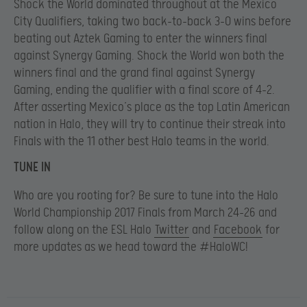
Shock the World dominated throughout at the Mexico
City Qualifiers, taking two back-to-back 3-0 wins before
beating out Aztek Gaming to enter the winners final
against Synergy Gaming. Shock the World won both the
winners final and the grand final against Synergy
Gaming, ending the qualifier with a final score of 4-2.
After asserting Mexico’s place as the top Latin American
nation in Halo, they will try to continue their streak into
Finals with the 11 other best Halo teams in the world.
TUNE IN
Who are you rooting for? Be sure to tune into the Halo
World Championship 2017 Finals from March 24-26 and
follow along on the ESL Halo
Twitter
and
Facebook
for
more updates as we head toward the #HaloWC!