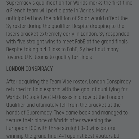
Supremacy’s qualification for Worlds marks the first time
a French team will participate in Worlds. Many
anticipated how the addition of Solar would affect the
Sy roster during the qualifier. Despite dropping to the
losers bracket extremely early in London, Sy responded
with five straight wins to meet FabE at the grand finals.
Despite taking a 4-1 loss to FabE, Sy beat out many
favored U.K. teams to qualify for Finals.
LONDON CONSPIRACY
After acquiring the Team Vibe roster, London Conspiracy
returned to Halo esports with the goal of qualifying for
Worlds. LC took two 3-0 losses in a row at the London
Qualifier and ultimately fell from the bracket at the
hands of Supremacy. They came back and managed to
secure their place at Worlds after sweeping the
European LCQ with three straight 3-0 wins before
winning the grand final 4-1 against Best Routers EU.