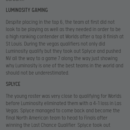
LUMINOSITY GAMING
Despite placing in the top 6, the team at first did not
look to be playing as well as they needed in order to be
a high ranking contender at Worlds after a top 8 finish at
St Louis. During the vegas qualifiers not only did
Luminosity qualify but they took out Splyce and pushed
NV all the way to a game 7 along the way just showing
why Luminosity is one of the best teams in the world and
should not be underestimated.
SPLYCE
The young roster was very close to qualifying for Worlds
before Luminosity eliminated them with a 4-1 loss in Las
Vegas. Splyce managed to come back and become the
final North American team to head to Finals after
winning the Last Chance Qualifier. Splyce took out