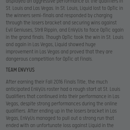
displayed an aggressive performance at the qualifiers in
St. Louis and Las Vegas. In St. Louis, Liquid lost to OpTic in
the winners semi-finals and responded by charging
through the losers bracket and securing wins against
Evil Geniuses, Str8 Rippin, and EnVyUs to face OpTic again
in the grand finals. Though OpTic took the win in St. Louis
and again in Las Vegas, Liquid showed huge
improvement in Las Vegas and proved that they are
dangerous competition for OpTic at Finals.
TEAM ENVYUS
After earning their Fall 2016 Finals Title, the much
anticipated EnVyUs roster had a rough start at St. Louis
Qualifiers that continued into their performance in Las
Vegas, despite strong performances during the online
qualifiers. After ending up in the losers bracket in Las
Vegas, EnVyUs managed to pull out a strong run that
ended with an unfortunate loss against Liquid in the