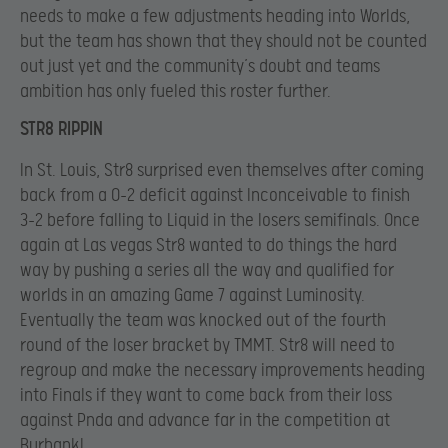
needs to make a few adjustments heading into Worlds,
but the team has shown that they should not be counted
out just yet and the community’s doubt and teams
ambition has only fueled this roster further.
STR8 RIPPIN
In St. Louis, Str8 surprised even themselves after coming
back from a 0-2 deficit against Inconceivable to finish
3-2 before falling to Liquid in the losers semifinals. Once
again at Las vegas Str8 wanted to do things the hard
way by pushing a series all the way and qualified for
worlds in an amazing Game 7 against Luminosity.
Eventually the team was knocked out of the fourth
round of the loser bracket by TMMT. Str8 will need to
regroup and make the necessary improvements heading
into Finals if they want to come back from their loss
against Pnda and advance far in the competition at
Burbank!