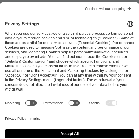
Previous article
Next article
ESL FACEIT Group GER GmbH
Schanzenstraße 23
51063 Cologne, Germany
info@efg.gg
Career
Press
Brand Portal
Business Contact
Copyright 2026 © | All Rights Reserved