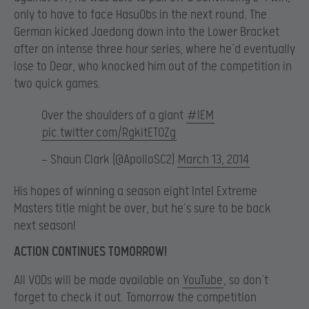
only to have to face HasuObs in the next round. The
German kicked Jaedong down into the Lower Bracket
after an intense three hour series, where he’d eventually
lose to Dear, who knocked him out of the competition in
two quick games.
Over the shoulders of a giant
#IEM
pic.twitter.com/RgkitET0Zg
— Shaun Clark (@ApolloSC2)
March 13, 2014
His hopes of winning a season eight Intel Extreme
Masters title might be over, but he’s sure to be back
next season!
ACTION CONTINUES TOMORROW!
All VODs will be made available on
YouTube
, so don’t
forget to check it out. Tomorrow the competition