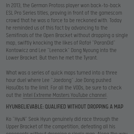
In 2013, the German Protoss player won back-to-back
ESL Pro Series titles, proving in front of the gamescom
crowd that he was a force to be reckoned with. Today
he reminded us of this fact by advancing to the
Semifinals of the Open Bracket without dropping a single
map, swiftly knocking the likes of Rafał “ParanOid”
Kontowicz and Lee “Leenock” Dong Nyoung into the
Lower Bracket. But then he met the Tyrant.
What was a series of quick maps turned into a three
hour duel where Lee “Jaedong” Jae Dong pushed
HasuObs to the limit. For all the VODs, be sure to check
out the
Intel Extreme Masters YouTube channel
.
HYUNBELIEVABLE: QUALIFIED WITHOUT DROPPING A MAP
Ko “HyuN” Seok Hyun genuinely did race through the
Upper Bracket of the competition, defeating all his