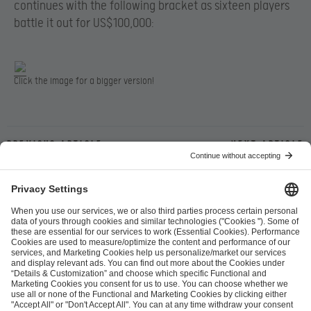
continues with the following bracket as sixteen players
battle it out for US$100,000:
Click the image for a bigger version!
Previous article
Next article
ESL FACEIT Group GER GmbH
Schanzenstraße 23