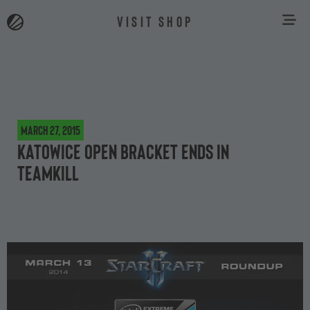
VISIT SHOP
March 27, 2015
Katowice Open Bracket ends in
teamkill