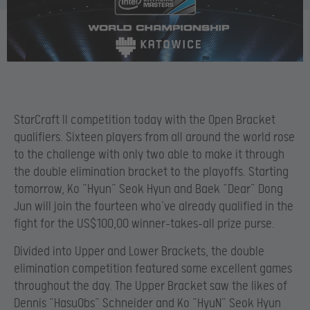
StarCraft II competition today with the Open Bracket
qualifiers. Sixteen players from all around the world rose
to the challenge with only two able to make it through
the double elimination bracket to the playoffs. Starting
tomorrow, Ko “Hyun” Seok Hyun
and Baek “Dear” Dong
Jun
will join the fourteen who’ve already qualified in the
fight for the US$100,00 winner-takes-all prize purse.
Divided into Upper and Lower Brackets, the double
elimination competition featured some excellent games
throughout the day. The Upper Bracket saw the likes of
Dennis “HasuObs” Schneider and Ko “HyuN” Seok Hyun