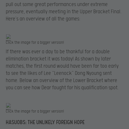
pull out some great performances under extreme
pressure, eventually meeting in the Upper Bracket Final.
Here’s an overview of all the games:
Click the image for a bigger version!
If there was ever a day to be thankful for a double
elimination bracket it was today! As shown by later
matches, the first round would have been far too early
to see the likes of Lee “Leenock” Dong Nyoung sent
home. Below an overview of the Lower Bracket where
you can see how Dear fought for his qualification spot.
Click the image for a bigger version!
HASUOBS: THE UNLIKELY FOREIGN HOPE