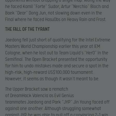
opponents without dropping a single map. Along the way
he faced Kamil “Forte” Sudor, Artur “Nerchio” Bloch and
Baek “Dear” Dong Jun, not slowing down even in the
Final where he faced HasuObs on Heavy Rain and Frost.
THE FALL OF THE TYRANT
Jaedong fell just short of qualifying for the Intel Extreme
Masters World Championship earlier this year at IEM
Cologne, when he lost out to Team Liquid’s “HerO” in the
Semifinal. The Open Bracket presented the opportunity
for him to undo mistakes made and secure a spot in the
high-risk, high-reward US$100,000 tournament.
However, it seems as though it wasn’t meant to be.
The Upper Bracket saw a rematch
of DreamHack Valencia as Evil Genius
teammates Jaedong and Park “JYP” Jin Young faced off
against one another. Although struggling somewhat
against JYP, he was able to pull off a convincing 2-1 win,