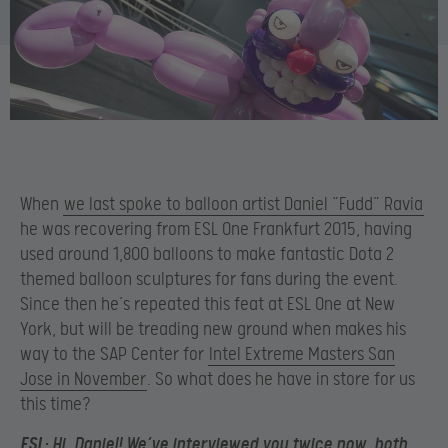
When
we last spoke to balloon artist Daniel “Fudd” Ravia
he was recovering from ESL One Frankfurt 2015, having
used around 1,800 balloons to make fantastic Dota 2
themed balloon sculptures for fans during the event.
Since then he’s repeated this feat at ESL One at New
York, but will be treading new ground when makes his
way to the SAP Center for
Intel Extreme Masters San
Jose in November
. So what does he have in store for us
this time?
ESL:
Hi, Daniel! We’ve interviewed you twice now, both