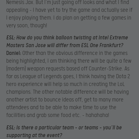
Nemesis Jax. But I’m just going off looks and what I find
appealing – I have yet to try the game and actually see if
I enjoy playing them. I do plan on getting a few games in
very soon, though!
ESL:
How do you think balloon twisting at Intel Extreme
Masters San Jose will differ from ESL One Frankfurt?
Daniel:
Other than the obvious difference in the games
being highlighted, I am thinking there will be quite a few
(modern) weapon requests based off Counter-Strike. As
far as League of Legends goes, I think having the Dota 2
hero experience will help so much in creating the LoL
champions. The other notable difference will be having
another artist to bounce ideas off, get to many more
attendees and to be able to make time to use the
facilities and grab some food etc. – hahahaha!
ESL:
Is there a particular team – or teams – you’ll be
supporting at the event?