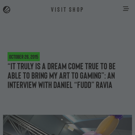
VISIT SHOP
October 26, 2015
“It truly is a dream come true to be
able to bring my art to gaming”: an
interview with Daniel “FuDD” Ravia