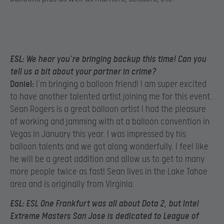
ESL:
We hear you’re bringing backup this time! Can you
tell us a bit about your partner in crime?
Daniel:
I’m bringing a balloon friend! I am super excited
to have another talented artist joining me for this event.
Sean Rogers is a great balloon artist I had the pleasure
of working and jamming with at a balloon convention in
Vegas in January this year. I was impressed by his
balloon talents and we got along wonderfully. I feel like
he will be a great addition and allow us to get to many
more people twice as fast! Sean lives in the Lake Tahoe
area and is originally from Virginia.
ESL:
ESL One Frankfurt was all about Dota 2, but Intel
Extreme Masters San Jose is dedicated to League of