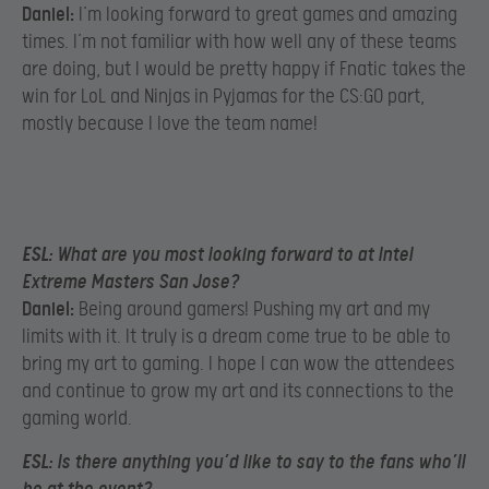
Daniel:
I’m looking forward to great games and amazing
times. I’m not familiar with how well any of these teams
are doing, but I would be pretty happy if Fnatic takes the
win for LoL and Ninjas in Pyjamas for the CS:GO part,
mostly because I love the team name!
ESL:
What are you most looking forward to at Intel
Extreme Masters San Jose?
Daniel:
Being around gamers! Pushing my art and my
limits with it. It truly is a dream come true to be able to
bring my art to gaming. I hope I can wow the attendees
and continue to grow my art and its connections to the
gaming world.
ESL:
Is there anything you’d like to say to the fans who’ll