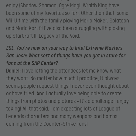
enjoy (Shadow Shaman, Ogre Magi, Wraith King have
been some of my favorites so far). Other than that, some
Wii-U time with the family playing Mario Maker, Splatoon
and Mario Kart 8! I’ve also been struggling with picking
up StarCraft II: Legacy of the Void.
ESL:
You’re now on your way to Intel Extreme Masters
San Jose! What sort of things have you got in store for
fans at the SAP Center?
Daniel:
I love letting the attendees let me know what
they want. No matter how much I practice, it always
seems people request things I never even thought about
or have tried. And I actually love being able to create
things from photos and pictures – it’s a challenge I enjoy
taking! All that said, I am expecting lots of League of
Legends characters and many weapons and bombs
coming from the Counter-Strike fans!