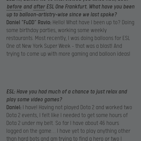
before
and
after
ESL One Frankfurt. What have you been
up to balloon-artistry-wise since we last spoke?
Daniel “FuDD” Ravia:
Hello! What have I been up to? Doing
some birthday parties, working some weekly
restaurants. Most recently, I was doing balloons for ESL
One at New York Super Week – that was a blast! And
trying to come up with more gaming and balloon ideas!
ESL:
Have you had much of a chance to just relax and
play some video games?
Daniel:
I have! Having not played Dota 2 and worked two
Dota 2 events, I felt like I needed to get some hours of
Dota 2 under my belt. So far I have about 46 hours
logged on the game… I have yet to play anything other
than hard bots and am trying to find a hero or two I