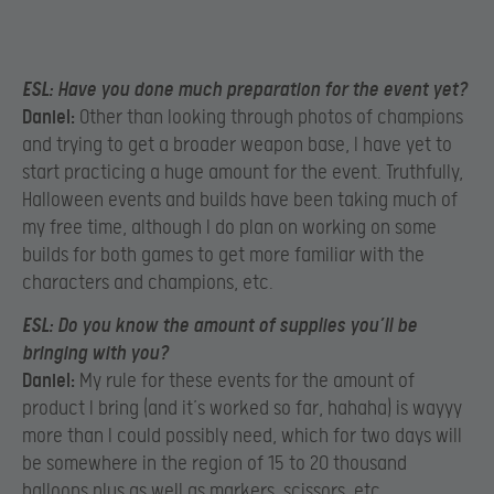
ESL:
Have you done much preparation for the event yet?
Daniel:
Other than looking through photos of champions
and trying to get a broader weapon base, I have yet to
start practicing a huge amount for the event. Truthfully,
Halloween events and builds have been taking much of
my free time, although I do plan on working on some
builds for both games to get more familiar with the
characters and champions, etc.
ESL:
Do you know the amount of supplies you’ll be
bringing with you?
Daniel:
My rule for these events for the amount of
product I bring (and it’s worked so far, hahaha) is wayyy
more than I could possibly need, which for two days will
be somewhere in the region of 15 to 20 thousand
balloons plus as well as markers, scissors, etc.