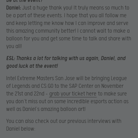
be at the event?
Daniel:
Just a huge thank you! It truly means so much to
be a part of these events. I hope that you all follow me
and keep letting me know how I can improve and serve
this amazing community better! I cannot wait to make a
balloon for you and get some time to talk and share with
you all!
ESL:
Thanks a lot for talking with us again, Daniel, and
good luck at the event!
Intel Extreme Masters San Jose will be bringing League
of Legends and CS:GO to the SAP Center on November
the 21st and 22nd –
grab your ticket here
to make sure
you don’t miss out on some incredible esports action as
well as Daniel’s amazing balloon art!
You can also check out our previous interviews with
Daniel below: