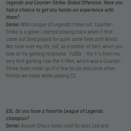
Legends and Counter-Strike: Global Offensive. Have you
had a chance to get any hands-on experience with
them?
Daniel:
With League of Legends I have not. Counter-
Strike is a game I started playing back when it first
came out (and played for quite some time until Brood
War took over my life, lol). As a matter of fact, when you
look at my gaming nickname “FuDDx”, the X is from my
very first gaming clan the X-Men, which was a Counter-
Strike team made up of a few locals and some other
friends we made while playing CS.
ESL:
Do you have a favorite League of Legends
champion?
Daniel:
Asylum Shaco looks cool! As does Zed and