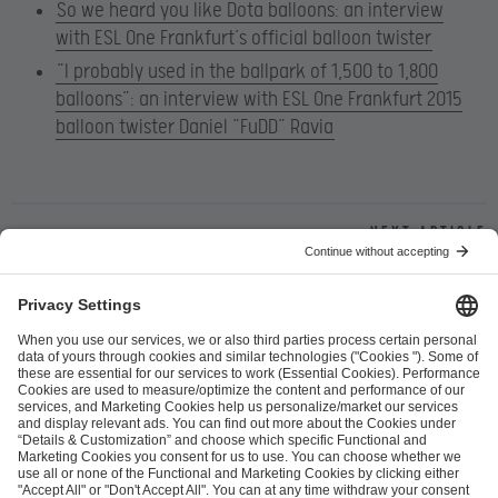
So we heard you like Dota balloons: an interview
with ESL One Frankfurt’s official balloon twister
“I probably used in the ballpark of 1,500 to 1,800
balloons”: an interview with ESL One Frankfurt 2015
balloon twister Daniel “FuDD” Ravia
Next article
ESL FACEIT Group GER GmbH
Schanzenstraße 23