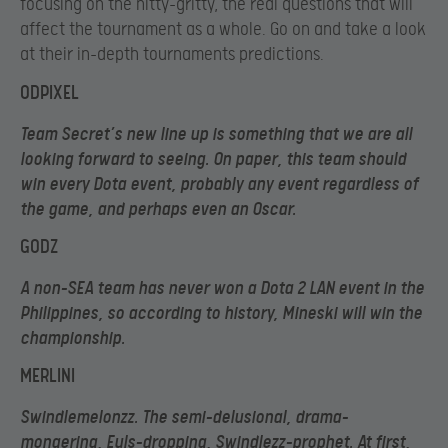
focusing on the nitty-gritty, the real questions that will
affect the tournament as a whole. Go on and take a look
at their in-depth tournaments predictions.
ODPIXEL
Team Secret’s new line up is something that we are all
looking forward to seeing. On paper, this team should
win every Dota event, probably any event regardless of
the game, and perhaps even an Oscar.
GODZ
A non-SEA team has never won a Dota 2 LAN event in the
Philippines, so according to history, Mineski will win the
championship.
MERLINI
Swindlemelonzz. The semi-delusional, drama-
mongering, Euls-dropping, Swindlezz-prophet. At first,