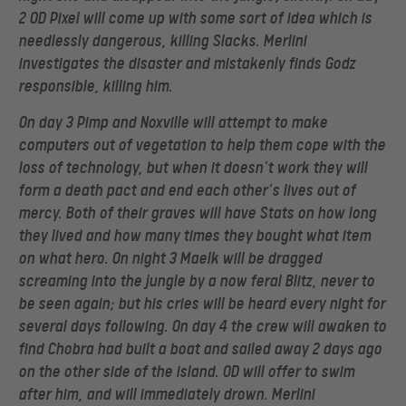
2 OD Pixel will come up with some sort of idea which is
needlessly dangerous, killing Slacks. Merlini
investigates the disaster and mistakenly finds Godz
responsible, killing him.
On day 3 Pimp and Noxville will attempt to make
computers out of vegetation to help them cope with the
loss of technology, but when it doesn’t work they will
form a death pact and end each other’s lives out of
mercy. Both of their graves will have Stats on how long
they lived and how many times they bought what item
on what hero. On night 3 Maelk will be dragged
screaming into the jungle by a now feral Blitz, never to
be seen again; but his cries will be heard every night for
several days following. On day 4 the crew will awaken to
find Chobra had built a boat and sailed away 2 days ago
on the other side of the island. OD will offer to swim
after him, and will immediately drown. Merlini