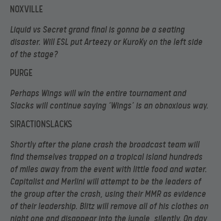
NOXVILLE
Liquid vs Secret grand final is gonna be a seating
disaster. Will ESL put Arteezy or KuroKy on the left side
of the stage?
PURGE
Perhaps Wings will win the entire tournament and
Slacks will continue saying ‘Wings’ is an obnoxious way.
SIRACTIONSLACKS
Shortly after the plane crash the broadcast team will
find themselves trapped on a tropical island hundreds
of miles away from the event with little food and water.
Capitalist and Merlini will attempt to be the leaders of
the group after the crash, using their MMR as evidence
of their leadership. Blitz will remove all of his clothes on
night one and disappear into the jungle, silently. On day