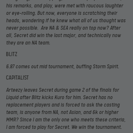
his remarks, and play, were met with raucous laughter
or eye-rolling. But now, everyone is scratching their
heads, wondering if he knew what all of us thought was
never possible. Are NA & SEA really on top now? After
all, Secret did win the last major, and technically now
they are an NA team.
BLITZ
6.87 comes out mid tournament, buffing Storm Spirit.
CAPITALIST
Arteezy leaves Secret during game 2 of the finals for
Liquid after Blitz kicks Kuro for him. Secret has no
replacement players and is forced to ask the casting
team, is anyone from NA, not Asian, and 6k or higher
MMR? Since I am the only one who meets these criteria,
I am forced to play for Secret. We win the tournament.