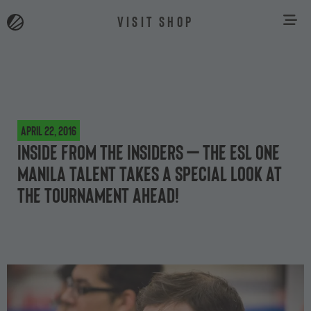
VISIT SHOP
April 22, 2016
Inside from the insiders – the ESL One
Manila talent takes a special look at
the tournament ahead!