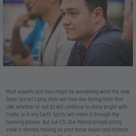
Most experts and fans might be wondering what the new
Team Secret’s play style will look like during their first
LAN, whether or not DJ will continue to shine bright with
Fnatic or if any Earth Spirits will make it through the
banning phases. But our ESL One Manila broadcasting
crew is already moving on past these issues and instead