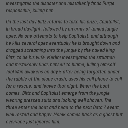
investigates the disaster and mistakenly finds Purge
responsible, killing him.
On the last day Blitz returns to take his prize, Capitalist,
in broad daylight, followed by an army of tamed jungle
apes. No one attempts to help Capitalist, and although
he kills several apes eventually he is brought down and
dragged screaming into the jungle by the naked king
Blitz, to be his wife. Merlini investigates the situation
and mistakenly finds himself to blame, killing himself.
Tobi Wan awakens on day 5 after being forgotten under
the rubble of the plane crash, uses his cell phone to call
for a rescue, and leaves that night. When the boat
comes, Blitz and Capitalist emerge from the jungle
wearing pressed suits and looking well shaven. The
three enter the boat and head to the next Dota 2 event,
well rested and happy. Maelk comes back as a ghost but
everyone just ignores him.