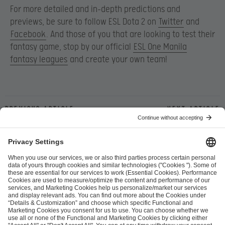
For more detailed and in-depth predictions and
previews, be sure to follow ESL Dota 2 on
Twitter
and
Facebook
. And those of you that are looking to test their
fantasy game, stop by our official
ESL One Manila
fantasy leagues
and create your own team!
Previous article
Next article
ESL FACEIT Group GER GmbH
Schanzenstraße 23