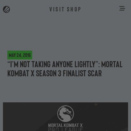
VISIT SHOP
May 24, 2016
“I’m not taking anyone lightly”: Mortal
Kombat X Season 3 Finalist Scar