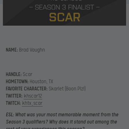
NAME:
Brad Vaughn
HANDLE:
Scar
HOMETOWN:
Houston, TX
FAVORITE CHARACTER:
Skarlet (Boon Plz!)
TWITTER:
khscar12
TWITCH:
khtx_scar
ESL:
What was your most memorable moment from the
Season 3 qualifiers? Why does it stand out among the