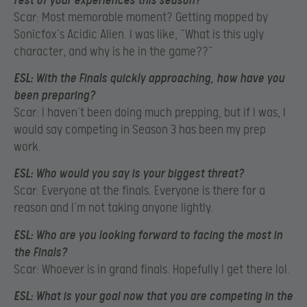
rest of your experiences this season?
Scar: Most memorable moment? Getting mopped by
Sonicfox’s Acidic Alien. I was like, “What is this ugly
character, and why is he in the game??”
ESL:
With the Finals quickly approaching, how have you
been preparing?
Scar: I haven’t been doing much prepping, but if I was, I
would say competing in Season 3 has been my prep
work.
ESL:
Who would you say is your biggest threat?
Scar: Everyone at the finals. Everyone is there for a
reason and I’m not taking anyone lightly.
ESL:
Who are you looking forward to facing the most in
the Finals?
Scar: Whoever is in grand finals. Hopefully I get there lol.
ESL:
What is your goal now that you are competing in the