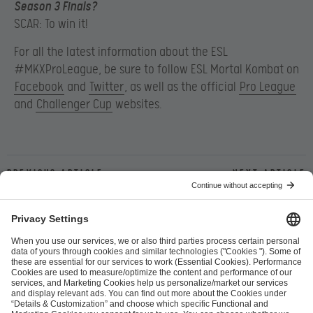
Season 3 Finals?
SCAR: To win it!
For all the latest information about the ESL
#MKXProLeague, be sure to follow ESL Mortal Kombat on
Facebook
and
Twitter
, as well as the official
Pro League
and
Challenger Cup
websites.
Previous article
Next article