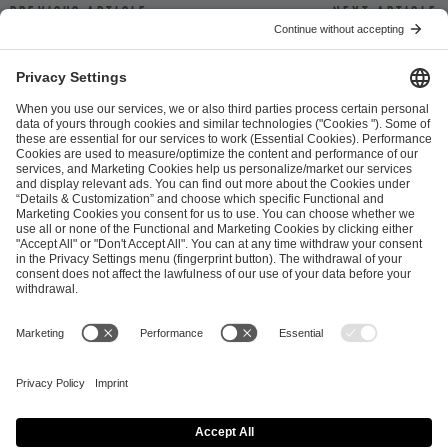
Previous article
Next article
ESL FACEIT Group GER GmbH
Schanzenstraße 23
51063 Cologne, Germany
info@efg.gg
Career
Press
Brand Portal
Business Contact
Copyright 2026 © | All Rights Reserved