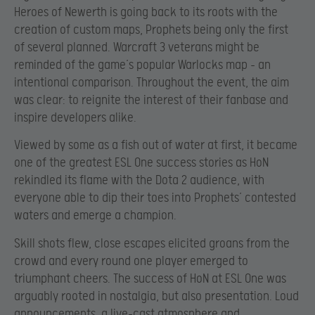
Heroes of Newerth is going back to its roots with the
creation of custom maps, Prophets being only the first
of several planned. Warcraft 3 veterans might be
reminded of the game’s popular Warlocks map – an
intentional comparison. Throughout the event, the aim
was clear: to reignite the interest of their fanbase and
inspire developers alike.
Viewed by some as a fish out of water at first, it became
one of the greatest ESL One success stories as HoN
rekindled its flame with the Dota 2 audience, with
everyone able to dip their toes into Prophets’ contested
waters and emerge a champion.
Skill shots flew, close escapes elicited groans from the
crowd and every round one player emerged to
triumphant cheers. The success of HoN at ESL One was
arguably rooted in nostalgia, but also presentation. Loud
announcements, a live-cast atmosphere and