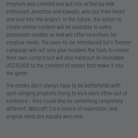
Prophets was created and put into action by HoN
enthusiast Jonathan and Kawaiiii, who put their heart
and soul into the project. In the future, the option to
create similar content will be available to every
passionate modder as HoN will offer incentives for
creative minds. The soon-to-be-introduced Sol’s Theater
campaign will not only give modders the tools to create
their own content but will also hand out an incredible
US$10,000 to the creators of modes that make it into
the game.
The modes don’t always have to be battlefields with
spell-slinging prophets trying to kick each other out of
existence – they could also be something completely
different. Warcraft 3 is a source of inspiration, and
original ideas are equally welcome.