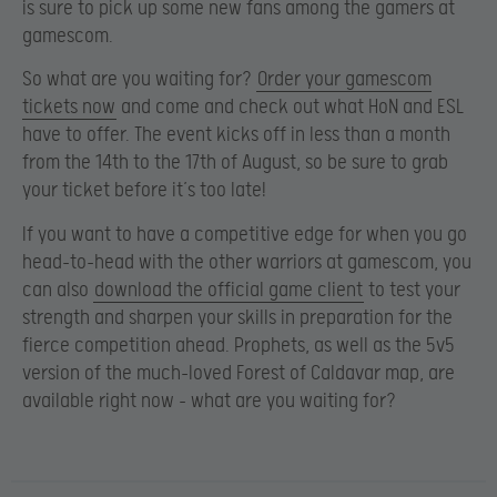
is sure to pick up some new fans among the gamers at
gamescom.
So what are you waiting for?
Order your gamescom
tickets now
and come and check out what HoN and ESL
have to offer. The event kicks off in less than a month
from the 14th to the 17th of August, so be sure to grab
your ticket before it’s too late!
If you want to have a competitive edge for when you go
head-to-head with the other warriors at gamescom, you
can also
download the official game client
to test your
strength and sharpen your skills in preparation for the
fierce competition ahead. Prophets, as well as the 5v5
version of the much-loved Forest of Caldavar map, are
available right now – what are you waiting for?