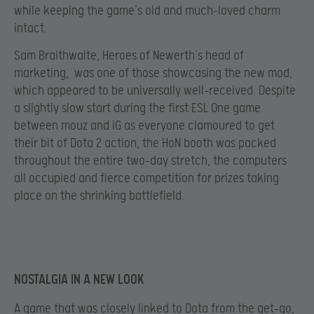
while keeping the game’s old and much-loved charm
intact.
Sam Braithwaite, Heroes of Newerth’s head of
marketing, was one of those showcasing the new mod,
which appeared to be universally well-received. Despite
a slightly slow start during the first ESL One game
between mouz and iG as everyone clamoured to get
their bit of Dota 2 action, the HoN booth was packed
throughout the entire two-day stretch, the computers
all occupied and fierce competition for prizes taking
place on the shrinking battlefield.
NOSTALGIA IN A NEW LOOK
A game that was closely linked to Dota from the get-go,