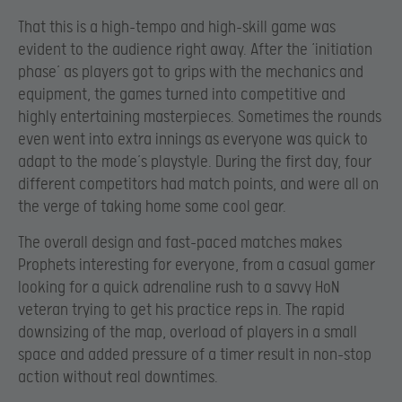
That this is a high-tempo and high-skill game was
evident to the audience right away. After the ‘initiation
phase’ as players got to grips with the mechanics and
equipment, the games turned into competitive and
highly entertaining masterpieces. Sometimes the rounds
even went into extra innings as everyone was quick to
adapt to the mode’s playstyle. During the first day, four
different competitors had match points, and were all on
the verge of taking home some cool gear.
The overall design and fast-paced matches makes
Prophets interesting for everyone, from a casual gamer
looking for a quick adrenaline rush to a savvy HoN
veteran trying to get his practice reps in. The rapid
downsizing of the map, overload of players in a small
space and added pressure of a timer result in non-stop
action without real downtimes.