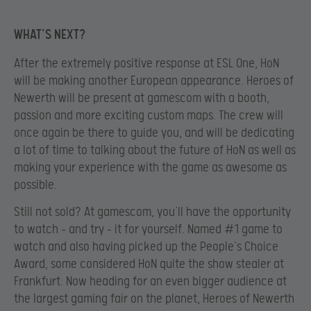
WHAT’S NEXT?
After the extremely positive response at ESL One, HoN
will be making another European appearance. Heroes of
Newerth will be present at gamescom with a booth,
passion and more exciting custom maps. The crew will
once again be there to guide you, and will be dedicating
a lot of time to talking about the future of HoN as well as
making your experience with the game as awesome as
possible.
Still not sold? At gamescom, you’ll have the opportunity
to watch – and try – it for yourself. Named #1 game to
watch and also having picked up the People’s Choice
Award, some considered HoN quite the show stealer at
Frankfurt. Now heading for an even bigger audience at
the largest gaming fair on the planet, Heroes of Newerth