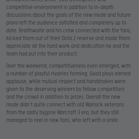
competitive environment in addition to in-depth
discussions about the goals of the new mode and future
plans left the audience satisfied and completely up to
date. Braithwaite and his crew connected with the fans,
kicked them out of their Dota 2 reserve and made them
appreciate all the hard work and dedication he and the
team had put into their product.
Over the weekend, competitiveness even emerged, with
a number of playful rivalries forming. Good plays earned
applause, while mutual respect and handshakes were
given to the deserving winners by fellow competitors
and the crowd in addition to prizes. Overall the new
mode didn’t quite connect with old Warlock veterans
from the sadly bygone Warcraft 3 era, but they still
managed to reel in new fans, who left with a smile.