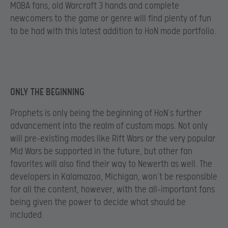
MOBA fans, old Warcraft 3 hands and complete
newcomers to the game or genre will find plenty of fun
to be had with this latest addition to HoN mode portfolio.
ONLY THE BEGINNING
Prophets is only being the beginning of HoN’s further
advancement into the realm of custom maps. Not only
will pre-existing modes like Rift Wars or the very popular
Mid Wars be supported in the future, but other fan
favorites will also find their way to Newerth as well. The
developers in Kalamazoo, Michigan, won’t be responsible
for all the content, however, with the all-important fans
being given the power to decide what should be
included.