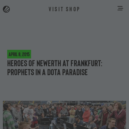
VISIT SHOP
April 8, 2015
Heroes of Newerth at Frankfurt:
Prophets in a Dota paradise