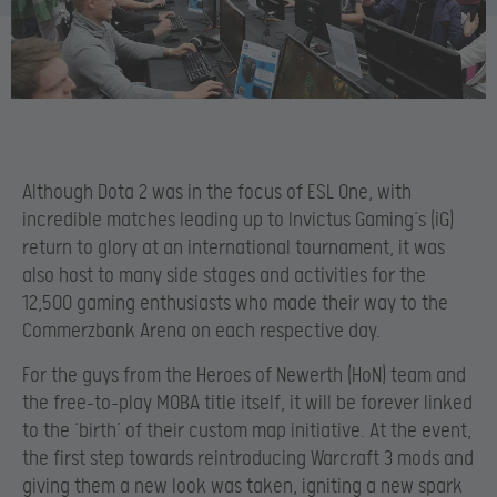
Although Dota 2 was in the focus of ESL One, with
incredible matches leading up to Invictus Gaming’s (iG)
return to glory at an international tournament, it was
also host to many side stages and activities for the
12,500 gaming enthusiasts who made their way to the
Commerzbank Arena on each respective day.
For the guys from the Heroes of Newerth (HoN) team and
the free-to-play MOBA title itself, it will be forever linked
to the ‘birth’ of their custom map initiative. At the event,
the first step towards reintroducing Warcraft 3 mods and
giving them a new look was taken, igniting a new spark