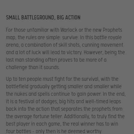
SMALL BATTLEGROUND, BIG ACTION
For those unfamiliar with Warlock or the new Prophets
map, the rules are simple: survive. In this battle royale
arena, a combination of skill shots, cunning movement
and a lot of luck will lead to victory. However, being the
last man standing often proves to be more of a
challenge than it sounds.
Up to ten people must fight for the survival, with the
battlefield gradually getting smaller and smaller while
the nukes and spells continue to gain power. In the end,
it is a festival of dodges, big hits and well-timed leaps
back into the action that separates the prophets from
the average fortune teller. Additionally, to truly find the
best player in each game, the real winner has to win
four battles – only then is he deemed worthy.