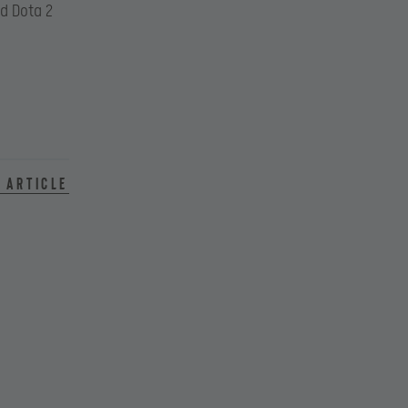
d Dota 2
 article