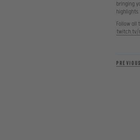
bringing y
highlights.
Follow all
twitch.tv/
Previou