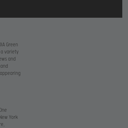
DIA Green
 a variety
iews and
 and
 appearing
 One
 New York
re,