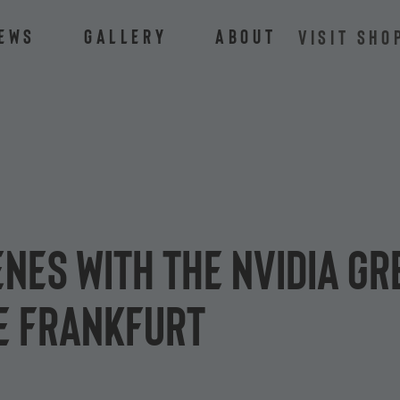
ews
Gallery
About
VISIT SHO
enes with the NVIDIA G
e Frankfurt