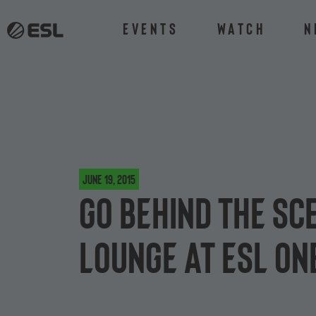
Events
Watch
N
June 19, 2015
Go behind the sc
Lounge at ESL On