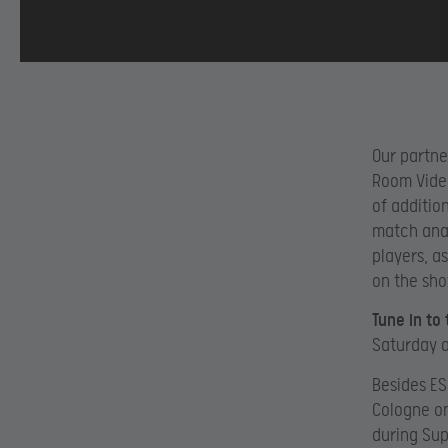
Our partne
Room Video
of additio
match anal
players, a
on the sho
Tune in to
Saturday a
Besides ES
Cologne on
during Sup