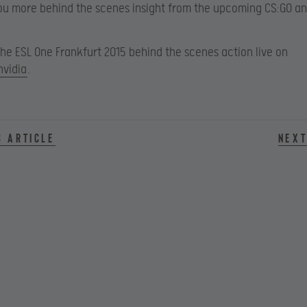
ou more behind the scenes insight from the upcoming CS:GO an
 the ESL One Frankfurt 2015 behind the scenes action live on
nvidia
.
s article
Next