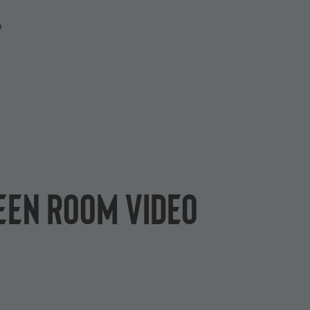
P
reen Room Video