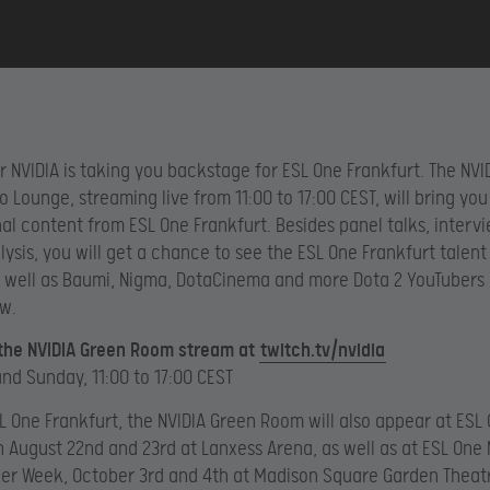
r NVIDIA is taking you backstage for ESL One Frankfurt. The NVI
 Lounge, streaming live from 11:00 to 17:00 CEST, will bring you
nal content from ESL One Frankfurt. Besides panel talks, interv
ysis, you will get a chance to see the ESL One Frankfurt talent
s well as Baumi, Nigma, DotaCinema and more Dota 2 YouTubers
w.
 the NVIDIA Green Room stream at
twitch.tv/nvidia
nd Sunday, 11:00 to 17:00 CEST
L One Frankfurt, the NVIDIA Green Room will also appear at ESL
 August 22nd and 23rd at Lanxess Arena, as well as at ESL One
er Week, October 3rd and 4th at Madison Square Garden Theat