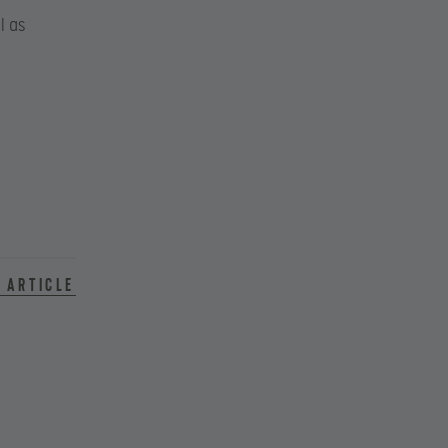
l as
 article