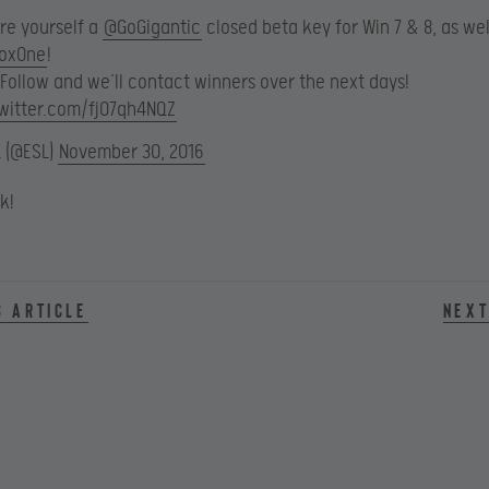
re yourself a
@GoGigantic
closed beta key for Win 7 & 8, as wel
oxOne
!
 Follow and we’ll contact winners over the next days!
twitter.com/fj07qh4NQZ
L (@ESL)
November 30, 2016
k!
s article
Next