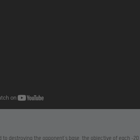
 to destroying the opponent’s base, the objective of each ~20