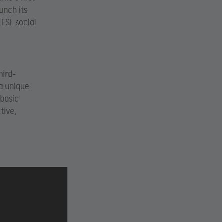
unch its
 ESL social
hird-
 a unique
 basic
tive,