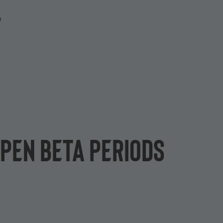
P
open beta periods