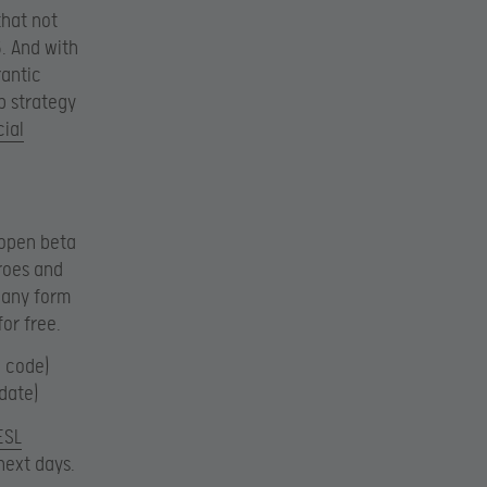
that not
6. And with
rantic
ep strategy
cial
 open beta
roes and
 any form
or free.
a code)
date)
ESL
next days.