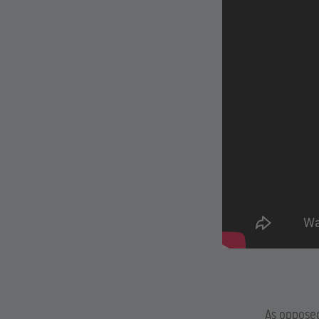
As opposed