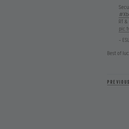
Secu
#Xb
RT &
pic.
— ES
Best of luc
Previou