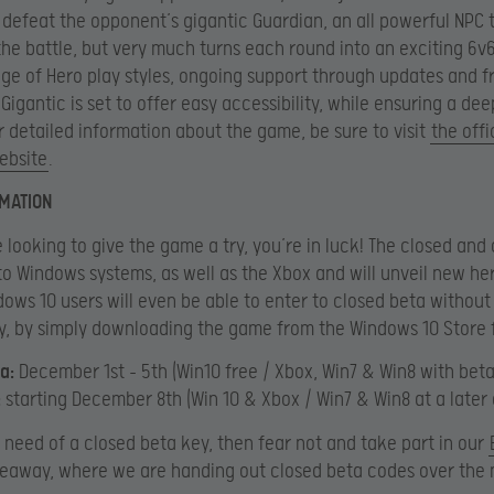
 defeat the opponent’s gigantic Guardian, an all powerful NPC 
 the battle, but very much turns each round into an exciting 6v
ge of Hero play styles, ongoing support through updates and f
Gigantic is set to offer easy accessibility, while ensuring a de
r detailed information about the game, be sure to visit
the offi
ebsite
.
RMATION
 looking to give the game a try, you’re in luck! The closed and
to Windows systems, as well as the Xbox and will unveil new he
ows 10 users will even be able to enter to closed beta without
y, by simply downloading the game from the Windows 10 Store f
a:
December 1st – 5th (Win10 free / Xbox, Win7 & Win8 with bet
:
starting December 8th (Win 10 & Xbox / Win7 & Win8 at a later 
in need of a closed beta key, then fear not and take part in our
eaway, where we are handing out closed beta codes over the 