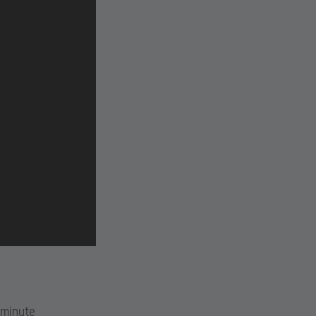
 minute