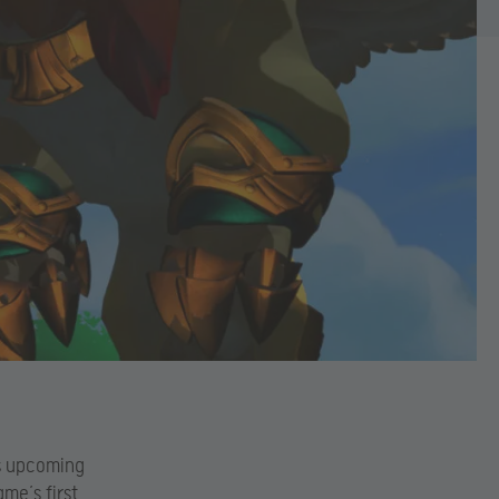
ts upcoming
me’s first