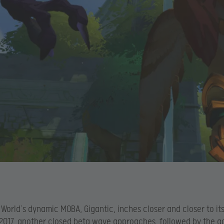
 World’s dynamic MOBA, Gigantic, inches closer and closer to i
 2017, another closed beta wave approaches, followed by the ga