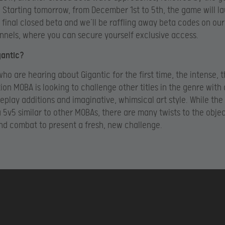
 Starting tomorrow, from December 1st to 5th, the game will la
 final closed beta and we’ll be raffling away beta codes on our
nels, where you can secure yourself exclusive access.
gantic?
who are hearing about Gigantic for the first time, the intense, t
ion MOBA is looking to challenge other titles in the genre with
eplay additions and imaginative, whimsical art style. While the
 a 5v5 similar to other MOBAs, there are many twists to the objec
nd combat to present a fresh, new challenge.