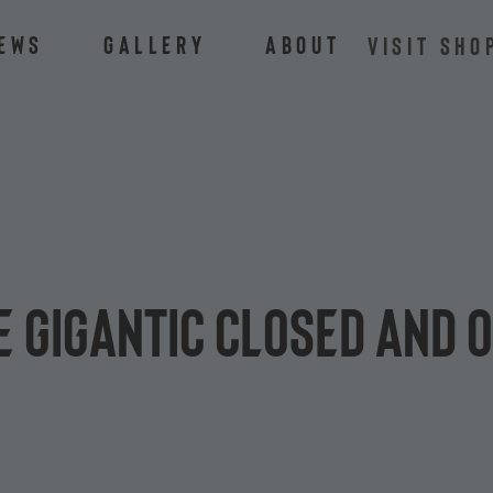
ews
Gallery
About
VISIT SHO
e Gigantic closed and 