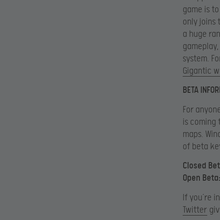
game is to
only joins
a huge ran
gameplay, 
system. Fo
Gigantic w
BETA INFO
For anyone
is coming 
maps. Wind
of beta ke
Closed Bet
Open Beta
If you’re 
Twitter
giv