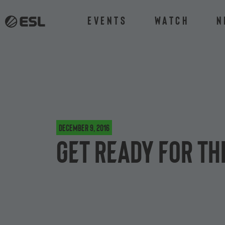
Events
Watch
N
December 9, 2016
Get ready for th