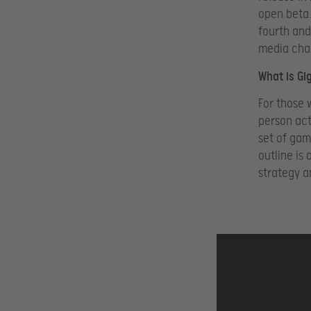
open beta.
fourth and
media chan
What is Gi
For those 
person act
set of gam
outline is
strategy a