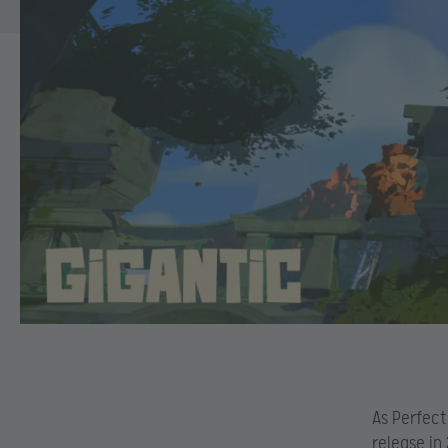
As Perfect
release in