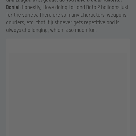
Daniel:
Honestly, I love doing LoL and Dota 2 balloons just
for the variety. There are so many characters, weapons,
couriers, etc. that it just never gets repetitive and is
always challenging, which is so much fun.