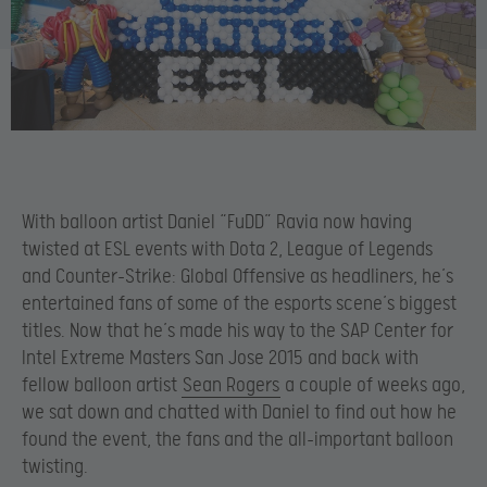
With balloon artist Daniel “FuDD” Ravia now having
twisted at ESL events with Dota 2, League of Legends
and Counter-Strike: Global Offensive as headliners, he’s
entertained fans of some of the esports scene’s biggest
titles. Now that he’s made his way to the SAP Center for
Intel Extreme Masters San Jose 2015 and back with
fellow balloon artist
Sean Rogers
a couple of weeks ago,
we sat down and chatted with Daniel to find out how he
found the event, the fans and the all-important balloon
twisting.