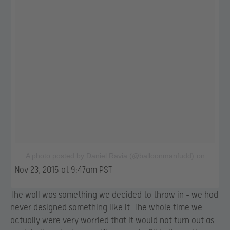
A photo posted by Daniel Ravia (@balloonmanfudd)
on
Nov 23, 2015 at 9:47am PST
The wall was something we decided to throw in – we had
never designed something like it. The whole time we
actually were very worried that it would not turn out as