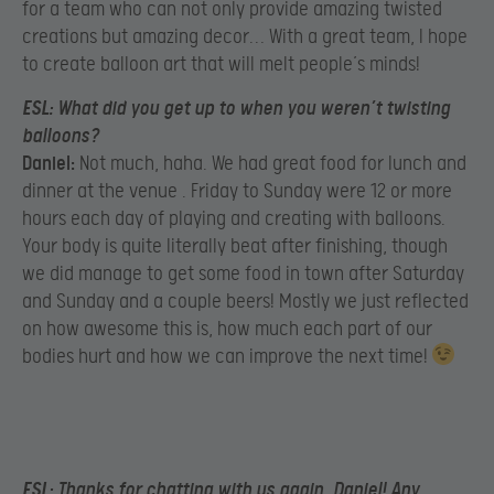
for a team who can not only provide amazing twisted
creations but amazing decor… With a great team, I hope
to create balloon art that will melt people’s minds!
ESL:
What did you get up to when you weren’t twisting
balloons?
Daniel:
Not much, haha. We had great food for lunch and
dinner at the venue . Friday to Sunday were 12 or more
hours each day of playing and creating with balloons.
Your body is quite literally beat after finishing, though
we did manage to get some food in town after Saturday
and Sunday and a couple beers! Mostly we just reflected
on how awesome this is, how much each part of our
bodies hurt and how we can improve the next time!
ESL:
Thanks for chatting with us again, Daniel! Any