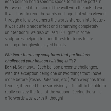
each balloon had a specific space to fill in the pattern.
But we nailed it! Looking at the wall with the naked eye,
it was hard to read the words and logo, but when viewed
through a lens or camera the words sharpen into focus –
it was quite a neat effect and something completely
unintentional. We also utilized LED lights in some
sculptures, helping to bring Thresh lanterns to life
among other glowing-eyed beasts.
ESL:
Were there any sculptures that particularly
challenged your balloon twisting skills?
Daniel:
So many… Each balloon presents challenges,
with the exception being one or two things that I have
made before (Yoshis, Pokemon, etc.). With weapons from
League, it tended to be surprisingly difficult to be able to
really convey the feel of the weapon. Seeing the smile
afterwards was worth it, though!