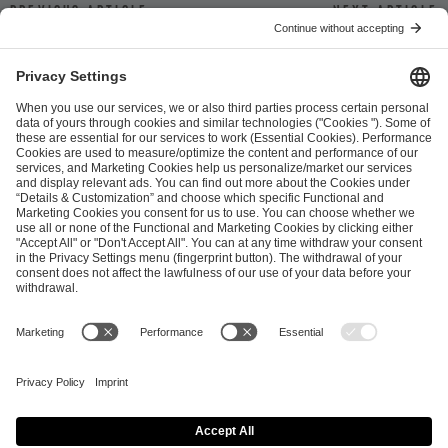
Previous article
Next article
ESL FACEIT Group GER GmbH
Schanzenstraße 23
51063 Cologne, Germany
info@efg.gg
Career
Press
Brand Portal
Business Contact
Copyright 2026 © | All Rights Reserved