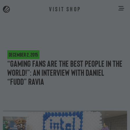
VISIT SHOP
December 2, 2015
“Gaming fans are the best people in the
world!”: an interview with Daniel
“FuDD” Ravia