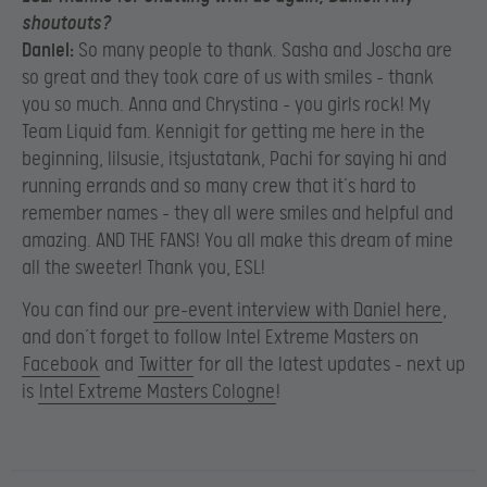
shoutouts?
Daniel:
So many people to thank. Sasha and Joscha are
so great and they took care of us with smiles – thank
you so much. Anna and Chrystina – you girls rock! My
Team Liquid fam. Kennigit for getting me here in the
beginning, lilsusie, itsjustatank, Pachi for saying hi and
running errands and so many crew that it’s hard to
remember names – they all were smiles and helpful and
amazing. AND THE FANS! You all make this dream of mine
all the sweeter! Thank you, ESL!
You can find our
pre-event interview with Daniel here
,
and don’t forget to follow Intel Extreme Masters on
Facebook
and
Twitter
for all the latest updates – next up
is
Intel Extreme Masters Cologne
!