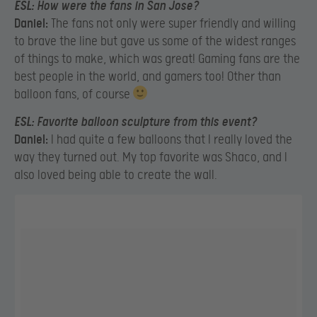
ESL:
How were the fans in San Jose?
Daniel:
The fans not only were super friendly and willing
to brave the line but gave us some of the widest ranges
of things to make, which was great! Gaming fans are the
best people in the world, and gamers too! Other than
balloon fans, of course
ESL:
Favorite balloon sculpture from this event?
Daniel:
I had quite a few balloons that I really loved the
way they turned out. My top favorite was Shaco, and I
also loved being able to create the wall.