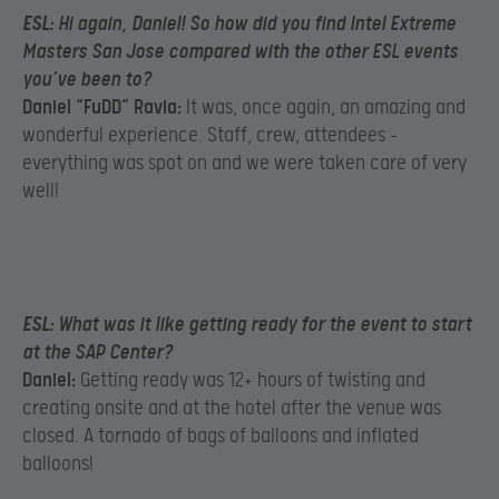
ESL:
Hi again, Daniel! So how did you find Intel Extreme
Masters San Jose compared with the other ESL events
you’ve been to?
Daniel “FuDD” Ravia:
It was, once again, an amazing and
wonderful experience. Staff, crew, attendees –
everything was spot on and we were taken care of very
well!
ESL:
What was it like getting ready for the event to start
at the SAP Center?
Daniel:
Getting ready was 12+ hours of twisting and
creating onsite and at the hotel after the venue was
closed. A tornado of bags of balloons and inflated
balloons!