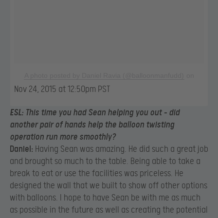
A photo posted by Daniel Ravia (@balloonmanfudd)
on
Nov 24, 2015 at 12:50pm PST
ESL:
This time you had Sean helping you out – did
another pair of hands help the balloon twisting
operation run more smoothly?
Daniel:
Having Sean was amazing. He did such a great job
and brought so much to the table. Being able to take a
break to eat or use the facilities was priceless. He
designed the wall that we built to show off other options
with balloons. I hope to have Sean be with me as much
as possible in the future as well as creating the potential