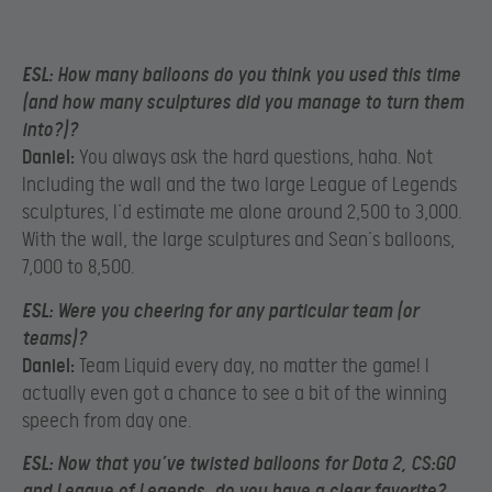
ESL:
How many balloons do you think you used this time
(and how many sculptures did you manage to turn them
into?)?
Daniel:
You always ask the hard questions, haha. Not
Including the wall and the two large League of Legends
sculptures, I’d estimate me alone around 2,500 to 3,000.
With the wall, the large sculptures and Sean’s balloons,
7,000 to 8,500.
ESL:
Were you cheering for any particular team (or
teams)?
Daniel:
Team Liquid every day, no matter the game! I
actually even got a chance to see a bit of the winning
speech from day one.
ESL:
Now that you’ve twisted balloons for Dota 2, CS:GO
and League of Legends, do you have a clear favorite?