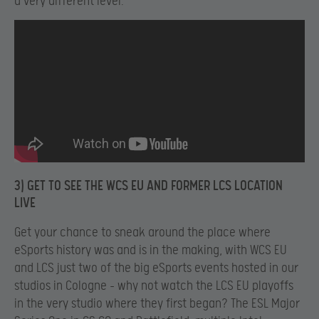
a very different level.
3) GET TO SEE THE WCS EU AND FORMER LCS LOCATION
LIVE
Get your chance to sneak around the place where
eSports history was and is in the making, with WCS EU
and LCS just two of the big eSports events hosted in our
studios in Cologne – why not watch the LCS EU playoffs
in the very studio where they first began? The ESL Major