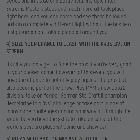
Series One in CS:GO and Battlefield, multiple Intel
Extreme Masters stops and much more all took place
right here, and you can come and see these hallowed
halls in a completely different light without the bustle of
a big tournament taking place all around you.
4) SEIZE YOUR CHANCE TO CLASH WITH THE PROS LIVE ON
STREAM
Usually you only get to face the pros if you’re very good
at your chosen game. However, at this event you will
have the chance to not only play against the pros but
also become part of the show. Play MYM’s new Dota 2
division, take on former German StarCraft II champion
HeroMarine in a 3vs1 challenge or take part in one of
many more challenges coming your way all through the
week. Do you have the skills to take on some of the
world’s best pro players? Come and show us!
5) RELAX WITH BBQ, DRINKS AND A LOT OF FUN