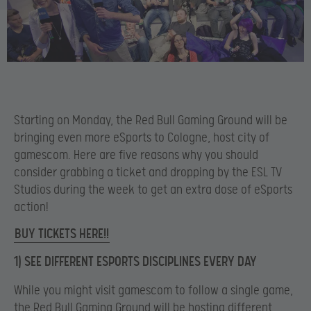
Starting on Monday, the Red Bull Gaming Ground will be
bringing even more eSports to Cologne, host city of
gamescom. Here are five reasons why you should
consider grabbing a ticket and dropping by the ESL TV
Studios during the week to get an extra dose of eSports
action!
BUY TICKETS HERE!!
1) SEE DIFFERENT ESPORTS DISCIPLINES EVERY DAY
While you might visit gamescom to follow a single game,
the Red Bull Gaming Ground will be hosting different