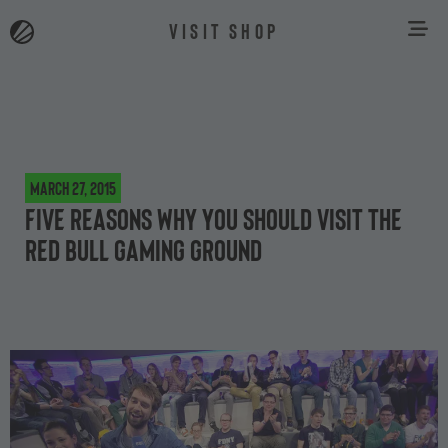
VISIT SHOP
March 27, 2015
Five reasons why you should visit the
Red Bull Gaming Ground