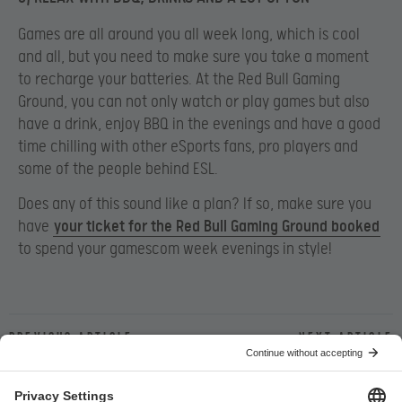
Games are all around you all week long, which is cool
and all, but you need to make sure you take a moment
to recharge your batteries. At the Red Bull Gaming
Ground, you can not only watch or play games but also
have a drink, enjoy BBQ in the evenings and have a good
time chilling with other eSports fans, pro players and
some of the people behind ESL.
Does any of this sound like a plan? If so, make sure you
have
your ticket for the Red Bull Gaming Ground booked
to spend your gamescom week evenings in style!
Previous article
Next article