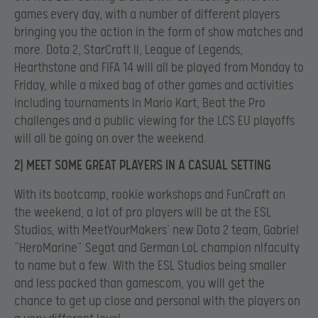
games every day, with a number of different players
bringing you the action in the form of show matches and
more. Dota 2, StarCraft II, League of Legends,
Hearthstone and FIFA 14 will all be played from Monday to
Friday, while a mixed bag of other games and activities
including tournaments in Mario Kart, Beat the Pro
challenges and a public viewing for the LCS EU playoffs
will all be going on over the weekend.
2) MEET SOME GREAT PLAYERS IN A CASUAL SETTING
With its bootcamp, rookie workshops and FunCraft on
the weekend, a lot of pro players will be at the ESL
Studios, with MeetYourMakers’ new Dota 2 team, Gabriel
“HeroMarine” Segat and German LoL champion n!faculty
to name but a few. With the ESL Studios being smaller
and less packed than gamescom, you will get the
chance to get up close and personal with the players on