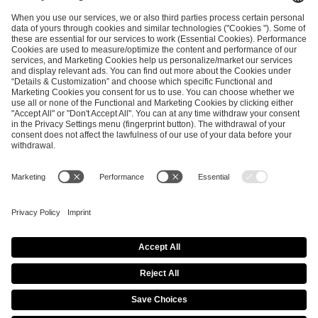
ESL FACEIT Group GER GmbH
Schanzenstraße 23
51063 Cologne, Germany
info@efg.gg
Career
Press
Brand Portal
Business Contact
Copyright 2026 © | All Rights Reserved
Cookie Policy
Privacy Notice
Imprint
Terms & Conditions
Procurement Policy
Data Recipients List
Co-Streaming Guidelines
Copyright Policy