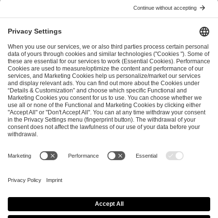
ESL FACEIT Group GER GmbH
Schanzenstraße 23
51063 Cologne, Germany
info@efg.gg
Career
Press
Brand Portal
Business Contact
Copyright 2026 © | All Rights Reserved
Cookie Policy
Privacy Notice
Imprint
Terms & Conditions