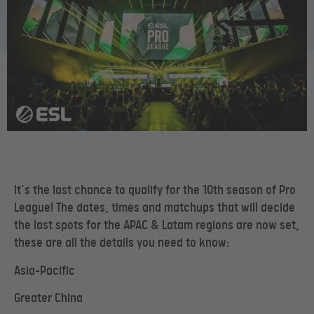
It’s the last chance to qualify for the 10th season of Pro
League! The dates, times and matchups that will decide
the last spots for the APAC & Latam regions are now set,
these are all the details you need to know:
Asia-Pacific
Greater China