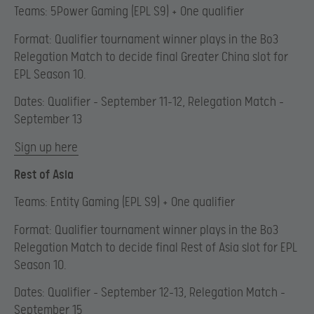
Teams: 5Power Gaming (EPL S9) + One qualifier
Format: Qualifier tournament winner plays in the Bo3
Relegation Match to decide final Greater China slot for
EPL Season 10.
Dates: Qualifier – September 11-12, Relegation Match –
September 13
Sign up here
Rest of Asia
Teams: Entity Gaming (EPL S9) + One qualifier
Format: Qualifier tournament winner plays in the Bo3
Relegation Match to decide final Rest of Asia slot for EPL
Season 10.
Dates: Qualifier – September 12-13, Relegation Match –
September 15