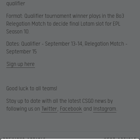
qualifier
Format: Qualifier tournament winner plays in the Bo3
Relegation Match to decide final Latam slot for EPL
Season 10.
Dates: Qualifier – September 13-14, Relegation Match –
September 15
Sign up here
Good luck to all teams!
Stay up to date with all the latest CSGO news by
following us on
Twitter
,
Facebook
and
Instagram
.
Previous article
Next article