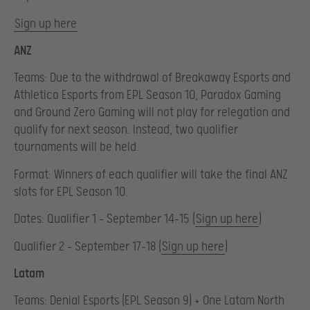
Sign up here
ANZ
Teams: Due to the withdrawal of Breakaway Esports and
Athletico Esports from EPL Season 10, Paradox Gaming
and Ground Zero Gaming will not play for relegation and
qualify for next season. Instead, two qualifier
tournaments will be held.
Format: Winners of each qualifier will take the final ANZ
slots for EPL Season 10.
Dates: Qualifier 1 – September 14-15 (
Sign up here
)
Qualifier 2 – September 17-18 (
Sign up here
)
Latam
Teams: Denial Esports (EPL Season 9) + One Latam North