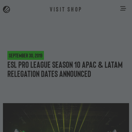
VISIT SHOP
September 30, 2019
ESL Pro League Season 10 APAC & Latam
Relegation dates announced