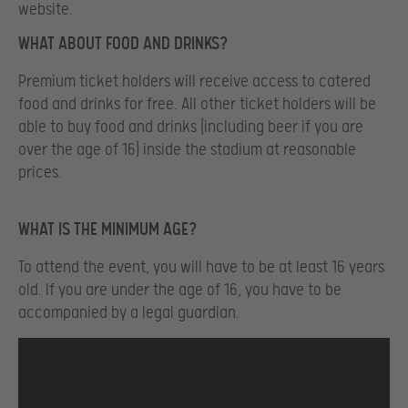
website.
WHAT ABOUT FOOD AND DRINKS?
Premium ticket holders will receive access to catered
food and drinks for free. All other ticket holders will be
able to buy food and drinks (including beer if you are
over the age of 16) inside the stadium at reasonable
prices.
WHAT IS THE MINIMUM AGE?
To attend the event, you will have to be at least 16 years
old. If you are under the age of 16, you have to be
accompanied by a legal guardian.