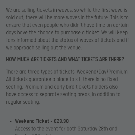
We are selling tickets in waves, so while the first wave is
sold out, there will be more waves in the future. This is to
ensure that even people who didn’t have time on certain
days have the chance to purchase a ticket. We will keep
fans informed about the status of waves of tickets and if
we approach selling out the venue.
HOW MUCH ARE TICKETS AND WHAT TICKETS ARE THERE?
There are three types of tickets: Weekend/Day/Premium.
All tickets guarantee a place to sit, there is no fixed
seating. Premium and early bird tickets holders also
have access to separate seating areas, in addition to
regular seating.
Weekend Ticket – €29.90
Access to the event for both Saturday 28th and