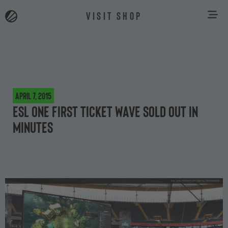
VISIT SHOP
April 7, 2015
ESL One first ticket wave sold out in
minutes