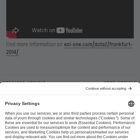
Find more information on
esl-one.com/dota2/frankfurt-
2014/
.
Previous article
Next article