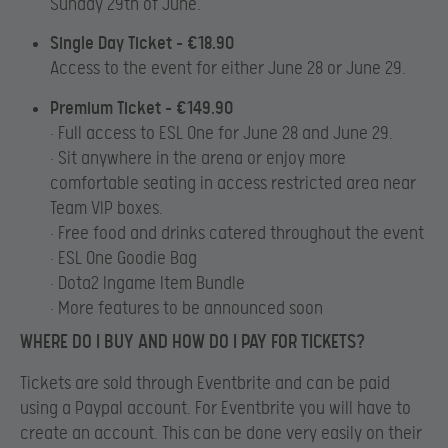
Sunday 29th of June.
Single Day Ticket – €18.90
Access to the event for either June 28 or June 29.
Premium Ticket – €149.90
• Full access to ESL One for June 28 and June 29.
• Sit anywhere in the arena or enjoy more
comfortable seating in access restricted area near
Team VIP boxes.
• Free food and drinks catered throughout the event
• ESL One Goodie Bag
• Dota2 Ingame Item Bundle
• More features to be announced soon
WHERE DO I BUY AND HOW DO I PAY FOR TICKETS?
Tickets are sold through Eventbrite and can be paid
using a Paypal account. For Eventbrite you will have to
create an account. This can be done very easily on their