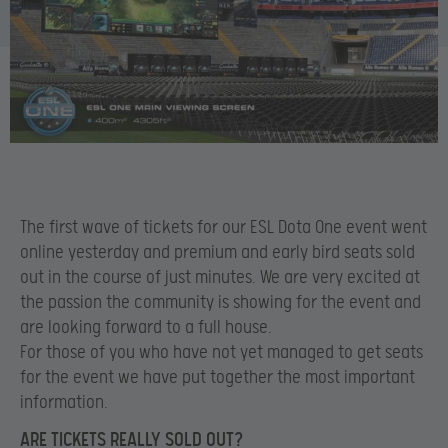
The first wave of tickets for our ESL Dota One event went
online yesterday and premium and early bird seats sold
out in the course of just minutes. We are very excited at
the passion the community is showing for the event and
are looking forward to a full house.
For those of you who have not yet managed to get seats
for the event we have put together the most important
information.
ARE TICKETS REALLY SOLD OUT?