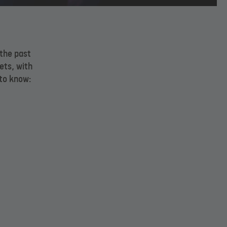
 the past
ets, with
to know: