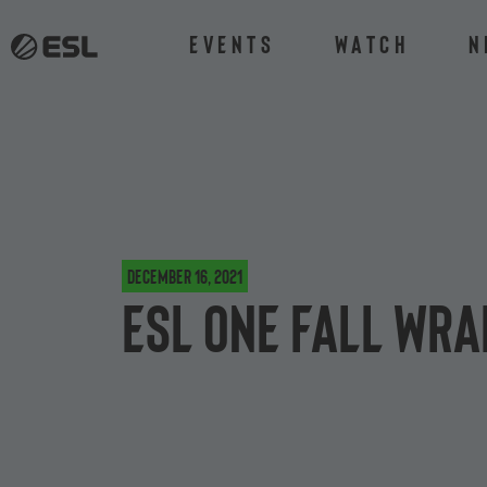
Events
Watch
N
December 16, 2021
ESL One Fall Wra