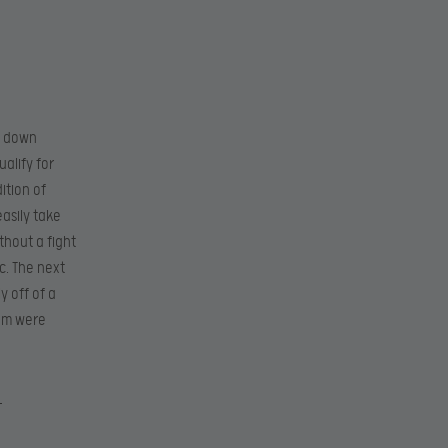
t down
ualify for
ition of
asily take
thout a fight
c. The next
y off of a
eam were
X