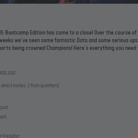
ll: Bootcamp Edition has come to a close! Over the course of
 weeks we’ve seen some fantastic Dota and some serious ups
ports being crowned Champions! Here’s everything you need 
$400,000
 direct invites, 2 from qualifiers)
e
quid
irit
r Predator