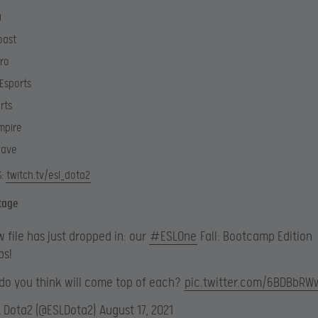
D
oast
Pro
Esports
rts
mpire
wave
S:
twitch.tv/esl_dota2
tage
 file has just dropped in: our
#ESLOne
Fall: Bootcamp Edition
ps!
do you think will come top of each?
pic.twitter.com/6BDBbRW
L Dota2 (@ESLDota2)
August 17, 2021