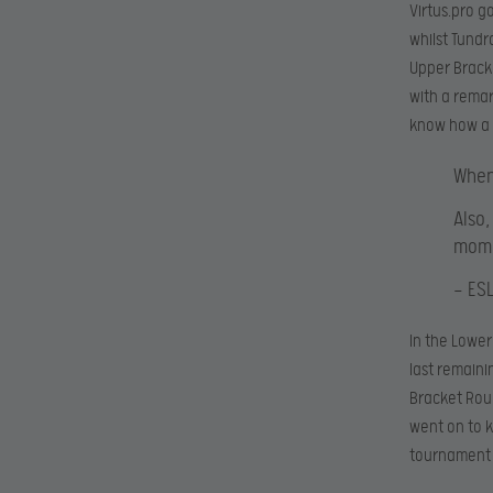
Virtus.pro g
whilst Tund
Upper Bracke
with a remar
know how a 
When
Also
mome
— ES
In the Lower
last remain
Bracket Roun
went on to k
tournament s