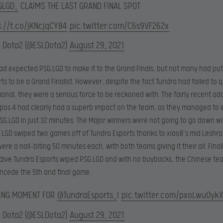
GLGD_
CLAIMS THE LAST GRAND FINAL SPOT
s://t.co/jKNcjqCY84
pic.twitter.com/C6s9VF262x
L Dota2 (@ESLDota2)
August 29, 2021
ad expected PSG.LGD to make it to the Grand Finals, but not many had pu
ts to be a Grand Finalist. However, despite the fact Tundra had failed to q
ional, they were a serious force to be reckoned with. The fairly recent add
pos 4 had clearly had a superb impact on the team, as they managed to e
SG.LGD in just 32 minutes. The Major winners were not going to go down wi
LGD swiped two games off of Tundra Esports thanks to xiao8’s mid Leshra
re a nail-biting 50 minutes each, with both teams giving it their all. Finall
 dive Tundra Esports wiped PSG.LGD and with no buybacks, the Chinese t
ncede the 5th and final game.
ING MOMENT FOR
@TundraEsports_
!
pic.twitter.com/pxoLwuOyk
L Dota2 (@ESLDota2)
August 29, 2021