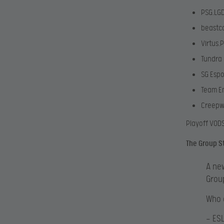
PSG.LG
beastc
Virtus.
Tundra 
SG Espo
Team E
Creep
Playoff VOD
The Group S
A new
Grou
Who 
— ES