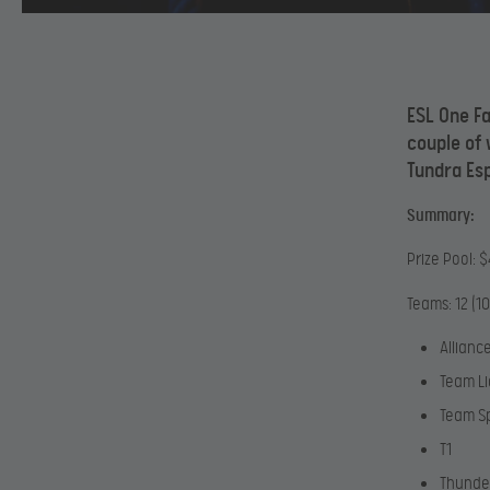
ESL One Fa
couple of
Tundra Es
Summary:
Prize Pool: 
Teams: 12 (10
Allianc
Team Li
Team Sp
T1
Thunde