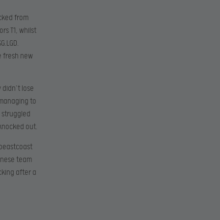
acked from
s T1, whilst
G.LGD.
e fresh new
 didn’t lose
 managing to
 struggled
knocked out.
 beastcoast
hinese team
king after a