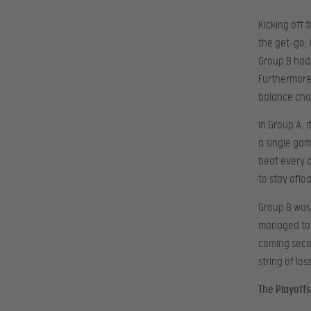
Kicking off 
the get-go; 
Group B had
Furthermore
balance cha
In Group A, 
a single gam
beat every 
to stay afl
Group B was
managed to s
coming secon
string of los
The Playoffs