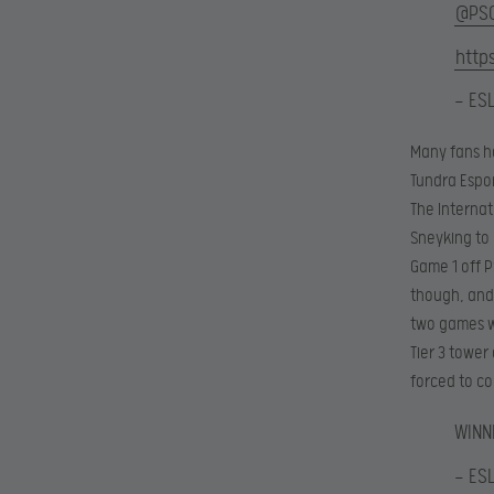
@PS
http
— ES
Many fans h
Tundra Espor
The Internat
Sneyking to 
Game 1 off P
though, and 
two games we
Tier 3 tower
forced to co
WINN
— ES