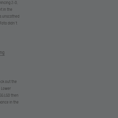
vincing 2-0,
t in the
es unscathed
Fata didn’t
ing
ock out the
e Lower
PSG.LGD then
mance in the