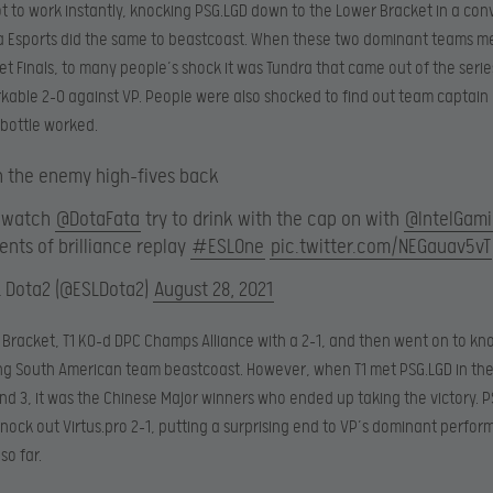
ot to work instantly, knocking PSG.LGD down to the Lower Bracket in a con
ra Esports did the same to beastcoast. When these two dominant teams me
t Finals, to many people’s shock it was Tundra that came out of the seri
kable 2-0 against VP. People were also shocked to find out team captain 
bottle worked.
 the enemy high-fives back
, watch
@DotaFata
try to drink with the cap on with
@IntelGam
nts of brilliance replay
#ESLOne
pic.twitter.com/NEGauav5vT
L Dota2 (@ESLDota2)
August 28, 2021
 Bracket, T1 KO-d DPC Champs Alliance with a 2-1, and then went on to kn
ing South American team beastcoast. However, when T1 met PSG.LGD in th
d 3, it was the Chinese Major winners who ended up taking the victory. 
nock out Virtus.pro 2-1, putting a surprising end to VP’s dominant perfor
o far.