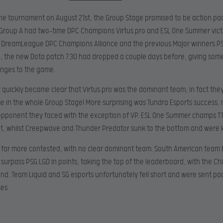
the tournament on August 21st, the Group Stage promised to be action p
Group A had two-time DPC Champions Virtus.pro and ESL One Summer victor
 DreamLeague DPC Champions Alliance and the previous Major winners PS
, the new Dota patch 7.30 had dropped a couple days before, giving som
nges to the game.
it quickly became clear that Virtus.pro was the dominant team; in fact they
e in the whole Group Stage! More surprising was Tundra Esports success,
opponent they faced with the exception of VP. ESL One Summer champs T1
oat, whilst Creepwave and Thunder Predator sunk to the bottom and were 
 far more contested, with no clear dominant team. South American team
urpass PSG.LGD in points, taking the top of the leaderboard, with the C
d. Team Liquid and SG esports unfortunately fell short and were sent pac
ses.