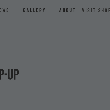
ews
Gallery
About
VISIT SHO
p-Up