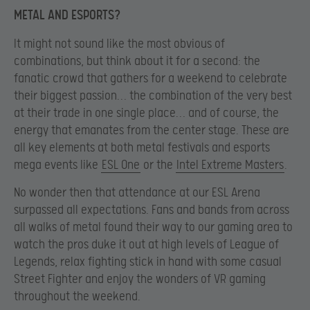
METAL AND ESPORTS?
It might not sound like the most obvious of
combinations, but think about it for a second: the
fanatic crowd that gathers for a weekend to celebrate
their biggest passion… the combination of the very best
at their trade in one single place… and of course, the
energy that emanates from the center stage. These are
all key elements at both metal festivals and esports
mega events like
ESL One
or the
Intel Extreme Masters
.
No wonder then that attendance at our ESL Arena
surpassed all expectations. Fans and bands from across
all walks of metal found their way to our gaming area to
watch the pros duke it out at high levels of League of
Legends, relax fighting stick in hand with some casual
Street Fighter and enjoy the wonders of VR gaming
throughout the weekend.