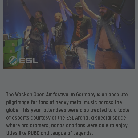
The Wacken Open Air festival in Germany is an absolute
pilgrimage for fans of heavy metal music across the
globe. This year, attendees were also treated to a taste
of esports courtesy of the
ESL Arena
, a special space
where pro gramers, bands and fans were able to enjoy
titles like PUBG and League of Legends.