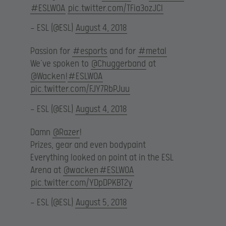
#ESLWOA
pic.twitter.com/TFia3ozJCI
— ESL (@ESL)
August 4, 2018
Passion for
#esports
and for
#metal
We’ve spoken to
@Chuggerband
at
@Wacken
!
#ESLWOA
pic.twitter.com/FJY7RbPJuu
— ESL (@ESL)
August 4, 2018
Damn
@Razer
!
Prizes, gear and even bodypaint
Everything looked on point at in the ESL
Arena at
@wacken
#ESLWOA
pic.twitter.com/YDpDPKBT2y
— ESL (@ESL)
August 5, 2018