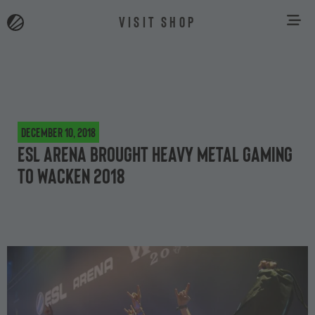
VISIT SHOP
December 10, 2018
ESL Arena brought heavy metal gaming
to Wacken 2018