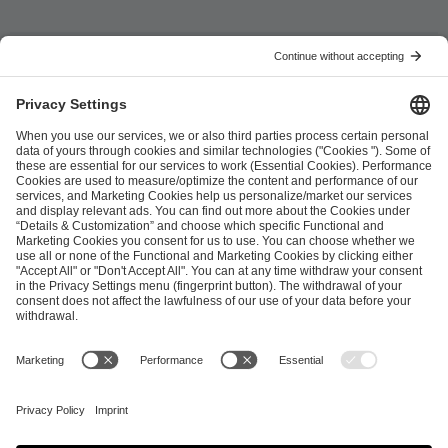
ESL FACEIT Group GER GmbH
Schanzenstraße 23
51063 Cologne, Germany
info@efg.gg
Career
Press
Brand Portal
Business Contact