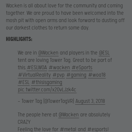
Wacken is all about love for the community and coming
together. We are proud to have been welcomed into the
mosh pit with open arms and look forward to dusting off
our darkest clothes to return some day.
HIGHLIGHTS:
We are in
@Wacken
and players in the
@ESL
tent are loving Tower Tag. Great to be part of
this.
#ESLWOA
#wacken
#eSports
#VirtualReality
#pvp
#gaming
#woa18
#ESL
#thisisgaming
pic.twitter.com/x2OvLJzk4c
— Tower Tag (@TowerTagVR)
August 3, 2018
The people here at
@Wacken
are absolutely
CRAZY
Feeling the love for
#metal
and
#esports
!