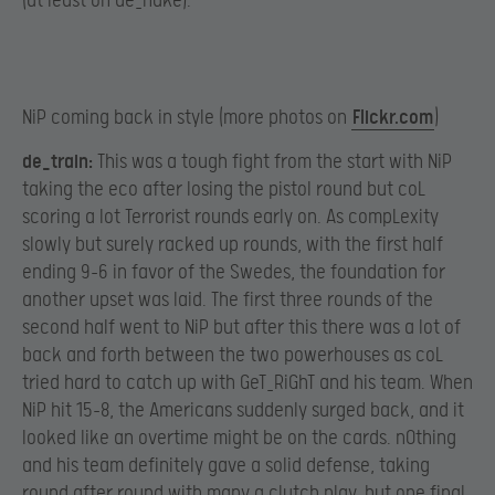
(at least on de_nuke).
NiP coming back in style (more photos on
Flickr.com
)​
de_train:
This was a tough fight from the start with NiP
taking the eco after losing the pistol round but coL
scoring a lot Terrorist rounds early on. As compLexity
slowly but surely racked up rounds, with the first half
ending 9-6 in favor of the Swedes, the foundation for
another upset was laid. The first three rounds of the
second half went to NiP but after this there was a lot of
back and forth between the two powerhouses as coL
tried hard to catch up with GeT_RiGhT and his team. When
NiP hit 15-8, the Americans suddenly surged back, and it
looked like an overtime might be on the cards. n0thing
and his team definitely gave a solid defense, taking
round after round with many a clutch play, but one final