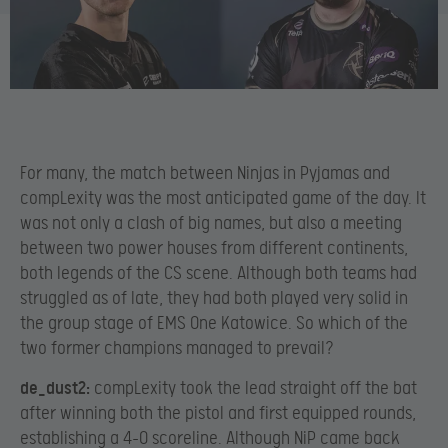
For many, the match between Ninjas in Pyjamas and
compLexity was the most anticipated game of the day. It
was not only a clash of big names, but also a meeting
between two power houses from different continents,
both legends of the CS scene. Although both teams had
struggled as of late, they had both played very solid in
the group stage of EMS One Katowice. So which of the
two former champions managed to prevail?
de_dust2:
compLexity took the lead straight off the bat
after winning both the pistol and first equipped rounds,
establishing a 4-0 scoreline. Although NiP came back