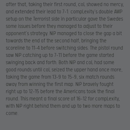
after that, taking their first round, coL showed no mercy,
and extended their lead to 7-1. compLexity’s double AWP
setup on the Terrorist side in particular gave the Swedes
some issues before they managed to adjust to their
opponent’s strategy. NiP managed to close the gap a bit
towards the end of the second half, bringing the
scoreline to 11-4 before switching sides. The pistol round
saw NiP catching up to 7-11 before the game started
swinging back and forth. Both NiP and coL had some
good rounds until coL seized the upper hand once more,
taking the game from 13-9 to 15-9, six match rounds
away from winning the first map. NiP bravely fought
right up to 12-15 before the Americans took the final
round. This meant a final score of 16-12 for compLexity,
with NiP right behind them and up to two more maps to
come.