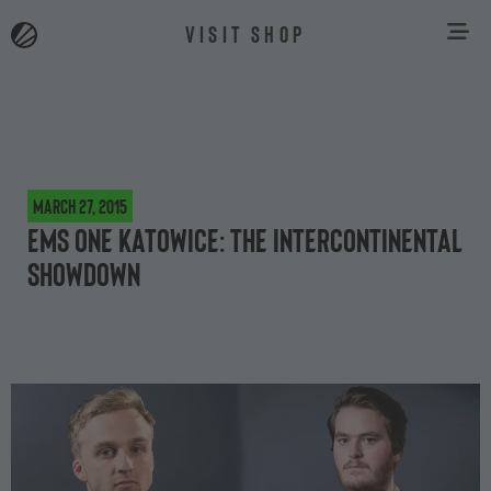
VISIT SHOP
March 27, 2015
EMS One Katowice: The intercontinental
showdown