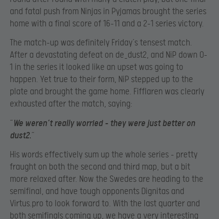
and fatal push from Ninjas in Pyjamas brought the series
home with a final score of 16-11 and a 2-1 series victory.
The match-up was definitely Friday’s tensest match.
After a devastating defeat on de_dust2, and NiP down 0-
1 in the series it looked like an upset was going to
happen. Yet true to their form, NiP stepped up to the
plate and brought the game home. Fifflaren was clearly
exhausted after the match, saying:
“
We weren’t really worried – they were just better on
dust2.
“
His words effectively sum up the whole series – pretty
fraught on both the second and third map, but a bit
more relaxed after. Now the Swedes are heading to the
semifinal, and have tough opponents Dignitas and
Virtus.pro to look forward to. With the last quarter and
both semifinals coming up, we have a very interesting