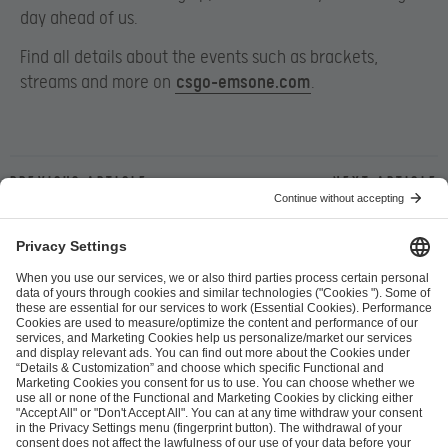
day ahead of us.
Find all details about the events such as brackets,
streams and more on ​
csgo-emsone.com
.
Previous article
Next article
ESL FACEIT Group GER GmbH
Schanzenstraße 23
51063 Cologne, Germany