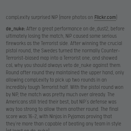
compLexity surprised NiP (more photos on
Flickr.com
)
de_nuke:
After a great performance on de_dust2, before
ultimately losing the match, NiP caused some serious
fireworks as the Terrorist side. After winning the crucial
pistol round, the Swedes turned the normally Counter-
Terrorist-biased map into a Terrorist one, and showed
coL why you should always veto de_nuke against them.
Round after round they maintained the upper hand, only
allowing compLexity to pick up two rounds in an
incredibly tough Terrorist half. With the pistol round won
by NiP, the match was pretty much over already. The
Americans still tried their best, but NiP’s defense was
way too strong to allow them another round. The final
score was 16-2, with Ninjas in Pyjamas proving that
they’re more than capable of beating any team in style