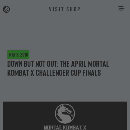
VISIT SHOP
May 6, 2016
Down but not out: the April Mortal
Kombat X Challenger Cup Finals