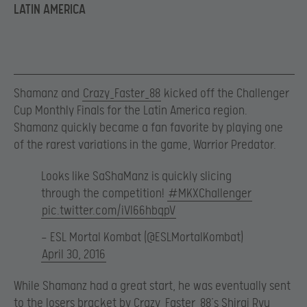
LATIN AMERICA
Shamanz and
Crazy_Faster_88
kicked off the Challenger
Cup Monthly Finals for the Latin America region.
Shamanz quickly became a fan favorite by playing one
of the rarest variations in the game, Warrior Predator.
Looks like SaShaManz is quickly slicing
through the competition!
#MKXChallenger
pic.twitter.com/iVl66hbqpV
— ESL Mortal Kombat (@ESLMortalKombat)
April 30, 2016
While Shamanz had a great start, he was eventually sent
to the losers bracket by Crazy_Faster_88’s Shirai Ryu