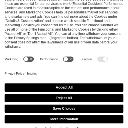
ESL FACEIT Group GER GmbH
Schanzenstraße 23
51063 Cologne, Germany
info@efg.gg
Career
Press
Brand Portal
Business Contact
Copyright 2026 © | All Rights Reserved
Cookie Policy
Privacy Notice
Imprint
Terms & Conditions
Procurement Policy
Data Recipients List
Co-Streaming Guidelines
Copyright Policy