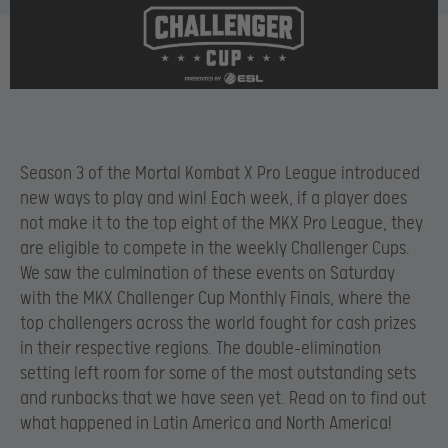
Season 3 of the Mortal Kombat X Pro League introduced
new ways to play and win! Each week, if a player does
not make it to the top eight of the MKX Pro League, they
are eligible to compete in the weekly Challenger Cups.
We saw the culmination of these events on Saturday
with the MKX Challenger Cup Monthly Finals, where the
top challengers across the world fought for cash prizes
in their respective regions. The double-elimination
setting left room for some of the most outstanding sets
and runbacks that we have seen yet. Read on to find out
what happened in Latin America and North America!