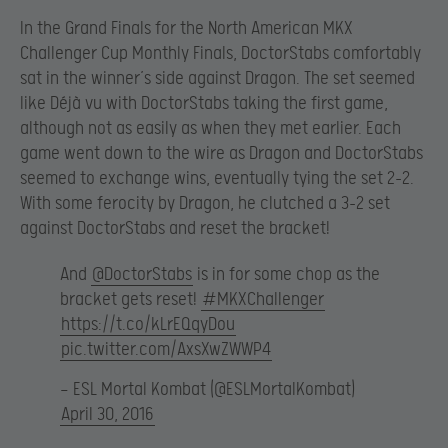
In the Grand Finals for the North American MKX
Challenger Cup Monthly Finals, DoctorStabs comfortably
sat in the winner’s side against Dragon. The set seemed
like Déjà vu with DoctorStabs taking the first game,
although not as easily as when they met earlier. Each
game went down to the wire as Dragon and DoctorStabs
seemed to exchange wins, eventually tying the set 2-2.
With some ferocity by Dragon, he clutched a 3-2 set
against DoctorStabs and reset the bracket!
And
@DoctorStabs
is in for some chop as the
bracket gets reset!
#MKXChallenger
https://t.co/kLrEQqyDou
pic.twitter.com/AxsXwZWWP4
— ESL Mortal Kombat (@ESLMortalKombat)
April 30, 2016