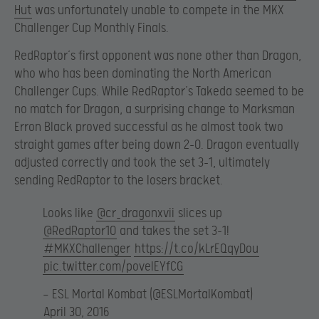
Hut
was unfortunately unable to compete in the MKX
Challenger Cup Monthly Finals.
RedRaptor’s first opponent was none other than Dragon,
who who has been dominating the North American
Challenger Cups. While RedRaptor’s Takeda seemed to be
no match for Dragon, a surprising change to Marksman
Erron Black proved successful as he almost took two
straight games after being down 2-0. Dragon eventually
adjusted correctly and took the set 3-1, ultimately
sending RedRaptor to the losers bracket.
Looks like
@cr_dragonxvii
slices up
@RedRaptor10
and takes the set 3-1!
#MKXChallenger
https://t.co/kLrEQqyDou
pic.twitter.com/poveIEYfCG
— ESL Mortal Kombat (@ESLMortalKombat)
April 30, 2016