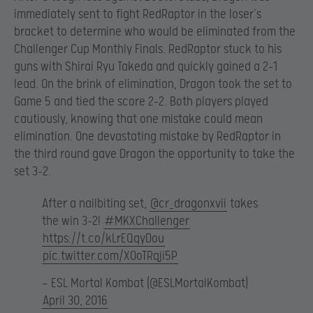
immediately sent to fight RedRaptor in the loser’s
bracket to determine who would be eliminated from the
Challenger Cup Monthly Finals. RedRaptor stuck to his
guns with Shirai Ryu Takeda and quickly gained a 2-1
lead. On the brink of elimination, Dragon took the set to
Game 5 and tied the score 2-2. Both players played
cautiously, knowing that one mistake could mean
elimination. One devastating mistake by RedRaptor in
the third round gave Dragon the opportunity to take the
set 3-2.
After a nailbiting set,
@cr_dragonxvii
takes
the win 3-2!
#MKXChallenger
https://t.co/kLrEQqyDou
pic.twitter.com/X0oTRqji5P
— ESL Mortal Kombat (@ESLMortalKombat)
April 30, 2016