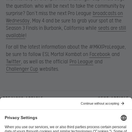
the question: who will be next to take the community by
surprise? Don’t miss the next Pro League
broadcasts on
Wednesday
, May 4 and be sure to grab your spot at the
Season 3 Finals in Burbank, California while
seats are still
available
!
For all the latest information about the #MKXProLeague,
be sure to follow ESL Mortal Kombat on
Facebook
and
Twitter
, as well as the official
Pro League
and
Challenger Cup
websites.
Previous article
Next article