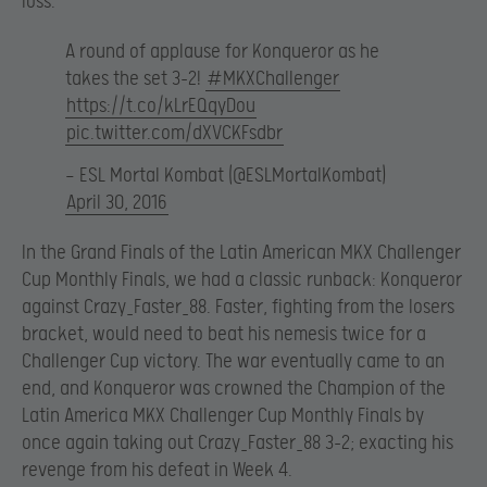
loss.
A round of applause for Konqueror as he
takes the set 3-2!
#MKXChallenger
https://t.co/kLrEQqyDou
pic.twitter.com/dXVCKFsdbr
— ESL Mortal Kombat (@ESLMortalKombat)
April 30, 2016
In the Grand Finals of the Latin American MKX Challenger
Cup Monthly Finals, we had a classic runback: Konqueror
against Crazy_Faster_88. Faster, fighting from the losers
bracket, would need to beat his nemesis twice for a
Challenger Cup victory. The war eventually came to an
end, and Konqueror was crowned the Champion of the
Latin America MKX Challenger Cup Monthly Finals by
once again taking out Crazy_Faster_88 3-2; exacting his
revenge from his defeat in Week 4.