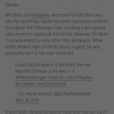
Takeda.
BM Dante and
Konqueror
were next to fight their way
into the Semifinals. Dante had some impressive victories
throughout the Challenger Cup, including a win against
Latin American legend uB-KillerXinok. However, his Week
3 run was ended by none other than Konqueror. While
Dante showed signs of life by taking a game, he was
eventually sent to the loser’s bracket.
Looks like Konqueror is definitely the real
Imposter Shinnok as he wins 3-1!
#MKXChallenger
https://t.co/kLrEQqyDou
pic.twitter.com/Zv3SUy1nzD
— ESL Mortal Kombat (@ESLMortalKombat)
April 30, 2016
Crazy_Faster_88 and Konqueror have also had run-ins in