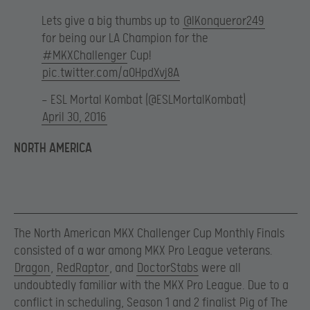
Lets give a big thumbs up to
@lKonqueror249
for being our LA Champion for the
#MKXChallenger
Cup!
pic.twitter.com/aOHpdXvj8A
— ESL Mortal Kombat (@ESLMortalKombat)
April 30, 2016
NORTH AMERICA
The North American MKX Challenger Cup Monthly Finals
consisted of a war among MKX Pro League veterans.
Dragon
,
RedRaptor
, and
DoctorStabs
were all
undoubtedly familiar with the MKX Pro League. Due to a
conflict in scheduling, Season 1 and 2 finalist
Pig of The