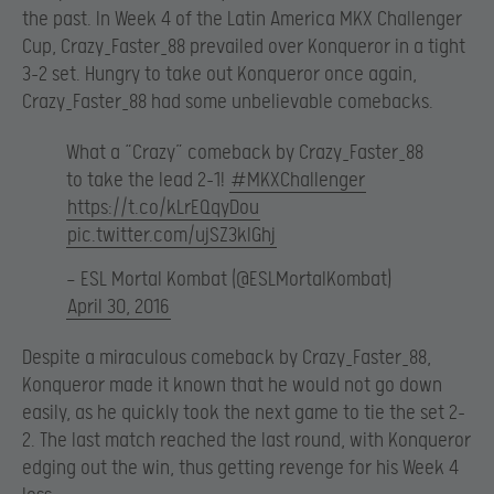
the past. In Week 4 of the Latin America MKX Challenger
Cup, Crazy_Faster_88 prevailed over Konqueror in a tight
3-2 set. Hungry to take out Konqueror once again,
Crazy_Faster_88 had some unbelievable comebacks.
What a “Crazy” comeback by Crazy_Faster_88
to take the lead 2-1!
#MKXChallenger
https://t.co/kLrEQqyDou
pic.twitter.com/ujSZ3klGhj
— ESL Mortal Kombat (@ESLMortalKombat)
April 30, 2016
Despite a miraculous comeback by Crazy_Faster_88,
Konqueror made it known that he would not go down
easily, as he quickly took the next game to tie the set 2-
2. The last match reached the last round, with Konqueror
edging out the win, thus getting revenge for his Week 4