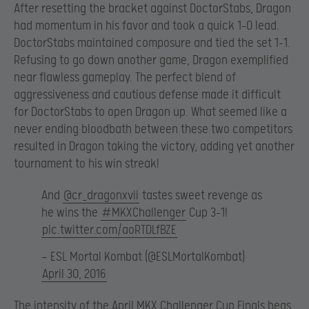
After resetting the bracket against DoctorStabs, Dragon
had momentum in his favor and took a quick 1-0 lead.
DoctorStabs maintained composure and tied the set 1-1.
Refusing to go down another game, Dragon exemplified
near flawless gameplay. The perfect blend of
aggressiveness and cautious defense made it difficult
for DoctorStabs to open Dragon up. What seemed like a
never ending bloodbath between these two competitors
resulted in Dragon taking the victory, adding yet another
tournament to his win streak!
And
@cr_dragonxvii
tastes sweet revenge as
he wins the
#MKXChallenger
Cup 3-1!
pic.twitter.com/aoRTDLfBZE
— ESL Mortal Kombat (@ESLMortalKombat)
April 30, 2016
The intensity of the April MKX Challenger Cup Finals begs