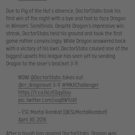
Due to Pig of the Hut’s absence, DoctorStabs took his
first win of the night with a bye and had to face Dragon
in Winners’ Semifinals. Despite Dragon’s impressive win
streak, DoctorStabs held his ground and took the first
game rather convincingly. While Dragon answered back
with a victory of his own, DoctorStabs caused one of the
biggest upsets this league has seen yet by sending
Dragon to the loser’s bracket 3-1!
WOW!
@DoctorStabs
takes out
@cr_dragonxvii
3-1!
#MKXChallenger
https://t.co/kLrEQqyDou
pic.twitter.com/ioajBW1UAt
— ESL Mortal Kombat (@ESLMortalKombat)
April 30, 2016
After a tough loss against DoctorStabs, Dragon was