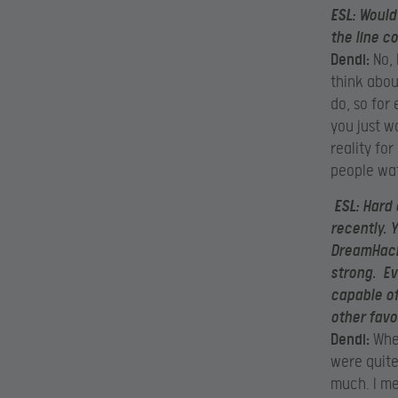
ESL:
Would 
the line c
Dendi:
No, 
think abou
do, so for
you just w
reality fo
people wat
ESL:
Hard 
recently. 
DreamHack
strong. Evi
capable of
other favo
Dendi:
When
were quite
much. I me