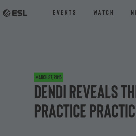
Events
Watch
N
March 27, 2015
Dendi reveals th
practice practic