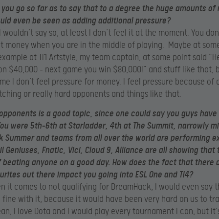
you go so far as to say that to a degree the huge amounts of
ould even be seen as adding additional pressure?
I wouldn’t say so, at least I don’t feel it at the moment. You don’
t money when you are in the middle of playing. Maybe at som
 example at TI1 Artstyle, my team captain, at some point said “H
on $40,000 – next game you win $80,000!” and stuff like that, b
r me I don’t feel pressure for money. I feel pressure because of
ching or really hard opponents and things like that.
opponents is a good topic, since one could say you guys have
You were 5th-6th at Starladder, 4th at The Summit, narrowly m
 Summer and teams from all over the world are performing e
l Geniuses, Fnatic, Vici, Cloud 9, Alliance are all showing that 
 beating anyone on a good day. How does the fact that there ar
urites out there impact you going into ESL One and TI4?
 it comes to not qualifying for DreamHack, I would even say 
 fine with it, because it would have been very hard on us to tra
an, I love Dota and I would play every tournament I can, but it’