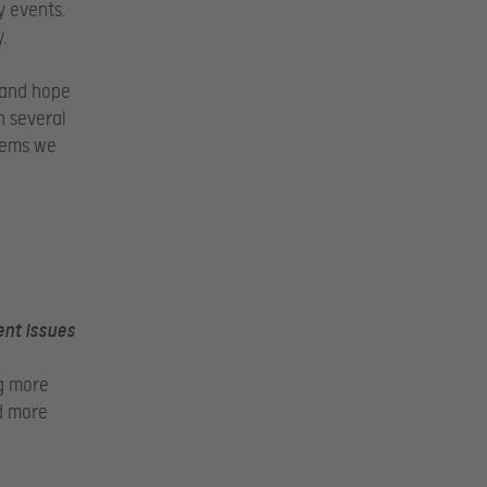
y events.
.
 and hope
n several
blems we
ent issues
ng more
nd more