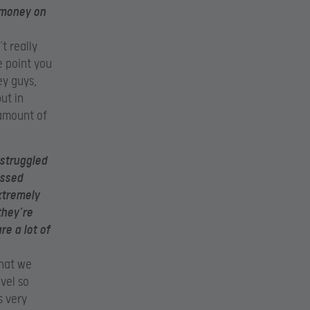
 money on
t really
e point you
ey guys,
ut in
 amount of
 struggled
issed
xtremely
they’re
e a lot of
that we
vel so
s very