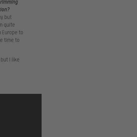
crimming
tion?
ay but
’m quite
m Europe to
e time to
but I like