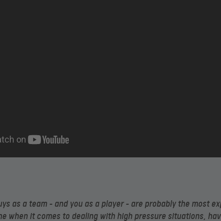
ys as a team – and you as a player – are probably the most e
ne when it comes to dealing with high pressure situations, ha