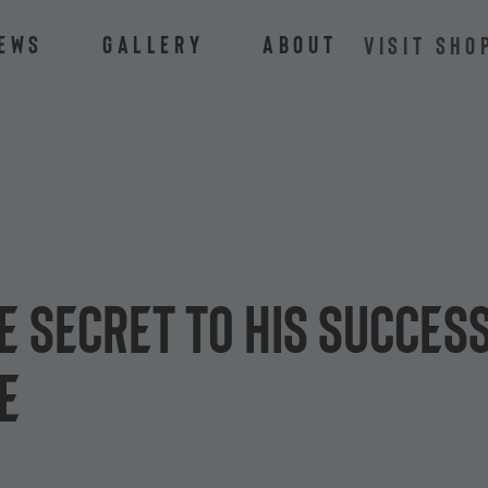
ews
Gallery
About
VISIT SHO
e secret to his success
e