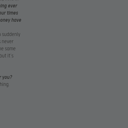
hing ever
our times
 money have
n suddenly
s never
 the same
ut it’s
r you?
hing.