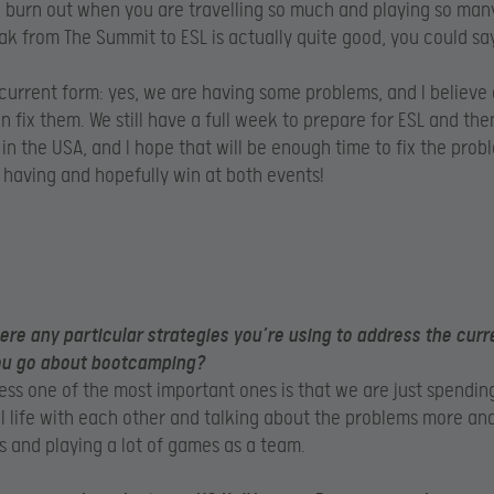
o burn out when you are travelling so much and playing so man
ak from The Summit to ESL is actually quite good, you could say
current form: yes, we are having some problems, and I believe
n fix them. We still have a full week to prepare for ESL and the
in the USA, and I hope that will be enough time to fix the pro
having and hopefully win at both events!
ere any particular strategies you’re using to address the curr
ou go about bootcamping?
ess one of the most important ones is that we are just spendi
al life with each other and talking about the problems more a
is and playing a lot of games as a team.