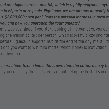
 and prestigious arena, and TI4, which is rapidly eclipsing anyt
e in eSports prize pools. Right now, we are already at nearly f
us $2,600,000 prize pool. Does the massive increase in prize
 you and how you approach the tournaments?
ome way yes, since if you start looking at the numbers, you ca
ing one million dollars per person, which is pretty crazy and ha
fore, I guess, in eSports. But, at the end of the day, it’s still
 and you want to win it no matter what. Money is motivation, b
 motivation.
s more about taking home the crown than the actual money fo
, you could say that – it’s really about being the best at somet