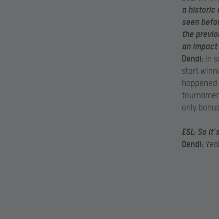
a historic
seen befor
the previo
an impact
Dendi:
In s
start winn
happened be
tournament
only bonus
ESL:
So it’
Dendi:
Yeah