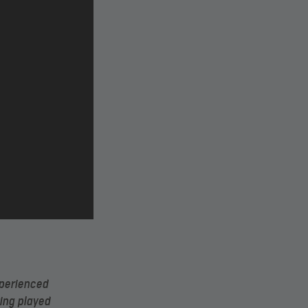
xperienced
ving played