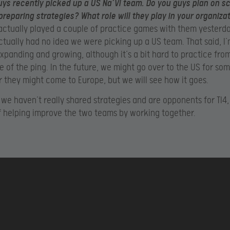
ys recently picked up a US Na’Vi team. Do you guys plan on s
preparing strategies? What role will they play in your organiza
ctually played a couple of practice games with them yesterd
 actually had no idea we were picking up a US team. That said, I
expanding and growing, although it’s a bit hard to practice fro
 of the ping. In the future, we might go over to the US for som
r they might come to Europe, but we will see how it goes.
 we haven’t really shared strategies and are opponents for TI4, 
f helping improve the two teams by working together.