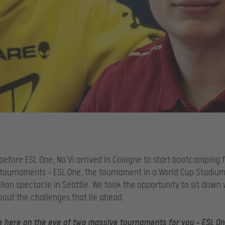
efore ESL One, Na’Vi arrived in Cologne to start bootcamping f
ournaments – ESL One, the tournament in a World Cup Stadium,
llion spectacle in Seattle. We took the opportunity to sit down
bout the challenges that lie ahead.
 here on the eve of two massive tournaments for you – ESL One