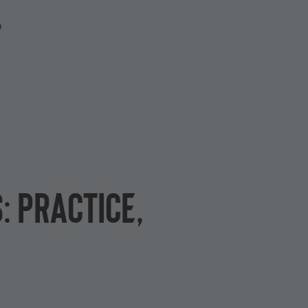
P
: practice,