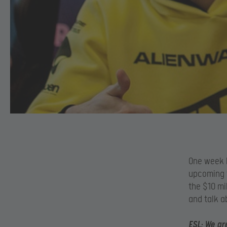
One week b
upcoming t
the $10 mi
and talk a
ESL:
We are