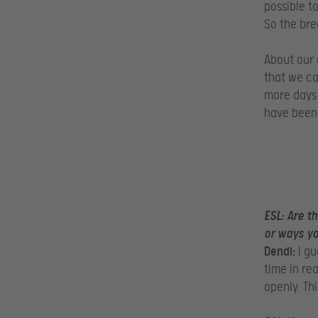
possible t
So the bre
About our 
that we ca
more days 
have been 
ESL:
Are th
or ways y
Dendi:
I gu
time in re
openly. Th