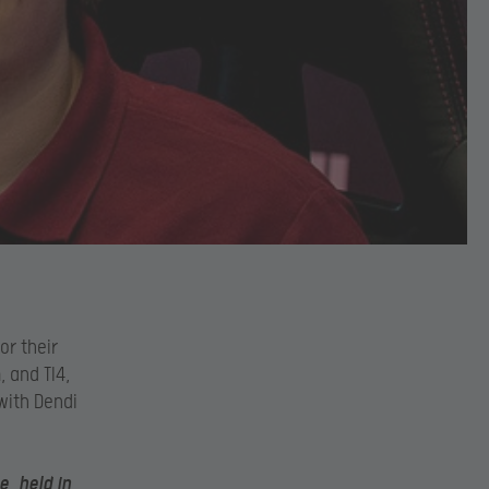
or their
 and TI4,
 with Dendi
, held in