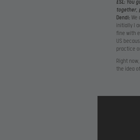
ESL:
You gu
together, 
Dendi:
We a
initially I
fine with 
US because
practice o
Right now,
the idea o