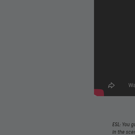
ESL:
You gu
in the sce