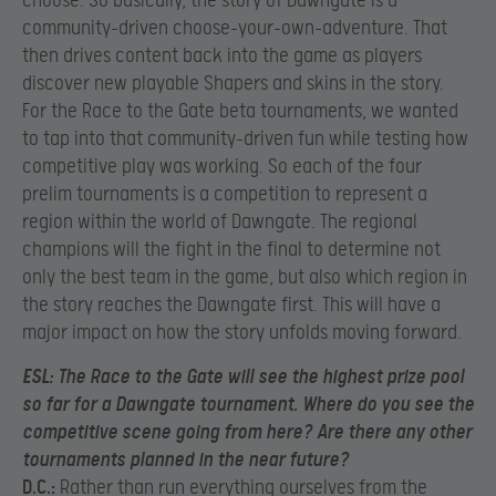
choose. So basically, the story of Dawngate is a
community-driven choose-your-own-adventure. That
then drives content back into the game as players
discover new playable Shapers and skins in the story.
For the Race to the Gate beta tournaments, we wanted
to tap into that community-driven fun while testing how
competitive
play was working. So each of the four
prelim tournaments is a competition to represent a
region within the world of Dawngate. The regional
champions will the fight in the final to determine not
only the best team in the game, but also which region in
the story reaches the Dawngate first. This will have a
major impact on how the story unfolds moving forward.
ESL:
T
he Race to the Gate will see the highest prize pool
so far for a Dawngate tournament. Where do you see the
competitive scene going from here? Are there any other
tournaments planned in the near future?
D.C.:
Rather than run everything ourselves from the