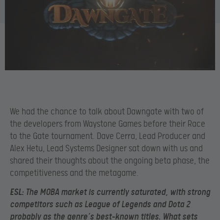
We had the chance to talk about Dawngate with two of
the developers from Waystone Games before their Race
to the Gate tournament. Dave Cerra, Lead Producer and
Alex Hetu, Lead Systems Designer sat down with us and
shared their thoughts about the ongoing beta phase, the
competitiveness and the metagame.
ESL:
T
he MOBA market is currently saturated, with strong
competitors such as League of
Legends and Dota 2
probably as the genre’s best-known titles. What sets