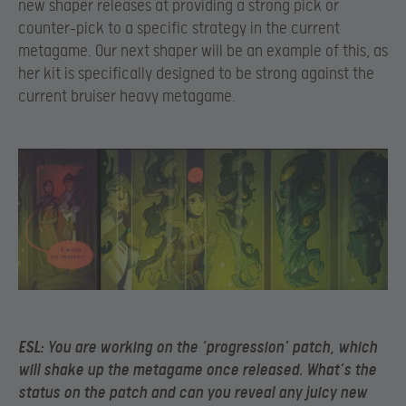
new shaper releases at providing a strong pick or
counter-pick to a specific strategy in the current
metagame. Our next shaper will be an example of this, as
her kit is specifically designed to be strong against the
current bruiser heavy metagame.
ESL:
You are working on the ‘progression’ patch, which
will shake up the metagame once released. What’s the
status on the patch and can you reveal any juicy new