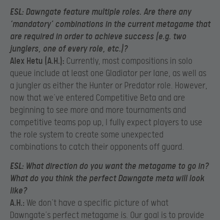
ESL:
Dawngate feature multiple roles. Are there any
‘mandatory’ combinations in the current metagame that
are required in order to achieve success (e.g. two
junglers, one of every role, etc.)?
Alex Hetu (A.H.):
Currently, most compositions in solo
queue include at least one Gladiator per lane, as well as
a jungler as either the Hunter or Predator role. However,
now that we’ve entered Competitive Beta and are
beginning to see more and more tournaments and
competitive teams pop up, I fully expect players to use
the role system to create some unexpected
combinations to catch their opponents off guard.
ESL:
What direction do you want the metagame to go in?
What do you think the perfect Dawngate meta will look
like?
A.H.:
We don’t have a specific picture of what
Dawngate’s perfect metagame is. Our goal is to provide