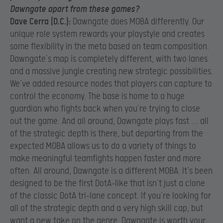
Dawngate apart from
these games?
Dave Cerra (D.C.):
Dawngate does MOBA differently. Our
unique role system rewards your playstyle and creates
some flexibility in the meta based on team composition.
Dawngate’s map is completely different, with two lanes
and a massive jungle creating new strategic possibilities.
We’ve added resource nodes that players can capture to
control the economy. The base is home to a huge
guardian who fights back when you’re trying to close
out the game. And all around, Dawngate plays fast … all
of the strategic depth is there, but departing from the
expected MOBA allows us to do a variety of things to
make meaningful teamfights happen faster and more
often. All around, Dawngate is a different MOBA. It’s been
designed to be the first DotA-like that isn’t just a clone
of the classic DotA tri-lane concept. If you’re looking for
all of the strategic depth and a very high skill cap, but
want a new take on the genre, Dawngate is worth your