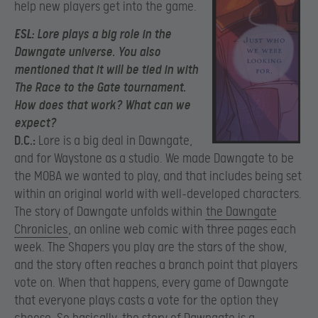
help new players get into the game.
ESL:
Lore plays a big role in the
Dawngate universe. You also
mentioned that it will be tied in with
The Race to the Gate tournament.
How does that work? What can we
expect?
D.C.:
Lore is a big deal in Dawngate,
and for Waystone as a studio. We made Dawngate to be
the MOBA we wanted to play, and that includes being set
within an original world with well-developed characters.
The story of Dawngate unfolds within
the Dawngate
Chronicles
, an online web comic with three pages each
week. The Shapers you play are the stars of the show,
and the story often reaches a branch point that players
vote on. When that happens, every game of Dawngate
that everyone plays casts a vote for the option they