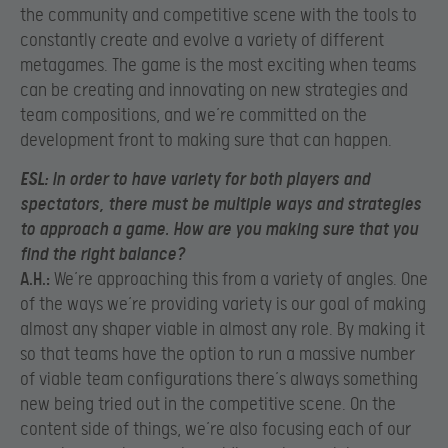
the community and competitive scene with the tools to
constantly create and evolve a variety of different
metagames. The game is the most exciting when teams
can be creating and innovating on new strategies and
team compositions, and we’re committed on the
development front to making sure that can happen.
ESL:
I
n order to have variety for both players and
spectators, there must be multiple ways and strategies
to approach a game. How are you making sure that you
find the right balance?
A.H.:
We’re approaching this from a variety of angles. One
of the ways we’re providing variety is our goal of making
almost any shaper viable in almost any role. By making it
so that teams have the option to run a massive number
of viable team configurations there’s always something
new being tried out in the competitive scene. On the
content side of things, we’re also focusing each of our