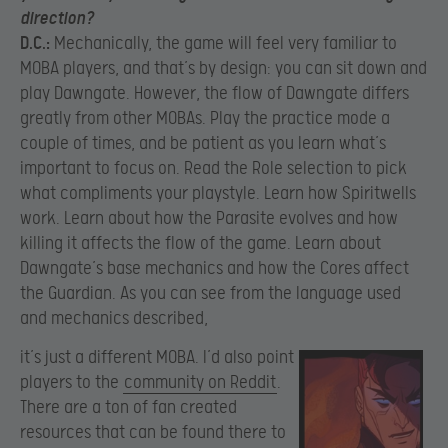
direction?
D.C.:
Mechanically, the game will feel very familiar to
MOBA players, and that’s by design: you can sit down and
play Dawngate. However, the flow of Dawngate differs
greatly from other MOBAs. Play the practice mode a
couple of times, and be patient as you learn what’s
important to focus on. Read the Role selection to pick
what compliments your playstyle. Learn how Spiritwells
work. Learn about how the Parasite evolves and how
killing it affects the flow of the game. Learn about
Dawngate’s base mechanics and how the Cores affect
the Guardian. As you can see from the language used
and mechanics described,
it’s just a different MOBA.
I’d also point
players to the
community on Reddit
.
There are a ton of fan created
resources that can be found there to