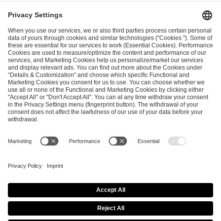
ESL FACEIT Group GER GmbH
Schanzenstraße 23
51063 Cologne, Germany
info@efg.gg
Career
Press
Brand Portal
Business Contact
Copyright 2026 © | All Rights Reserved
Cookie Policy
Privacy Notice
Imprint
Terms & Conditions
Procurement Policy
Data Recipients List