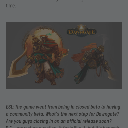
time.
ESL:
The game went from being in closed beta to having
a community beta. What’s the
next step for Dawngate?
Are you guys closing in on an official release soon?