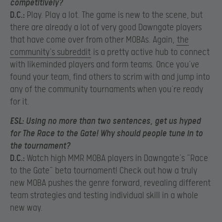
competitively?
D.C.:
Play. Play a lot. The game is new to the scene, but
there are already a lot of very good Dawngate players
that have come over from other MOBAs. Again,
the
community’s subreddit
is a pretty active hub to connect
with likeminded players and form teams. Once you’ve
found your team, find others to scrim with and jump into
any of the community tournaments when you’re ready
for it.
ESL:
Using no more than two sentences, get us hyped
for The Race to the Gate! Why should people tune in to
the tournament?
D.C.:
Watch high MMR MOBA players in Dawngate’s “Race
to the Gate” beta tournament! Check out how a truly
new MOBA pushes the genre forward, revealing different
team strategies and testing individual skill in a whole
new way.