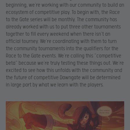
beginning, we’re working with our community to build an
ecosystem of competitive play. To begin with, the Race
to the Gate series will be monthly. The community has
already worked with us to put three other tournaments
together to fill every weekend when there isn’t an
official tourney. We’re coordinating with them to turn
the community tournaments into the qualifiers for the
Race to the Gate events. We’re calling this “competitive
beta” because we’re truly testing these things out. We’re
excited to see how this unfolds with the community and
the future of competitive Dawngate will be determined
in large part by what we learn with the players.