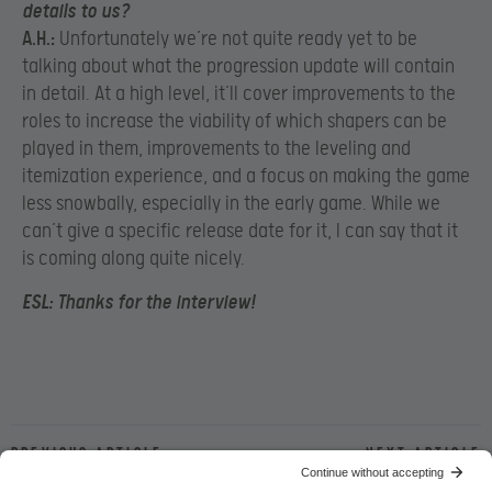
details to us?
A.H.:
Unfortunately we’re not quite ready yet to be
talking about what the progression update will contain
in detail. At a high level, it’ll cover improvements to the
roles to increase the viability of which shapers can be
played in them, improvements to the leveling and
itemization experience, and a focus on making the game
less snowbally, especially in the early game. While we
can’t give a specific release date for it, I can say that it
is coming along quite nicely.
ESL:
Thanks for the interview!
Previous article
Next article