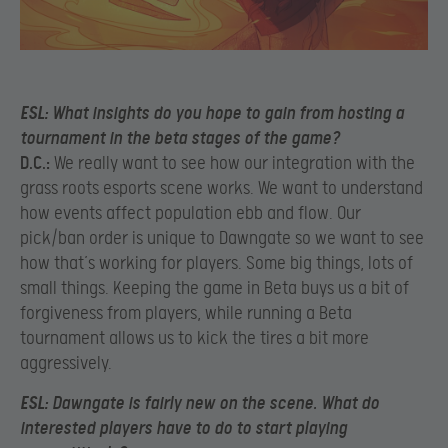
ESL:
What insights do you hope to gain from hosting a
tournament in the beta stages of the game?
D.C.:
We really want to see how our integration with the
grass roots esports scene works. We want to understand
how events affect population ebb and flow. Our
pick/ban order is unique to Dawngate so we want to see
how that’s working for players. Some big things, lots of
small things. Keeping the game in Beta buys us a bit of
forgiveness from players, while running a Beta
tournament allows us to kick the tires a bit more
aggressively.
ESL:
D
awngate is fairly new on the scene. What do
interested players have to do to start playing