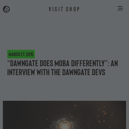
VISIT SHOP
March 27, 2015
“Dawngate does MOBA differently”: an
interview with the Dawngate devs