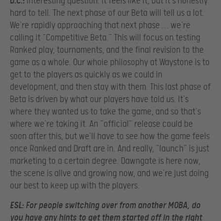
D.C.:
Interesting question. It feels like it, but it’s honestly
hard to tell. The next phase of our Beta will tell us a lot.
We’re rapidly approaching that next phase … we’re
calling it “Competitive Beta.” This will focus on testing
Ranked play, tournaments, and the final revision to the
game as a whole. Our whole philosophy at Waystone is to
get to the players as quickly as we could in
development, and then stay with them. This last phase of
Beta is driven by what our players have told us. It’s
where they wanted us to take the game, and so that’s
where we’re taking it. An “official” release could be
soon after this, but we’ll have to see how the game feels
once Ranked and Draft are in. And really, “launch” is just
marketing to a certain degree. Dawngate is here now,
the scene is alive and growing now, and we’re just doing
our best to keep up with the players.
ESL:
For people switching over from another MOBA, do
you have any hints to get them started off in the right