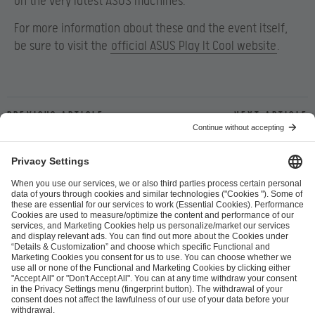
on the very latest ASUS machines.
For more information about these and the event itself,
be sure to visit the
official ASUS Play It Cool website
.
Previous article
Next article
ESL FACEIT Group GER GmbH
Schanzenstraße 23
51063 Cologne, Germany
info@efg.gg