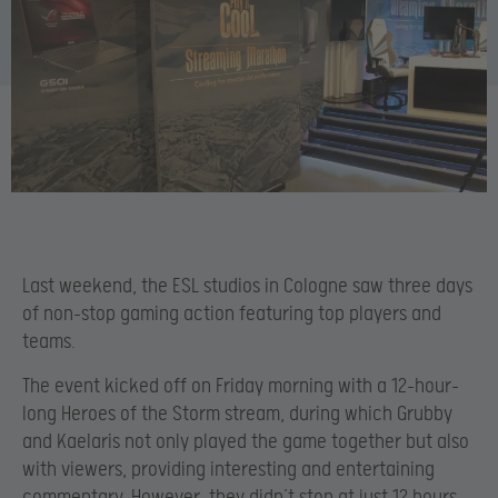
Last weekend, the ESL studios in Cologne saw three days
of non-stop gaming action featuring top players and
teams.
The event kicked off on Friday morning with a 12-hour-
long Heroes of the Storm stream, during which Grubby
and Kaelaris not only played the game together but also
with viewers, providing interesting and entertaining
commentary. However, they didn’t stop at just 12 hours,