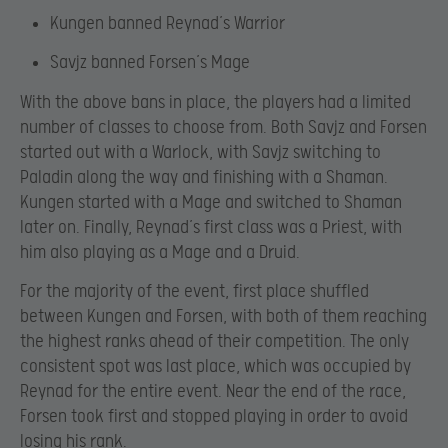
Kungen banned Reynad’s Warrior
Savjz banned Forsen’s Mage
With the above bans in place, the players had a limited
number of classes to choose from. Both Savjz and Forsen
started out with a Warlock, with Savjz switching to
Paladin along the way and finishing with a Shaman.
Kungen started with a Mage and switched to Shaman
later on. Finally, Reynad’s first class was a Priest, with
him also playing as a Mage and a Druid.
For the majority of the event, first place shuffled
between Kungen and Forsen, with both of them reaching
the highest ranks ahead of their competition. The only
consistent spot was last place, which was occupied by
Reynad for the entire event. Near the end of the race,
Forsen took first and stopped playing in order to avoid
losing his rank.