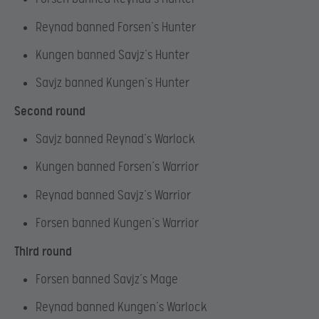
Reynad banned Forsen’s Hunter
Kungen banned Savjz’s Hunter
Savjz banned Kungen’s Hunter
Second round
Savjz banned Reynad’s Warlock
Kungen banned Forsen’s Warrior
Reynad banned Savjz’s Warrior
Forsen banned Kungen’s Warrior
Third round
Forsen banned Savjz’s Mage
Reynad banned Kungen’s Warlock