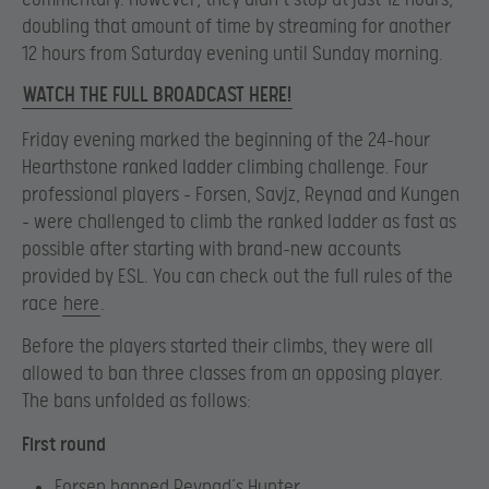
doubling that amount of time by streaming for another
12 hours from Saturday evening until Sunday morning.
WATCH THE FULL BROADCAST HERE!
Friday evening marked the beginning of the 24-hour
Hearthstone ranked ladder climbing challenge. Four
professional players – Forsen, Savjz, Reynad and Kungen
– were challenged to climb the ranked ladder as fast as
possible after starting with brand-new accounts
provided by ESL. You can check out the full rules of the
race
here
.
Before the players started their climbs, they were all
allowed to ban three classes from an opposing player.
The bans unfolded as follows:
First round
Forsen banned Reynad’s Hunter