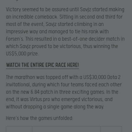
Victory seemed to be assured until Savjz started making
an incredible comeback. Sitting in second and third for
most of the event, Savjz started climbing in an
impressive way and managed to tie his rank with
Forsen’s. This resulted in a best-of-one decider match in
which Savjz proved to be victorious, thus winning the
US$5,000 prize.
WATCH THE ENTIRE EPIC RACE HERE!
The marathon was topped off with a US$30,000 Dota 2
invitational, during which four teams faced each other
on the new 6.84 patch in three exciting games. In the
end, it was Virtus.pro who emerged victorious, and
without dropping a single game along the way.
Here’s how the games unfolded: