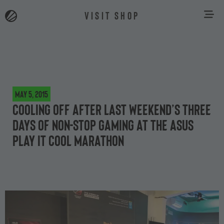
VISIT SHOP
May 5, 2015
Cooling off after last weekend’s three
days of non-stop gaming at the ASUS
Play It Cool marathon