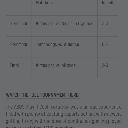
Matchup
Result
Semifinal
Virtus.pro
vs. Ninjas in Pyjamas
2-0
Semifinal
Lemondogs vs.
Alliance
0-2
Final
Virtus.pro
vs. Alliance
2-0
WATCH THE FULL TOURNAMENT HERE!
The ASUS Play It Cool marathon was a unique experience
filled with plenty of exciting esports action, with viewers
getting to enjoy three days of continuous gaming played