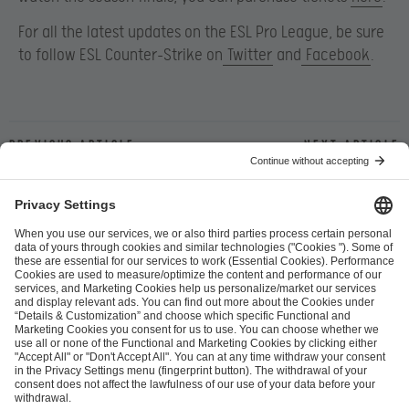
For all the latest updates on the ESL Pro League, be sure
to follow ESL Counter-Strike on
Twitter
and
Facebook
.
Previous article
Next article
ESL FACEIT Group GER GmbH
Schanzenstraße 23
51063 Cologne, Germany
info@efg.gg