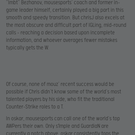
“lmbt” Bezhanov, mousesports’ coach and former in-
game leader himself, certainly played a big part in this
smooth and speedy transition. But chrisJ also excels at
the most obscure and difficult part of IGLing, mid-round
calls – reaching a decision based upon incomplete
information, and whoever averages fewer mistakes
typically gets the W.
Of course, none of mouz’ recent success would be
possible if Chris didn’t know some of the world’s most
talented players by his side, who fit the traditional
Counter-Strike roles to a T.
In oskar, mousesports can call one of the world’s top
AWPers their own. Only s1mple and GuardiaN are
currently a notch above. oskar consistently tops the