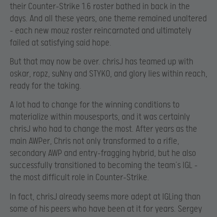
their Counter-Strike 1.6 roster bathed in back in the
days. And all these years, one theme remained unaltered
– each new mouz roster reincarnated and ultimately
failed at satisfying said hope.
But that may now be over. chrisJ has teamed up with
oskar, ropz, suNny and STYKO, and glory lies within reach,
ready for the taking.
A lot had to change for the winning conditions to
materialize within mousesports, and it was certainly
chrisJ who had to change the most. After years as the
main AWPer, Chris not only transformed to a rifle,
secondary AWP and entry-fragging hybrid, but he also
successfully transitioned to becoming the team’s IGL –
the most difficult role in Counter-Strike.
In fact, chrisJ already seems more adept at IGLing than
some of his peers who have been at it for years. Sergey