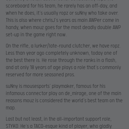
scoreboard for his team, he rarely has an off-day, and
when he does, it’s usually ropz or suNny who take over.
This is also where chrisJ’s years as main AWPer come in
handy, when mouz goes for the most deadly double AWP
set-up in the game right now.
On the rifle, a lurker/late-round clutcher, we have ropz.
Less than year ago completely unknown, today one of
the best there is. He rose through the ranks in a flash,
and at only 18 years of age plays a role that’s commonly
reserved for more seasoned pros.
suNny is mousesports’ playmaker, famous for his
infamous connector play on de_mirage, one of the main
reasons mouz is considered the world’s best team on the
map.
Last but not least, in the all-important support role,
STYKO. He’s a TACO-esque kind of player, who gladly