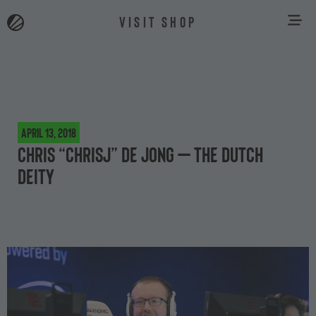
VISIT SHOP
April 13, 2018
Chris “chrisJ” de Jong – The Dutch
Deity