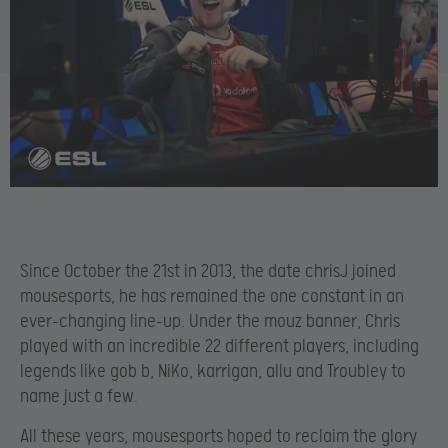
Since October the 21
st in 2013, the date chrisJ joined
mousesports, he has remained the one constant in an
ever-changing line-up. Under the mouz banner, Chris
played with an incredible 22 different players, including
legends like gob b, NiKo, karrigan, allu and Troubley to
name just a few.
All these years, mousesports hoped to reclaim the glory