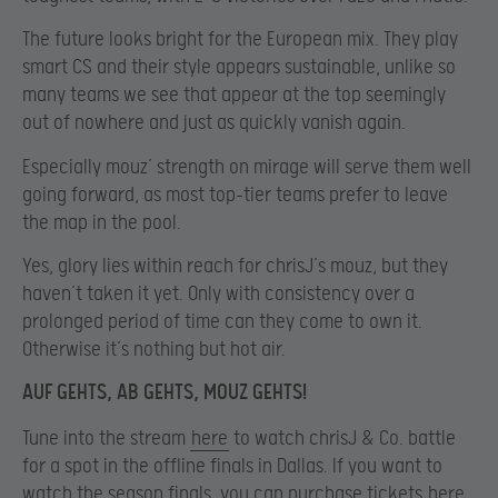
The future looks bright for the European mix. They play
smart CS and their style appears sustainable, unlike so
many teams we see that appear at the top seemingly
out of nowhere and just as quickly vanish again.
Especially mouz’ strength on mirage will serve them well
going forward, as most top-tier teams prefer to leave
the map in the pool.
Yes, glory lies within reach for chrisJ’s mouz, but they
haven’t taken it yet. Only with consistency over a
prolonged period of time can they come to own it.
Otherwise it’s nothing but hot air.
AUF GEHTS, AB GEHTS, MOUZ GEHTS!
Tune into the stream
here
to watch chrisJ & Co. battle
for a spot in the offline finals in Dallas. If you want to
watch the season finals, you can purchase tickets
here
.