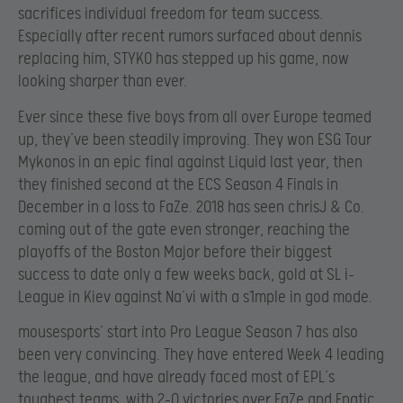
sacrifices individual freedom for team success.
Especially after recent rumors surfaced about dennis
replacing him, STYKO has stepped up his game, now
looking sharper than ever.
Ever since these five boys from all over Europe teamed
up, they’ve been steadily improving. They won ESG Tour
Mykonos in an epic final against Liquid last year, then
they finished second at the ECS Season 4 Finals in
December in a loss to FaZe. 2018 has seen chrisJ & Co.
coming out of the gate even stronger, reaching the
playoffs of the Boston Major before their biggest
success to date only a few weeks back, gold at SL i-
League in Kiev against Na’vi with a s1mple in god mode.
mousesports’ start into Pro League Season 7 has also
been very convincing. They have entered Week 4 leading
the league, and have already faced most of EPL’s
toughest teams, with 2-0 victories over FaZe and Fnatic.