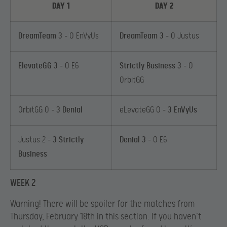
DAY 1
DAY 2
DreamTeam 3
– 0 EnVyUs
DreamTeam 3
– 0 Justus
ElevateGG 3
– 0 E6
Strictly Business 3
– 0
OrbitGG
OrbitGG 0 –
3 Denial
eLevateGG 0 –
3 EnVyUs
Justus 2 –
3 Strictly
Denial 3
– 0 E6
Business
WEEK 2
Warning! There will be spoiler for the matches from
Thursday, February 18th in this section. If you haven’t