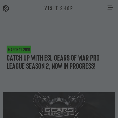
VISIT SHOP
March 11, 2016
Catch up with ESL Gears of War Pro
League Season 2, now in progress!