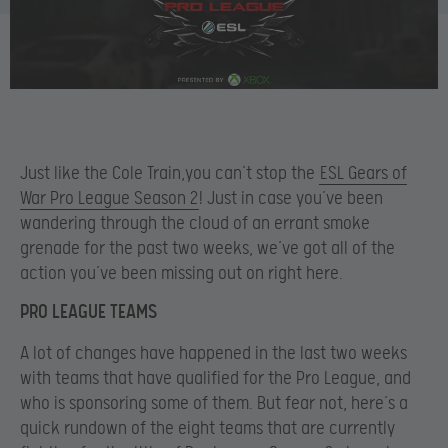
Just like the Cole Train,you can’t stop the
ESL Gears of
War Pro League Season 2
! Just in case you’ve been
wandering through the cloud of an errant smoke
grenade for the past two weeks, we’ve got all of the
action you’ve been missing out on right here.
PRO LEAGUE TEAMS
A lot of changes have happened in the last two weeks
with teams that have qualified for the Pro League, and
who is sponsoring some of them. But fear not, here’s a
quick rundown of the eight teams that are currently