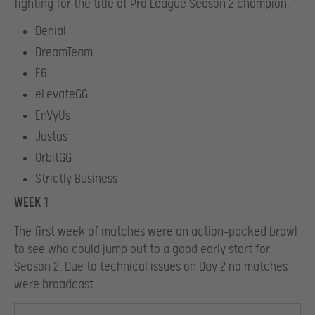
fighting for the title of Pro League Season 2 champion.
Denial
DreamTeam
E6
eLevateGG
EnVyUs
Justus
OrbitGG
Strictly Business
WEEK 1
The first week of matches were an action-packed brawl
to see who could jump out to a good early start for
Season 2. Due to technical issues on Day 2 no matches
were broadcast.