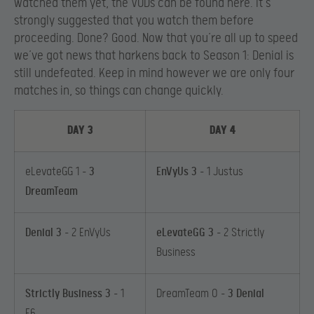
watched them yet, the VODs can be found here. It’s
strongly suggested that you watch them before
proceeding. Done? Good. Now that you’re all up to speed
we’ve got news that harkens back to Season 1: Denial is
still undefeated. Keep in mind however we are only four
matches in, so things can change quickly.
DAY 3
DAY 4
eLevateGG 1 –
3
EnVyUs 3
– 1 Justus
DreamTeam
Denial 3
– 2 EnVyUs
eLevateGG 3
– 2 Strictly
Business
Strictly Business 3
– 1
DreamTeam 0 –
3 Denial
E6