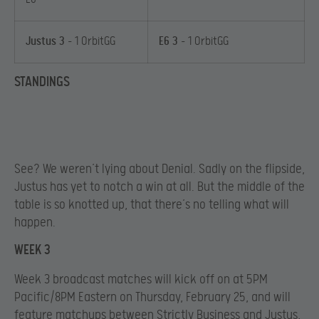
Justus 3
– 1 OrbitGG
E6 3
– 1 OrbitGG
STANDINGS
See? We weren’t lying about Denial. Sadly on the flipside,
Justus has yet to notch a win at all. But the middle of the
table is so knotted up, that there’s no telling what will
happen.
WEEK 3
Week 3 broadcast matches will kick off on at 5PM
Pacific/8PM Eastern on Thursday, February 25, and will
feature matchups between Strictly Business and Justus,