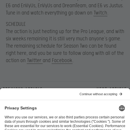
E6 and EnVyUs, EnVyUs and DreamTeam, and E6 vs Justus.
Tune in and watch everything go down on
Twitch
.
SCHEDULE
The action is just heating up for the Pro League, and with
six weeks remaining it is still very much anyone’s game.
The remaining schedule for Season Two can be found
right here, and you be sure to follow along with all of the
action on
Twitter
and
Facebook
.
Previous article
Next article