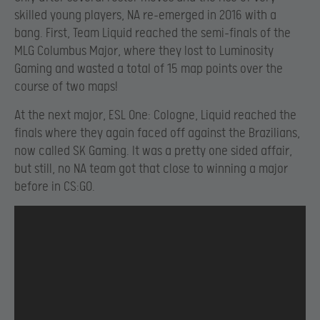
skilled young players, NA re-emerged in 2016 with a
bang. First, Team Liquid reached the semi-finals of the
MLG Columbus Major, where they lost to Luminosity
Gaming and wasted a total of 15 map points over the
course of two maps!
At the next major, ESL One: Cologne, Liquid reached the
finals where they again faced off against the Brazilians,
now called SK Gaming. It was a pretty one sided affair,
but still, no NA team got that close to winning a major
before in CS:GO.