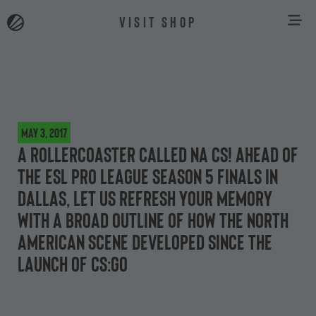
VISIT SHOP
May 3, 2017
A rollercoaster called NA CS! Ahead of
the ESL Pro League Season 5 Finals in
Dallas, let us refresh your memory
with a broad outline of how the North
American scene developed since the
launch of CS:GO