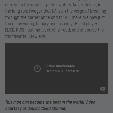
current in the gruelling Tier 2 waters. Nevertheless, in
the long run, I wager that NA is on the verge of breaking
through the barrier once and for all. There are now just
too many young, hungry and insanely skilled players.
ELiGE, RUSH, autimatic, nitr0, shroud, and of course the
fan favorite, Stewie2k.
This man can become the best in the world! Video
courtesy of
Gouldy CS:GO Channel