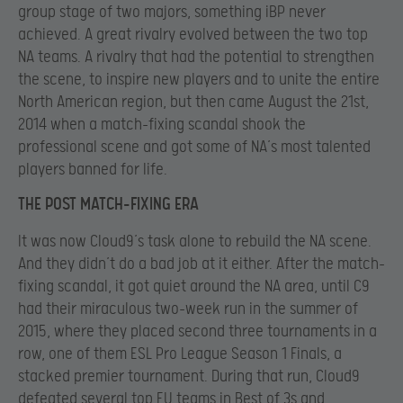
group stage of two majors, something iBP never
achieved. A great rivalry evolved between the two top
NA teams. A rivalry that had the potential to strengthen
the scene, to inspire new players and to unite the entire
North American region, but
then came August the 21st,
2014 when a match-fixing scandal shook the
professional scene and got some of NA’s most talented
players banned for life.
THE POST MATCH-FIXING ERA
It was now Cloud9’s task alone to rebuild the NA scene.
And they didn’t do a bad job at it either. After the match-
fixing scandal, it got quiet around the NA area, until C9
had their miraculous two-week run in the summer of
2015, where they placed second three tournaments in a
row, one of them ESL Pro League Season 1 Finals, a
stacked premier tournament. During that run, Cloud9
defeated several top EU teams in Best of 3s and