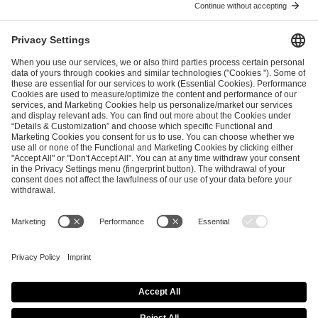
ESL FACEIT Group GER GmbH
Schanzenstraße 23
51063 Cologne, Germany
info@efg.gg
Career
Press
Brand Portal
Business Contact
Copyright 2026 © | All Rights Reserved
Cookie Policy
Privacy Notice
Imprint
Terms & Conditions