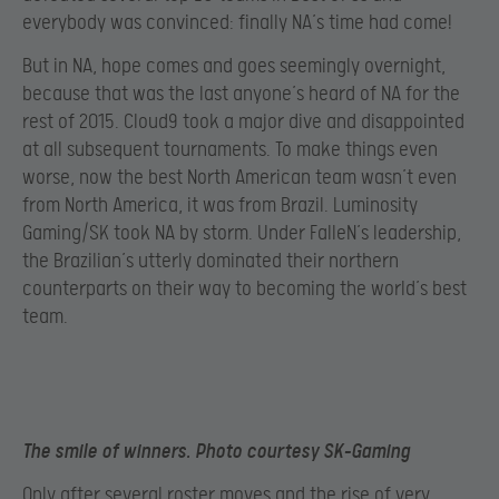
everybody was convinced: finally NA’s time had come!
But in NA, hope comes and goes seemingly overnight,
because that was the last anyone’s heard of NA for the
rest of 2015. Cloud9 took a major dive and disappointed
at all subsequent tournaments. To make things even
worse, now the best North American team wasn’t even
from North America, it was from Brazil. Luminosity
Gaming/SK took NA by storm. Under FalleN’s leadership,
the Brazilian’s utterly dominated their northern
counterparts on their way to becoming the world’s best
team.
The smile of winners. Photo courtesy SK-Gaming
Only after several roster moves and the rise of very