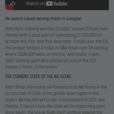
Re-watch Liquid owning fnatic in Cologne
Then Optic Gaming won the ELEAGUE Season 2 Finals over
Astralis with a prize pool of a whopping $1,100,000 on
October the 21
st. Only five days later, Cloud9 won the ESL
Pro League Season 4 Finals in São Paulo over SK Gaming,
where $600,000 were on the line. And finally, it was
Optic Gaming again who placed second at the ECS
Season 2 Finals, in December.
THE CURRENT STATE OF THE NA SCENE
After these impressive performances by NA teams in the
second half of 2016, it has gotten quiet again in the
region. NA has still yet to win a tournament in 2017, and
frankly, it doesn’t look like that will be happening soon.
Once again, the scene finds itself battling against the