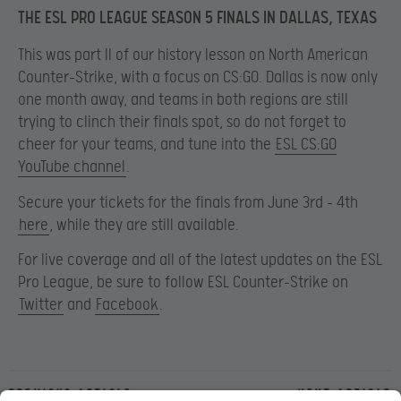
THE ESL PRO LEAGUE SEASON 5 FINALS IN DALLAS, TEXAS
This was part II of our history lesson on North American
Counter-Strike, with a focus on CS:GO. Dallas is now only
one month away, and teams in both regions are still
trying to clinch their finals spot, so do not forget to
cheer for your teams, and tune into the
ESL CS:GO
YouTube channel
.
Secure your tickets for the finals from June 3
rd – 4th
here
, while they are still available.
For live coverage and all of the latest updates on the ESL
Pro League, be sure to follow ESL Counter-Strike on
Twitter
and
Facebook
.
Previous article
Next article