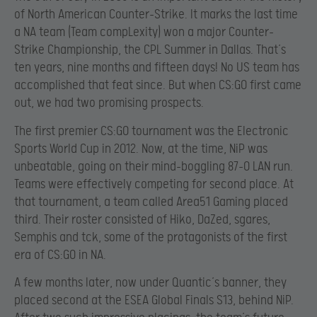
of North American Counter-Strike. It marks the last time
a NA team (Team compLexity) won a major Counter-
Strike Championship, the CPL Summer in Dallas. That’s
ten years, nine months and fifteen days! No US team has
accomplished that feat since. But when CS:GO first came
out, we had two promising prospects.
The first premier CS:GO tournament was the Electronic
Sports World Cup in 2012. Now, at the time, NiP was
unbeatable, going on their mind-boggling 87-0 LAN run.
Teams were effectively competing for second place. At
that tournament, a team called Area51 Gaming placed
third. Their roster consisted of Hiko, DaZed, sgares,
Semphis and tck, some of the protagonists of the first
era of CS:GO in NA.
A few months later, now under Quantic’s banner, they
placed second at the ESEA Global Finals S13, behind NiP.