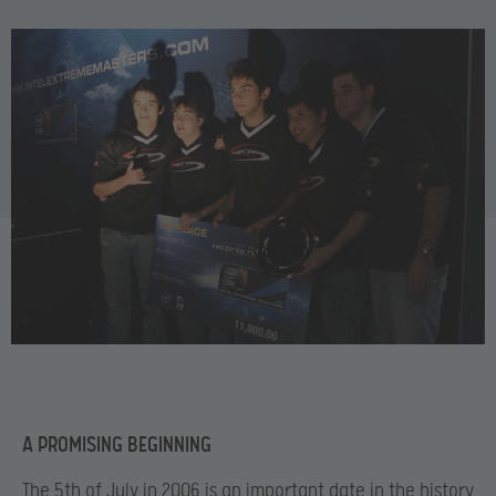
A PROMISING BEGINNING
The 5
th of July in 2006 is an important date in the history