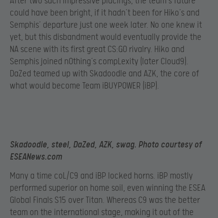
After two such impressive placings, the team’s future
could have been bright, if it hadn’t been for Hiko’s and
Semphis’ departure just one week later. No one knew it
yet, but this disbandment would eventually provide the
NA scene with its first great CS:GO rivalry. Hiko and
Semphis joined n0thing’s compLexity (later Cloud9).
DaZed teamed up with Skadoodle and AZK, the core of
what would become Team iBUYPOWER (iBP).
Skadoodle, steel, DaZed, AZK, swag. Photo courtesy of
ESEANews.com
Many a time coL/C9 and iBP locked horns. iBP mostly
performed superior on home soil, even winning the ESEA
Global Finals S15 over Titan. Whereas C9 was the better
team on the international stage, making it out of the