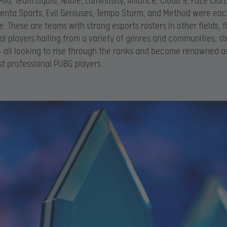
id, Team Liquid, Noble, Luminosity, Alliance, Cloud 9, FaZe Clan,
enta Sports, Evil Geniuses, Tempo Storm, and Method were eac
. These are teams with strong esports rosters in other fields, fi
al players hailing from a variety of genres and communities, s
 all looking to rise through the ranks and become renowned a
st professional PUBG players.