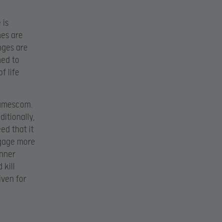
 is
nes are
nges are
ned to
f life
Gamescom.
itionally,
ed that it
ngage more
inner
 kill
iven for