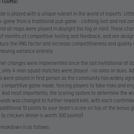
D FORMAT
le is played with a unique ruleset in the world of esports. Little
-game from a traditional pub game – clothing loot and red zo
and all maps were played in daylight (no fog or rain). These cha
 of months of competitive testing and feedback; and are desig
educe the RNG factor and increase competitiveness and quality o
moving variance entirely.
her changes were implemented since the last invitational at 
, only 4-man squad matches were played – no solos or duos. Add
s were played in first person as the community has widely agre
t competitive game mode, forcing players to take risks and e
. And most importantly, the scoring system to determine the w
ounds was changed to further reward kills, with each confirmed
additional 10 points to your team’s score on top of the bonus g
(a chicken dinner is worth 300 points!)
breakdown is as follows: