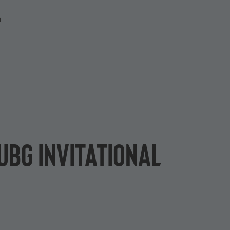
P
UBG Invitational