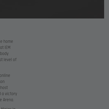
ake home
 at IEM
 body
t level of
 online
son
Ghost
 a victory
le Arena.