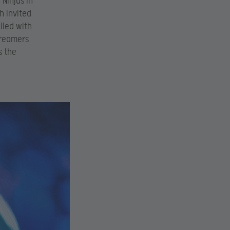
 Ninjas in
h invited
lled with
treamers
s the