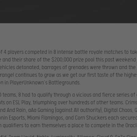
f 4 players competed in 8 intense battle royale matches to t
de and their share of the $200,000 prize pool this past weekend
ehicles detonated, barrages of grenades were thrown and the
rangel continues to grow as we get our first taste of the highes
n in PlayerUnknown’s Battlegrounds.
0 teams, 8 had to qualify through a vicious and fierce series of
s on ESL Play, triumphing over hundreds of other teams. Crim
ind And Rain, aAa Gaming (against All authority), Digital Chaos, 
nin Esports, Miami Flamingos, and Corn Shuckers each secured
n qualifiers to earn themselves a place to compete in the Orac