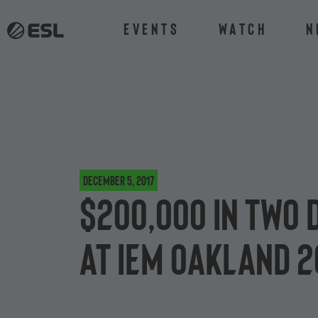
Events
Watch
N
December 5, 2017
$200,000 in two 
at IEM Oakland 2