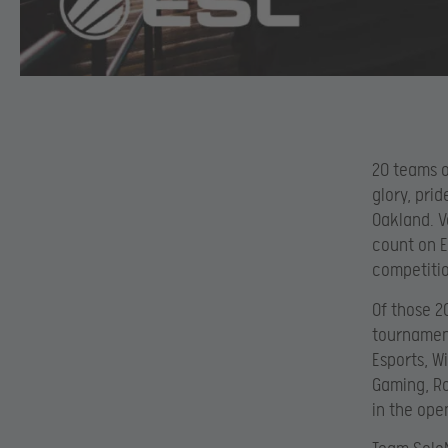
20 teams o
glory, pri
Oakland. V
count on E
competitio
Of those 2
tournament
Esports, W
Gaming, Ro
in the ope