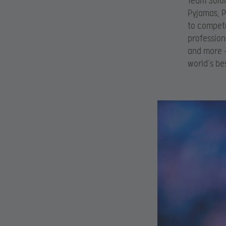
Team SoloM
Pyjamas, P
to compete
profession
and more –
world’s be