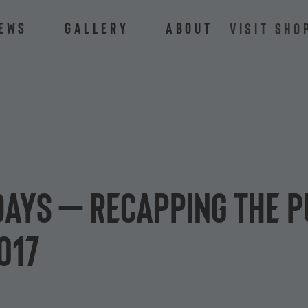
ews
Gallery
About
VISIT SHO
days – Recapping the P
017