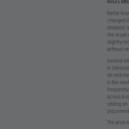
RULES AN
Battle Roya
changed in
disabled, 
the result
slightly r
without re
Several ot
In Oakland
all matche
is the mos
frequently
across 8 r
adding an 
placement 
The prize 