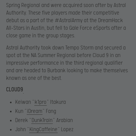
Spring Regional and were acquired soon after by Astral
Authority. These five players made their competitive
debut as a part of the #AstralArmy at the DreamHack
All-Stars in Austin, but fell to Gale Force eSports after a
close game in the group stages.
Astral Authority took down Tempo Storm and secured a
spot at the NA Summer Regional before Cloud 9 in an
impressive performance in the third regional qualifier
and are headed to Burbank looking to make themselves
known as one of the best.
CLOUD9
Keiwan “
k1pro
” Itakura
Kun “
iDream
” Fang
Derek “
DunkTrain
” Arabian
John “
KingCaffeine
” Lopez