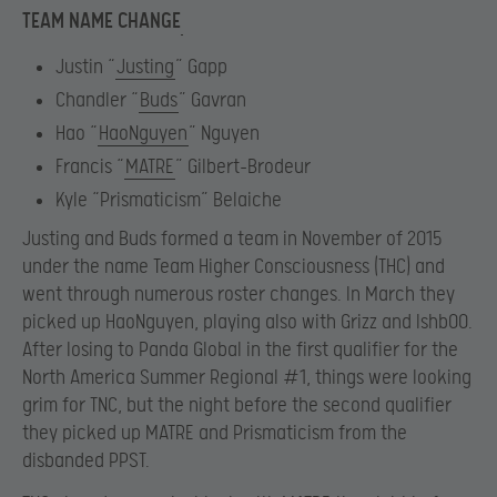
TEAM NAME CHANGE
Justin “
Justing
” Gapp
Chandler “
Buds
” Gavran
Hao “
HaoNguyen
” Nguyen
Francis “
MATRE
” Gilbert-Brodeur
Kyle “Prismaticism” Belaiche
Justing and Buds formed a team in November of 2015
under the name Team Higher Consciousness (THC) and
went through numerous roster changes. In March they
picked up HaoNguyen, playing also with Grizz and Ishb00.
After losing to Panda Global in the first qualifier for the
North America Summer Regional #1, things were looking
grim for TNC, but the night before the second qualifier
they picked up MATRE and Prismaticism from the
disbanded PPST.