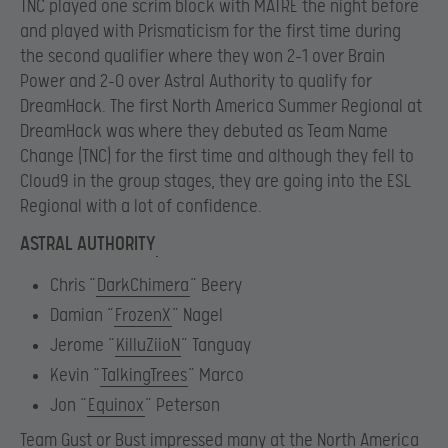
TNC played one scrim block with MATRE the night before
and played with Prismaticism for the first time during
the second qualifier where they won 2-1 over Brain
Power and 2-0 over Astral Authority to qualify for
DreamHack. The first North America Summer Regional at
DreamHack was where they debuted as Team Name
Change (TNC) for the first time and although they fell to
Cloud9 in the group stages, they are going into the ESL
Regional with a lot of confidence.
ASTRAL AUTHORITY
Chris “
DarkChimera
” Beery
Damian “
FrozenX
” Nagel
Jerome “
KilluZiioN
” Tanguay
Kevin “
TalkingTrees
” Marco
Jon “
Equinox
” Peterson
Team Gust or Bust impressed many at the North America