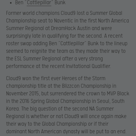
Ben “
Cattlepillar
” Bunk
Former world champions Cloud9 lost a Summer Global
Championship seat to Naventic in the first North America
Summer Regional at DreamHack Austin and were
surprisingly late in qualifying for the second. A recent
roster swap adding Ben “Cattlepillar” Bunk to the lineup
seemed to reignite the team as they made their way to
the ESL Summer Regional after a very strong
performance at the recent Invitational Qualifier.
Cloud9 won the first ever Heroes of the Storm
championship title at the Blizzcon Championship in
November 2015, but surrendered the crown to MVP Black
in the 2016 Spring Global Championship in Seoul, South
Korea. The big question of the second NA Summer
Regional is whether or not Cloud9 will once again make
their way to the Global Championship or if their
dominant North American dynasty will be put to an end.