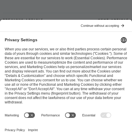
Previous article
Next article
ESL FACEIT Group GER GmbH
Schanzenstraße 23
51063 Cologne, Germany
info@efg.gg
Career
Press
Brand Portal
Business Contact