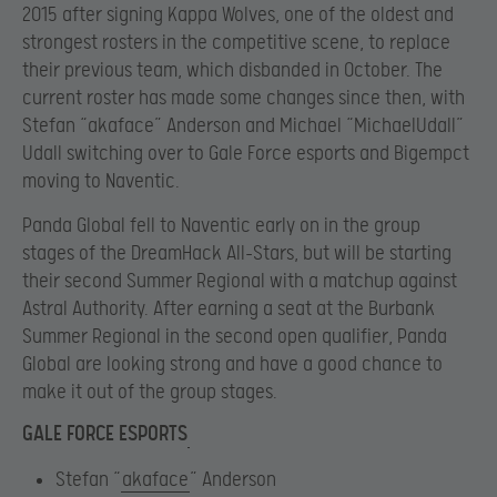
2015 after signing Kappa Wolves, one of the oldest and
strongest rosters in the competitive scene, to replace
their previous team, which disbanded in October. The
current roster has made some changes since then, with
Stefan “akaface” Anderson and Michael “MichaelUdall”
Udall switching over to Gale Force esports and Bigempct
moving to Naventic.
Panda Global fell to Naventic early on in the group
stages of the DreamHack All-Stars, but will be starting
their second Summer Regional with a matchup against
Astral Authority. After earning a seat at the Burbank
Summer Regional in the second open qualifier, Panda
Global are looking strong and have a good chance to
make it out of the group stages.
GALE FORCE ESPORTS
Stefan “
akaface
” Anderson