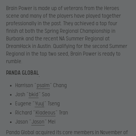
Brain Power is made up of veterans from the Heroes
scene and many of the players have played together
professionally in the past. They achieved a top four
finish at both the Spring Regional Championship in
Burbank and the recent NA Summer Regional at
DreamHack in Austin. Qualifying for the second Summer
Regional in the top two seed, Brain Power is ready to
rumble.
PANDA GLOBAL
Harrison “
psalm
” Chang
Josh “
bkid
” Soo
Eugene “
Yuuj
” Tseng
Richard “
Kladeous
” Tran
Jason “
Jason
” Mei
Panda Global acquired its core members in November of