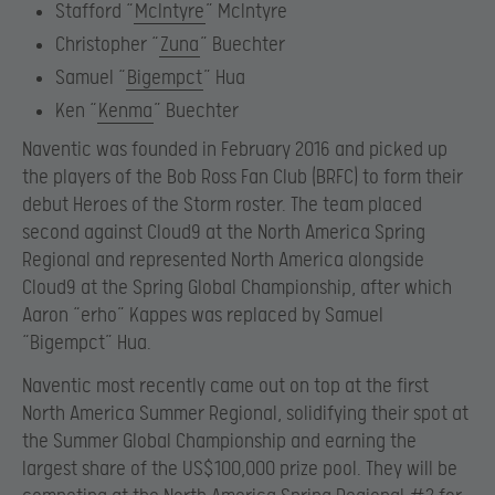
Stafford “
McIntyre
” McIntyre
Christopher “
Zuna
” Buechter
Samuel “
Bigempct
” Hua
Ken “
Kenma
” Buechter
Naventic was founded in February 2016 and picked up
the players of the Bob Ross Fan Club (BRFC) to form their
debut Heroes of the Storm roster. The team placed
second against Cloud9 at the North America Spring
Regional and represented North America alongside
Cloud9 at the Spring Global Championship, after which
Aaron “erho” Kappes was replaced by Samuel
“Bigempct” Hua.
Naventic most recently came out on top at the first
North America Summer Regional, solidifying their spot at
the Summer Global Championship and earning the
largest share of the US$100,000 prize pool. They will be