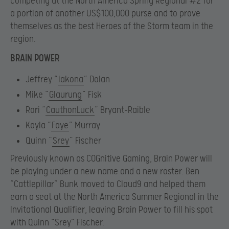
competing at the North America Spring Regional #2 for
a portion of another US$100,000 purse and to prove
themselves as the best Heroes of the Storm team in the
region.
BRAIN POWER
Jeffrey “
iakona
” Dolan
Mike “
Glaurung
” Fisk
Rori “
CauthonLuck
” Bryant-Raible
Kayla “
Faye
” Murray
Quinn “
Srey
” Fischer
Previously known as COGnitive Gaming, Brain Power will
be playing under a new name and a new roster. Ben
“Cattlepillar” Bunk moved to Cloud9 and helped them
earn a seat at the North America Summer Regional in the
Invitational Qualifier, leaving Brain Power to fill his spot
with Quinn “Srey” Fischer.