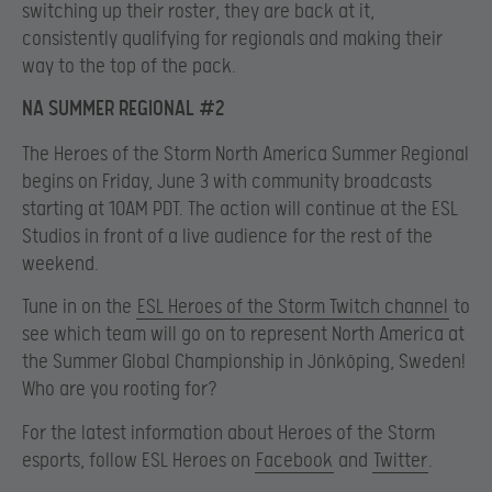
switching up their roster, they are back at it,
consistently qualifying for regionals and making their
way to the top of the pack.
NA SUMMER REGIONAL #2
The Heroes of the Storm North America Summer Regional
begins on Friday, June 3 with community broadcasts
starting at 10AM PDT. The action will continue at the ESL
Studios in front of a live audience for the rest of the
weekend.
Tune in on the
ESL Heroes of the Storm Twitch channel
to
see which team will go on to represent North America at
the Summer Global Championship in Jönköping, Sweden!
Who are you rooting for?
For the latest information about Heroes of the Storm
esports, follow ESL Heroes on
Facebook
and
Twitter
.