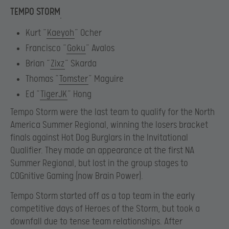
TEMPO STORM
Kurt “
Kaeyoh
” Ocher
Francisco “
Goku
” Avalos
Brian “
Zixz
” Skarda
Thomas “
Tomster
” Maguire
Ed “
TigerJK
” Hong
Tempo Storm were the last team to qualify for the North
America Summer Regional, winning the losers bracket
finals against Hot Dog Burglars in the Invitational
Qualifier. They made an appearance at the first NA
Summer Regional, but lost in the group stages to
COGnitive Gaming (now Brain Power).
Tempo Storm started off as a top team in the early
competitive days of Heroes of the Storm, but took a
downfall due to tense team relationships. After