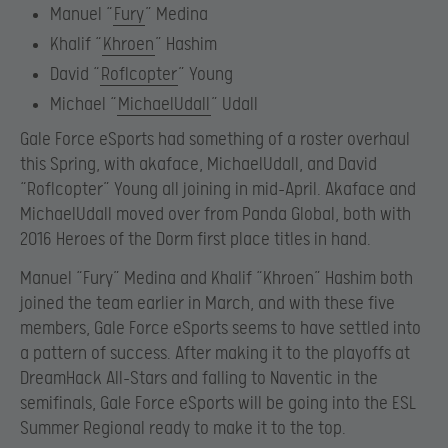
Manuel “
Fury
” Medina
Khalif “
Khroen
” Hashim
David “
Roflcopter
” Young
Michael “
MichaelUdall
” Udall
Gale Force eSports had something of a roster overhaul
this Spring, with akaface, MichaelUdall, and David
“Roflcopter” Young all joining in mid-April. Akaface and
MichaelUdall moved over from Panda Global, both with
2016 Heroes of the Dorm first place titles in hand.
Manuel “Fury” Medina and Khalif “Khroen” Hashim both
joined the team earlier in March, and with these five
members, Gale Force eSports seems to have settled into
a pattern of success. After making it to the playoffs at
DreamHack All-Stars and falling to Naventic in the
semifinals, Gale Force eSports will be going into the ESL
Summer Regional ready to make it to the top.