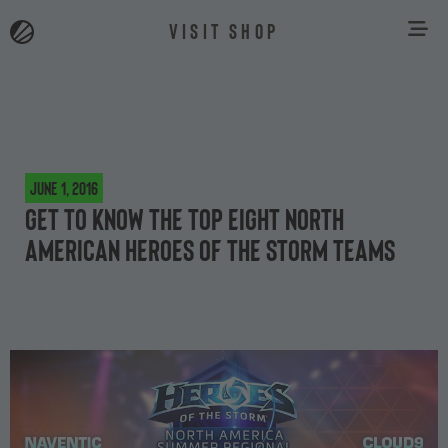
VISIT SHOP
June 1, 2016
Get to know the top eight North
American Heroes of the Storm teams