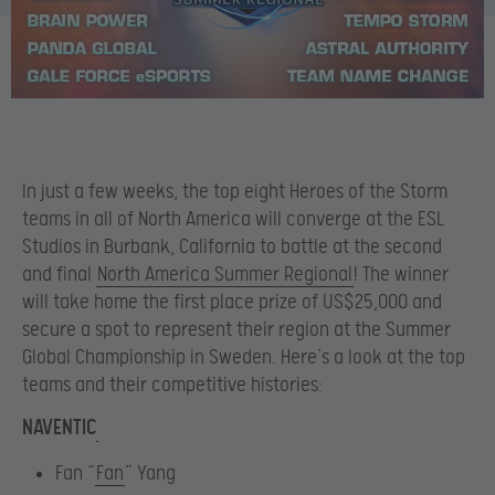
In just a few weeks, the top eight Heroes of the Storm
teams in all of North America will converge at the ESL
Studios in Burbank, California to battle at the second
and final
North America Summer Regional
! The winner
will take home the first place prize of US$25,000 and
secure a spot to represent their region at the Summer
Global Championship in Sweden. Here’s a look at the top
teams and their competitive histories:
NAVENTIC
Fan “
Fan
” Yang