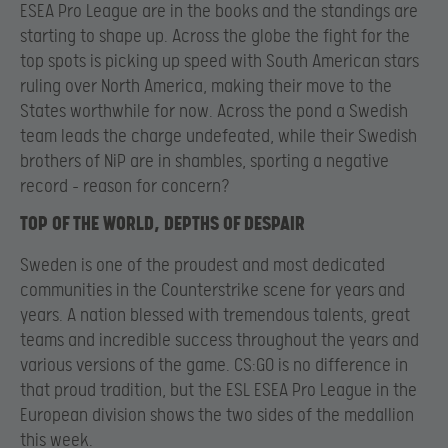
ESEA Pro League are in the books and the standings are
starting to shape up. Across the globe the fight for the
top spots is picking up speed with South American stars
ruling over North America, making their move to the
States worthwhile for now. Across the pond a Swedish
team leads the charge undefeated, while their Swedish
brothers of NiP are in shambles, sporting a negative
record – reason for concern?
TOP OF THE WORLD, DEPTHS OF DESPAIR
Sweden is one of the proudest and most dedicated
communities in the Counterstrike scene for years and
years. A nation blessed with tremendous talents, great
teams and incredible success throughout the years and
various versions of the game. CS:GO is no difference in
that proud tradition, but the ESL ESEA Pro League in the
European division shows the two sides of the medallion
this week.