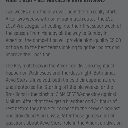
WHAT’S NEXT – KEY MATCHES IN BOTH DIVISIONS
Two weeks are officially over, now the fun really starts.
After two weeks with only four match dates, the ESL
ESEA Pro League is heading into their first super week of
the season. From Monday all the way to Sunday in
America, the competition will provide high-quality CS:GO
action with the best teams looking to gather points and
improve their position.
The key matchups in the American division might just
happen on Wednesday and Thurdays night. Both times
Keyd Stars is involved, both times their opponents are
undefeated so far. Starting off the big weeks for the
Brazilians is the clash at 2 AM CEST Wednesday against
Nihilum. After that they get a breather and 24 hours of
rest before they have to connect to the servers against
and play Cloud 9 on Dust 2. After those games a lot of
questions about Keyd Stars’ role in the American division