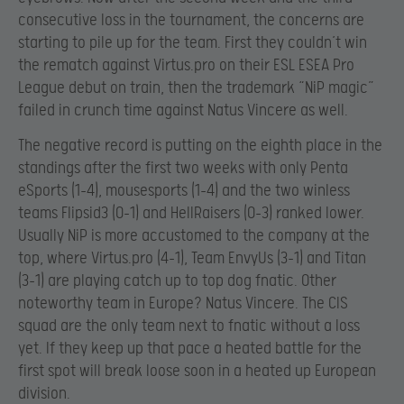
consecutive loss in the tournament, the concerns are
starting to pile up for the team. First they couldn’t win
the rematch against Virtus.pro on their ESL ESEA Pro
League debut on train, then the trademark “NiP magic”
failed in crunch time against Natus Vincere as well.
The negative record is putting on the eighth place in the
standings after the first two weeks with only Penta
eSports (1-4), mousesports (1-4) and the two winless
teams Flipsid3 (0-1) and HellRaisers (0-3) ranked lower.
Usually NiP is more accustomed to the company at the
top, where Virtus.pro (4-1), Team EnvyUs (3-1) and Titan
(3-1) are playing catch up to top dog fnatic. Other
noteworthy team in Europe? Natus Vincere. The CIS
squad are the only team next to fnatic without a loss
yet. If they keep up that pace a heated battle for the
first spot will break loose soon in a heated up European
division.