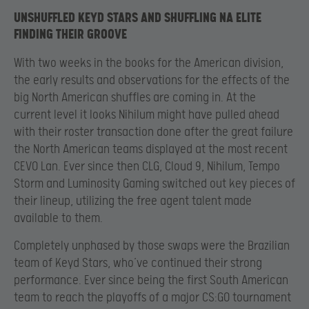
UNSHUFFLED KEYD STARS AND SHUFFLING NA ELITE
FINDING THEIR GROOVE
With two weeks in the books for the American division,
the early results and observations for the effects of the
big North American shuffles are coming in. At the
current level it looks Nihilum might have pulled ahead
with their roster transaction done after the great failure
the North American teams displayed at the most recent
CEVO Lan. Ever since then CLG, Cloud 9, Nihilum, Tempo
Storm and Luminosity Gaming switched out key pieces of
their lineup, utilizing the free agent talent made
available to them.
Completely unphased by those swaps were the Brazilian
team of Keyd Stars, who’ve continued their strong
performance. Ever since being the first South American
team to reach the playoffs of a major CS:GO tournament