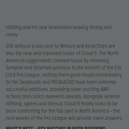
n0thing and his new teammates looking strong and
ready
Still without a loss next to Nihilum and Keyd Stars are
also the new and improved roster of Cloud 9. The North
American juggernauts cleaned house by releasing
Semphis and Shazham previous to the kickoff of the ESL
ESEA Pro League, netting them good results immediately.
So far Skadoodle and fREAKAZOiD have been extremly
successful additions, providing some exciting AWP
actions and clutch moments already. Alongside veteran
n0thing, sgares and Shroud, Cloud 9 finally looks to be
back contenting for the top spot in North America – the
next weeks of the Pro League will provide more answers.