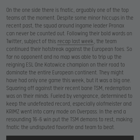
On the one side there is fnatic, arguably one of the top
teams at the moment. Despite some minor hiccups in the
recent past, the squad around ingame leader Pronax
can never be counted out. Following their bold words on
Twitter, subject of this
recap last week
, the team
continued their hotstreak against the European foes. So
far no opponent and no map was able to trip up the
reigning ESL One Katowice champion on their road to
dominate the entire European continent. They might
have had only one game this week, but it was a big one.
Squaring off against their recent bane TSM, redemption
was on their minds. Fueled by vengeance, determined to
keep the undefeated record, especially olofmeister and
KRIMZ went into carry mode on Overpass. In the end a
resounding 16-6 win put the TSM demons to rest, making
fnatic the undisputed favorite and team to beat.