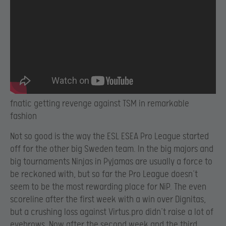
fnatic getting revenge against TSM in remarkable
fashion
Not so good is the way the ESL ESEA Pro League started
off for the other big Sweden team. In the big majors and
big tournaments Ninjas in Pyjamas are usually a force to
be reckoned with, but so far the Pro League doesn’t
seem to be the most rewarding place for NiP. The even
scoreline after the first week with a win over Dignitas,
but a crushing loss against Virtus.pro didn’t raise a lot of
eyebrows. Now after the second week and the third