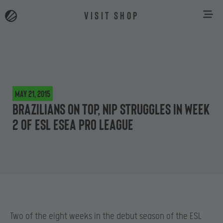
VISIT SHOP
May 21, 2015
Brazilians on top, NiP struggles in Week
2 of ESL ESEA Pro League
Two of the eight weeks in the debut season of the ESL