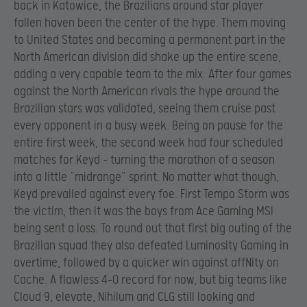
back in Katowice, the Brazilians around star player
fallen haven been the center of the hype. Them moving
to United States and becoming a permanent part in the
North American division did shake up the entire scene,
adding a very capable team to the mix. After four games
against the North American rivals the hype around the
Brazilian stars was validated, seeing them cruise past
every opponent in a busy week. Being on pause for the
entire first week, the second week had four scheduled
matches for Keyd – turning the marathon of a season
into a little “midrange” sprint. No matter what though,
Keyd prevailed against every foe. First Tempo Storm was
the victim, then it was the boys from Ace Gaming MSI
being sent a loss. To round out that first big outing of the
Brazilian squad they also defeated Luminosity Gaming in
overtime, followed by a quicker win against affNity on
Cache. A flawless 4-0 record for now, but big teams like
Cloud 9, elevate, Nihilum and CLG still looking and