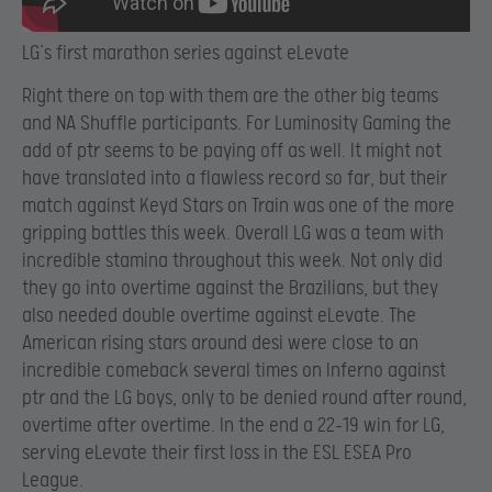
LG’s first marathon series against eLevate
Right there on top with them are the other big teams
and NA Shuffle participants. For Luminosity Gaming the
add of ptr seems to be paying off as well. It might not
have translated into a flawless record so far, but their
match against Keyd Stars on Train was one of the more
gripping battles this week. Overall LG was a team with
incredible stamina throughout this week. Not only did
they go into overtime against the Brazilians, but they
also needed double overtime against eLevate. The
American rising stars around desi were close to an
incredible comeback several times on Inferno against
ptr and the LG boys, only to be denied round after round,
overtime after overtime. In the end a 22-19 win for LG,
serving eLevate their first loss in the ESL ESEA Pro
League.