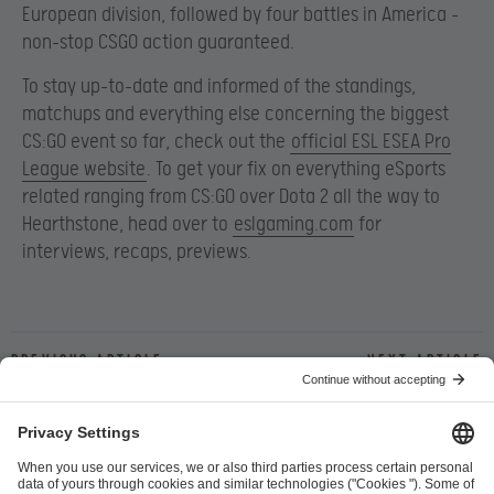
European division, followed by four battles in America –
non-stop CSGO action guaranteed.
To stay up-to-date and informed of the standings,
matchups and everything else concerning the biggest
CS:GO event so far, check out the
official ESL ESEA Pro
League website
. To get your fix on everything eSports
related ranging from CS:GO over Dota 2 all the way to
Hearthstone, head over to
eslgaming.com
for
interviews, recaps, previews.
Previous article
Next article