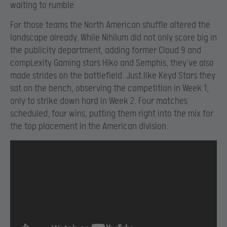
waiting to rumble.
For those teams the North American shuffle altered the
landscape already. While Nihilum did not only score big in
the publicity department, adding former Cloud 9 and
compLexity Gaming stars Hiko and Semphis, they’ve also
made strides on the battlefield. Just like Keyd Stars they
sat on the bench, observing the competition in Week 1,
only to strike down hard in Week 2. Four matches
scheduled, four wins, putting them right into the mix for
the top placement in the American division.