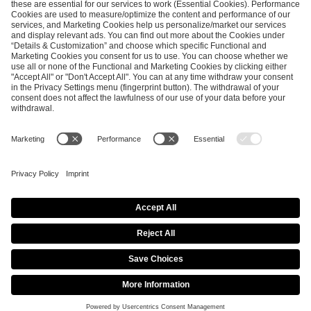
ESL FACEIT Group GER GmbH
Schanzenstraße 23
51063 Cologne, Germany
info@efg.gg
Career
Press
Brand Portal
Business Contact
Copyright 2026 © | All Rights Reserved
Cookie Policy
Privacy Notice
Imprint
Terms & Conditions
Procurement Policy
Data Recipients List
Co-Streaming Guidelines
Copyright Policy