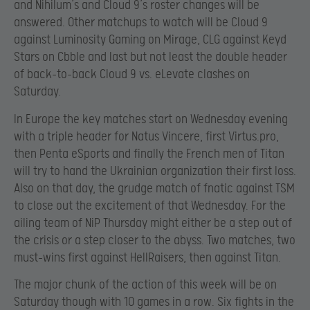
and Nihilum’s and Cloud 9’s roster changes will be
answered. Other matchups to watch will be Cloud 9
against Luminosity Gaming on Mirage, CLG against Keyd
Stars on Cbble and last but not least the double header
of back-to-back Cloud 9 vs. eLevate clashes on
Saturday.
In Europe the key matches start on Wednesday evening
with a triple header for Natus Vincere, first Virtus.pro,
then Penta eSports and finally the French men of Titan
will try to hand the Ukrainian organization their first loss.
Also on that day, the grudge match of fnatic against TSM
to close out the excitement of that Wednesday. For the
ailing team of NiP Thursday might either be a step out of
the crisis or a step closer to the abyss. Two matches, two
must-wins first against HellRaisers, then against Titan.
The major chunk of the action of this week will be on
Saturday though with 10 games in a row. Six fights in the